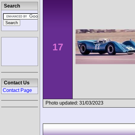
Search
17
Contact Us
Contact Page
Photo updated: 31/03/2023