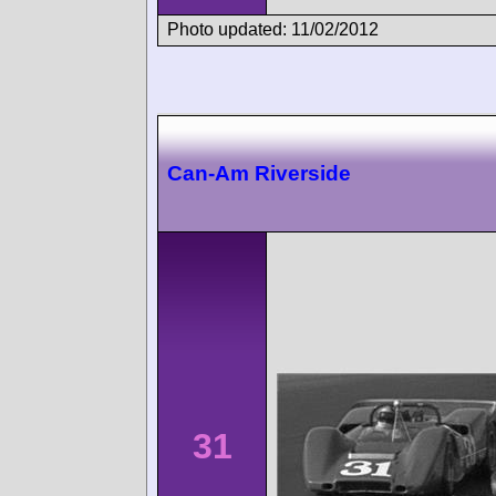
Photo updated: 11/02/2012
Can-Am Riverside
31