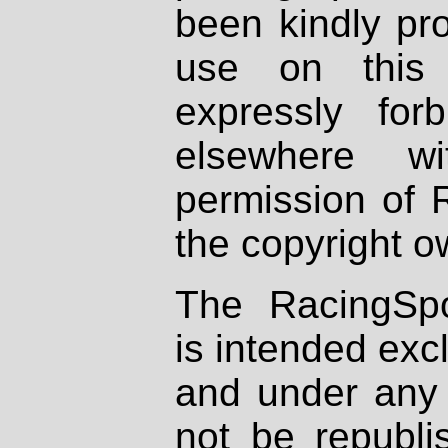
been kindly pr
use on this 
expressly fo
elsewhere wi
permission of 
the copyright o
The RacingSpo
is intended excl
and under any 
not be republi