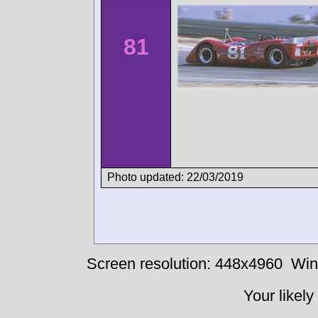
81
Photo updated: 22/03/2019
Screen resolution: 448x4960
Win
Your likely