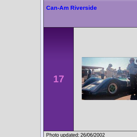
Can-Am Riverside
17
Photo updated: 26/06/2002