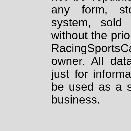
any form, st
system, sold
without the prio
RacingSportsCa
owner. All dat
just for inform
be used as a s
business.