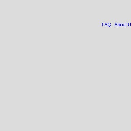
FAQ
|
About 