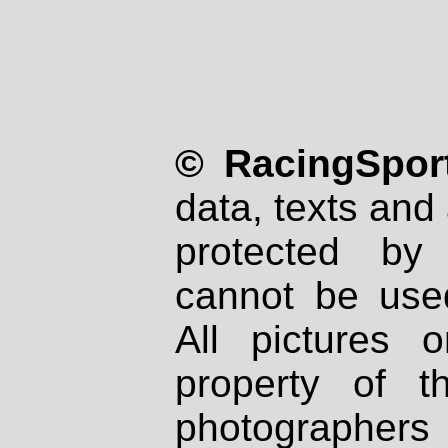
© RacingSport
data, texts and 
protected by
cannot be used
All pictures 
property of th
photographers