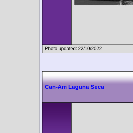
Photo updated: 22/10/2022
Can-Am Laguna Seca