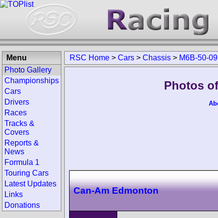
Menu
RSC Home
>
Cars
>
Chassis
>
M6B-50-09
Photo Gallery
Championships
Photos o
Cars
Drivers
Ab
Races
Tracks &
Covers
Reports &
News
Formula 1
Touring Cars
Latest Updates
Can-Am Edmonton
Links
Donations