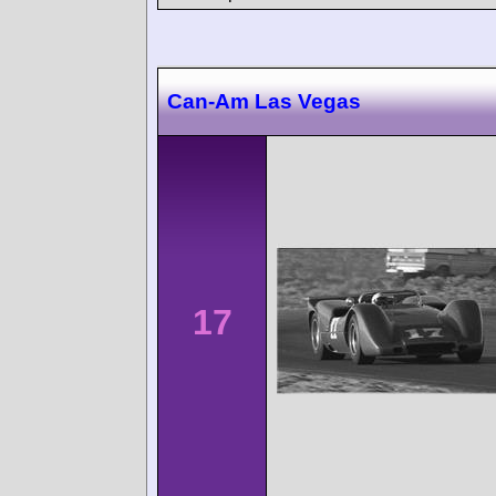
Can-Am Las Vegas
17