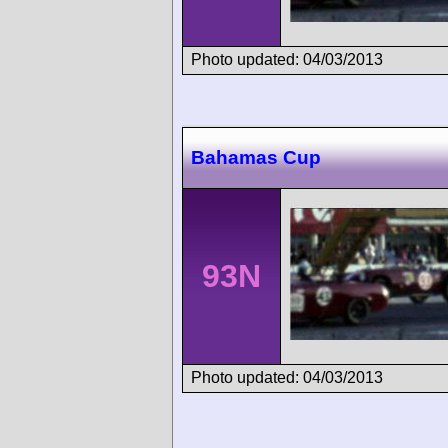
Photo updated: 04/03/2013
Bahamas Cup
93N
Photo updated: 04/03/2013