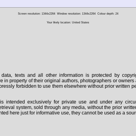
Screen resolution: 1344x2264
Window resolution: 1344x2264
Colour depth: 24
Your likely location: United States
data, texts and all other information is protected by copy
are in property of their original authors, photographers or owne
 expressly forbidden to use them elsewhere without prior written
s intended exclusively for private use and under any circu
 retrieval system, sold through any media, without the prior wri
nted here just for informative use, they cannot be used as a sour