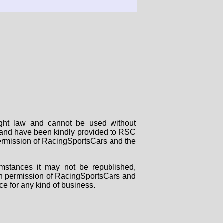
right law and cannot be used without
rs and have been kindly provided to RSC
 permission of RacingSportsCars and the
mstances it may not be republished,
tten permission of RacingSportsCars and
ce for any kind of business.