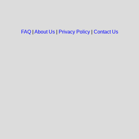
FAQ
|
About Us
|
Privacy Policy
|
Contact Us