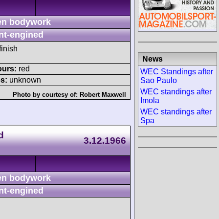
n bodywork
nt-engined
finish
News
ours:
red
WEC Standings after
s:
unknown
Sao Paulo
WEC standings after
Photo by courtesy of:
Robert Maxwell
Imola
WEC standings after
Spa
d
3.12.1966
n bodywork
nt-engined