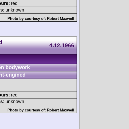
ours:
red
s:
unknown
Photo by courtesy of:
Robert Maxwell
d
4.12.1966
n bodywork
nt-engined
ours:
red
s:
unknown
Photo by courtesy of:
Robert Maxwell