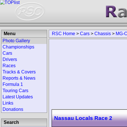
Menu
RSC Home
>
Cars
>
Chassis
>
MG-O
Photo Gallery
Championships
Cars
Drivers
Races
Tracks & Covers
Reports & News
Formula 1
Touring Cars
Latest Updates
Links
Donations
Nassau Locals Race 2
Search