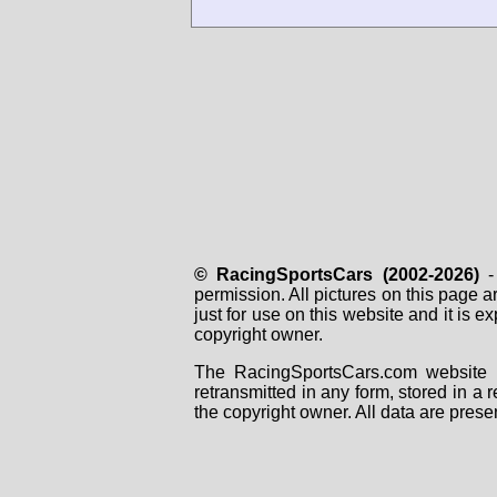
© RacingSportsCars (2002-2026)
- 
permission. All pictures on this page 
just for use on this website and it is
copyright owner.
The RacingSportsCars.com website i
retransmitted in any form, stored in a
the copyright owner. All data are prese