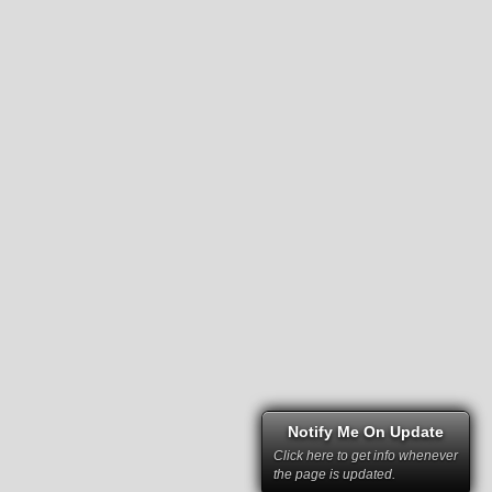
Notify Me On Update
Click here to get info whenever
the page is updated.