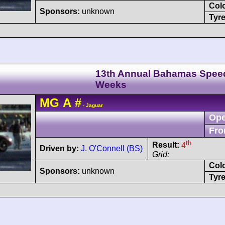
Col
Sponsors:
unknown
Tyre
13th Annual Bahamas Spee
Weeks
MG
A
#
- Jaguar
Ope
Fro
th
Result:
4
Driven by:
J. O'Connell (BS)
Grid:
Col
Sponsors:
unknown
Tyre