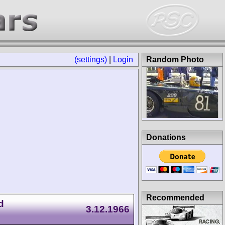
(settings)
|
Login
Random Photo
Donations
Recommended
d
3.12.1966