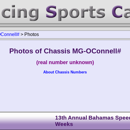
Connell#
>
Photos
Photos of Chassis MG-OConnell#
(real number unknown)
About Chassis Numbers
13th Annual Bahamas Spee
Weeks