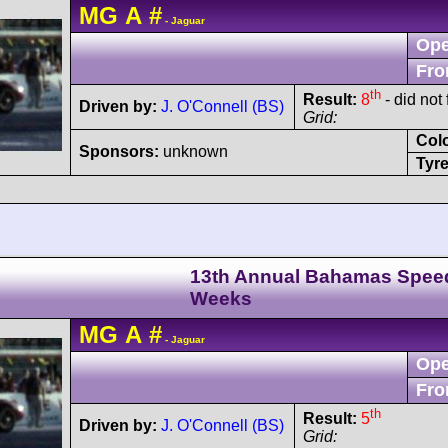
MG
A
#
- Jaguar
Ope
Fro
th
Result:
8
- did not 
Driven by:
J. O'Connell (BS)
Grid:
Col
Sponsors:
unknown
Tyre
13th Annual Bahamas Spee
Weeks
MG
A
#
- Jaguar
Ope
Fro
th
Result:
5
Driven by:
J. O'Connell (BS)
Grid: