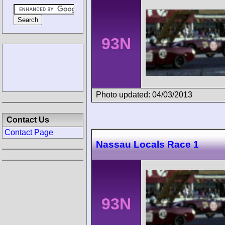
93N
Photo updated: 04/03/2013
Contact Us
Contact Page
Nassau Locals Race 1
93N