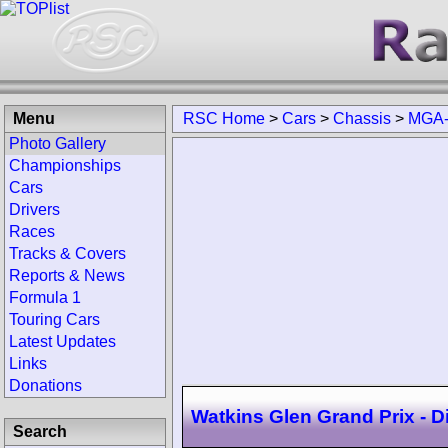
Menu
RSC Home
>
Cars
>
Chassis
>
MGA-
Photo Gallery
Championships
Cars
Drivers
Races
Tracks & Covers
Reports & News
Formula 1
Touring Cars
Latest Updates
Links
Donations
Watkins Glen Grand Prix - D
Search