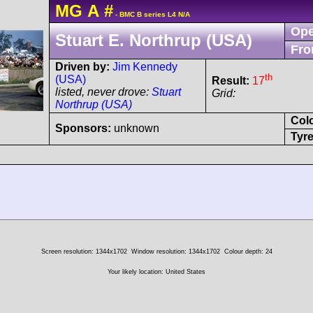
MG
A
#
- BMC B series L4 N/A
Ope
Stuart E. Northrup (USA)
Fro
Driven by:
Jim Kennedy
th
(USA)
Result:
17
listed, never drove:
Stuart
Grid:
Northrup (USA)
Col
Sponsors:
unknown
Tyre
Screen resolution: 1344x1702
Window resolution: 1344x1702
Colour depth: 24
Your likely location: United States