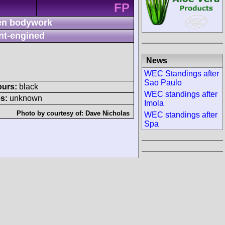
FP
n bodywork
nt-engined
News
WEC Standings after
Sao Paulo
ours:
black
WEC standings after
s:
unknown
Imola
Photo by courtesy of:
Dave Nicholas
WEC standings after
Spa