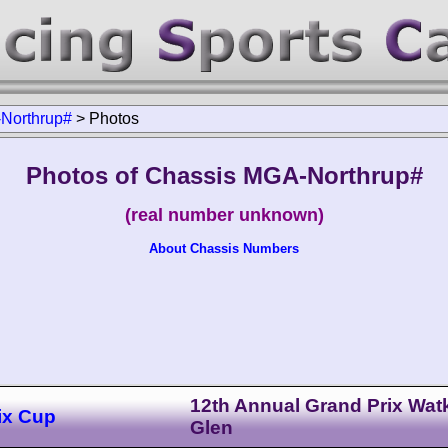
Northrup#
>
Photos
Photos of Chassis MGA-Northrup#
(real number unknown)
About Chassis Numbers
12th Annual Grand Prix Wat
ix Cup
Glen