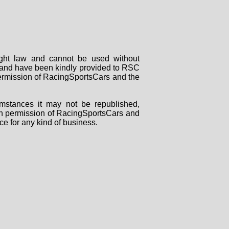
right law and cannot be used without
rs and have been kindly provided to RSC
 permission of RacingSportsCars and the
mstances it may not be republished,
tten permission of RacingSportsCars and
ce for any kind of business.