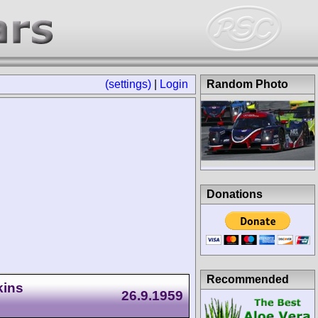
(settings)
|
Login
Random Photo
Donations
Recommended
kins
26.9.1959