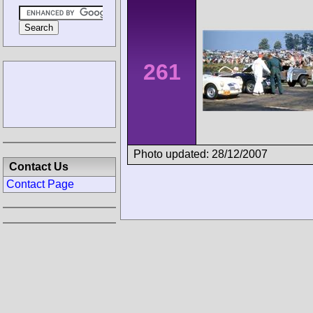
261
Photo updated: 28/12/2007
Contact Us
Contact Page