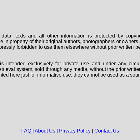
data, texts and all other information is protected by copy
are in property of their original authors, photographers or owne
 expressly forbidden to use them elsewhere without prior written
s intended exclusively for private use and under any circu
 retrieval system, sold through any media, without the prior wri
nted here just for informative use, they cannot be used as a sour
FAQ
|
About Us
|
Privacy Policy
|
Contact Us