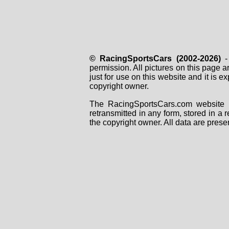
© RacingSportsCars (2002-2026)
- 
permission. All pictures on this page 
just for use on this website and it is
copyright owner.
The RacingSportsCars.com website i
retransmitted in any form, stored in a
the copyright owner. All data are prese