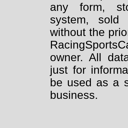
any form, st
system, sold
without the prio
RacingSportsCa
owner. All dat
just for inform
be used as a s
business.