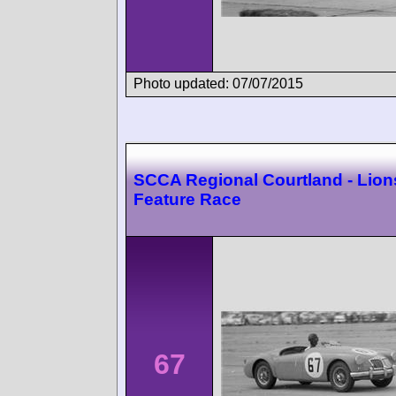
Photo updated: 07/07/2015
SCCA Regional Courtland - Lion
Feature Race
67