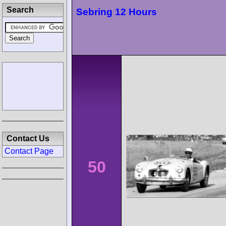
Search
Sebring 12 Hours
Contact Us
Contact Page
50