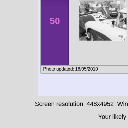
50
Photo updated: 18/05/2010
Screen resolution: 448x4952
Win
Your likely