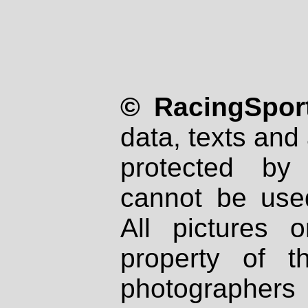
© RacingSport
data, texts and 
protected by
cannot be used
All pictures 
property of th
photographers