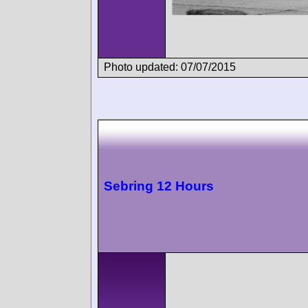
Photo updated: 07/07/2015
Sebring 12 Hours