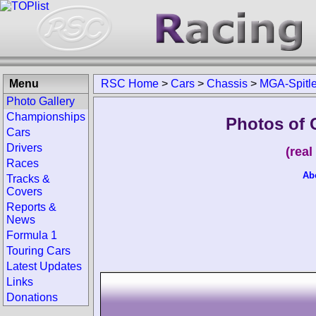
Menu
RSC Home
>
Cars
>
Chassis
>
MGA-Spitle
Photo Gallery
Championships
Photos of 
Cars
Drivers
(rea
Races
Ab
Tracks &
Covers
Reports &
News
Formula 1
Touring Cars
Latest Updates
Links
Donations