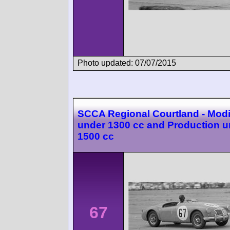
Photo updated: 07/07/2015
SCCA Regional Courtland - Modi
under 1300 cc and Production u
1500 cc
67