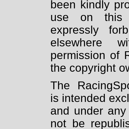
been kindly pr
use on this 
expressly fo
elsewhere wi
permission of 
the copyright o
The RacingSpo
is intended excl
and under any 
not be republi