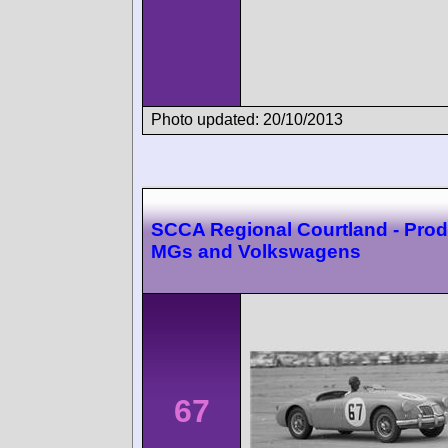
Photo updated: 20/10/2013
SCCA Regional Courtland - Prod
MGs and Volkswagens
67