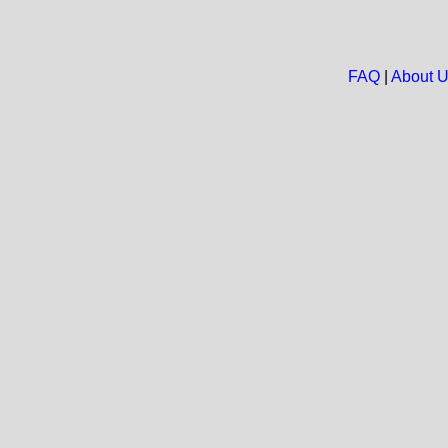
FAQ
|
About 