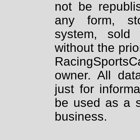
not be republi
any form, st
system, sold
without the prio
RacingSportsCa
owner. All dat
just for inform
be used as a s
business.