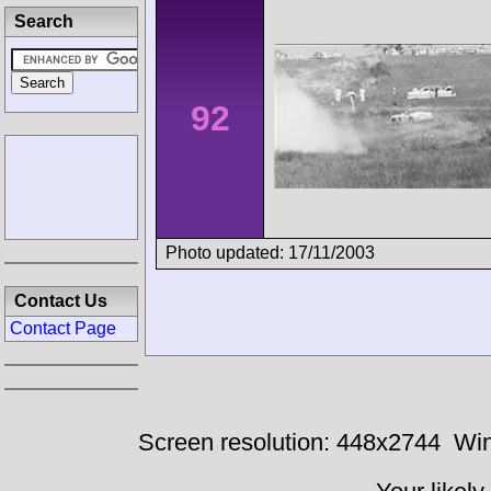
Search
92
Photo updated: 17/11/2003
Contact Us
Contact Page
Screen resolution: 448x2744
Win