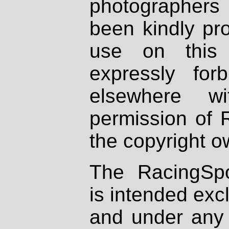
photographers
been kindly pr
use on this 
expressly fo
elsewhere wi
permission of 
the copyright o
The RacingSpo
is intended excl
and under any 