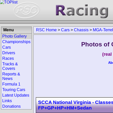
Menu
RSC Home
>
Cars
>
Chassis
>
MGA-Terrel
Photo Gallery
Championships
Photos of 
Cars
Drivers
(rea
Races
Ab
Tracks &
Covers
Reports &
News
Formula 1
Touring Cars
Latest Updates
Links
SCCA National Virginia - Classes
Donations
FP+GP+HP+HM+Sedan