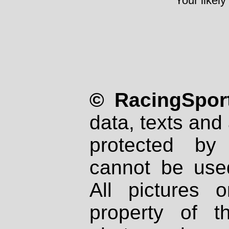
Your likely
© RacingSport
data, texts and 
protected by
cannot be used
All pictures 
property of th