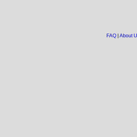
FAQ
|
About 