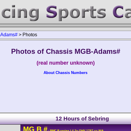
Adams#
>
Photos
Photos of Chassis MGB-Adams#
(real number unknown)
About Chassis Numbers
12 Hours of Sebring
MG
B
#
- BMC B series L4 2v OHV 1787 cc N/A