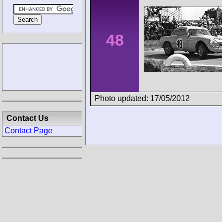
48
Photo updated: 17/05/2012
Contact Us
Contact Page