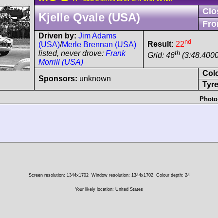
Clo
Kjelle Qvale (USA)
Fro
Driven by:
Jim Adams
nd
Result:
22
(USA)
/
Merle Brennan (USA)
th
listed, never drove:
Frank
Grid: 46
(3:48.4000
Morrill (USA)
Col
Sponsors:
unknown
Tyre
Photo
Screen resolution: 1344x1702
Window resolution: 1344x1702
Colour depth: 24
Your likely location: United States