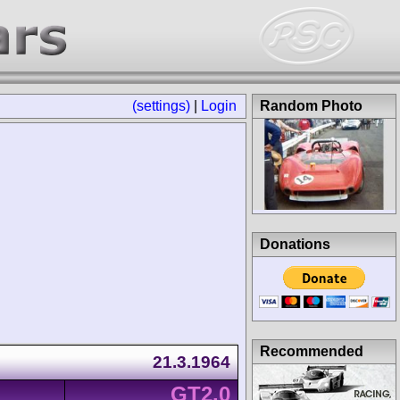
(settings)
|
Login
Random Photo
Donations
Recommended
21.3.1964
GT2.0