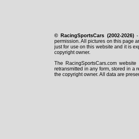
© RacingSportsCars (2002-2026)
- 
permission. All pictures on this page 
just for use on this website and it is
copyright owner.
The RacingSportsCars.com website i
retransmitted in any form, stored in a
the copyright owner. All data are prese