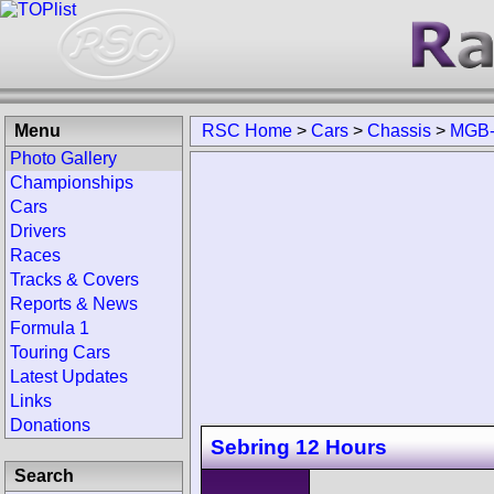
Menu
RSC Home
>
Cars
>
Chassis
>
MGB-
Photo Gallery
Championships
Cars
Drivers
Races
Tracks & Covers
Reports & News
Formula 1
Touring Cars
Latest Updates
Links
Donations
Sebring 12 Hours
Search