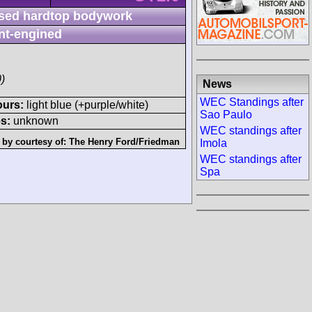
sed hardtop bodywork
nt-engined
)
News
WEC Standings after
ours:
light blue (+purple/white)
Sao Paulo
s:
unknown
WEC standings after
 by courtesy of:
The Henry Ford/Friedman
Imola
WEC standings after
Spa