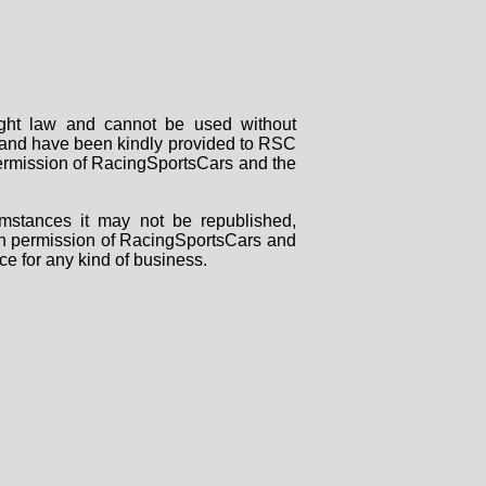
right law and cannot be used without
rs and have been kindly provided to RSC
 permission of RacingSportsCars and the
mstances it may not be republished,
tten permission of RacingSportsCars and
ce for any kind of business.