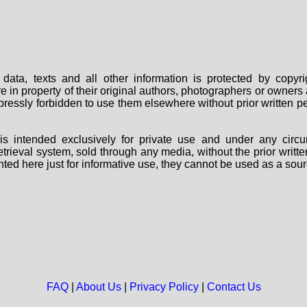
data, texts and all other information is protected by copy
are in property of their original authors, photographers or owne
 expressly forbidden to use them elsewhere without prior written
s intended exclusively for private use and under any circu
 retrieval system, sold through any media, without the prior wri
nted here just for informative use, they cannot be used as a sour
FAQ
|
About Us
|
Privacy Policy
|
Contact Us