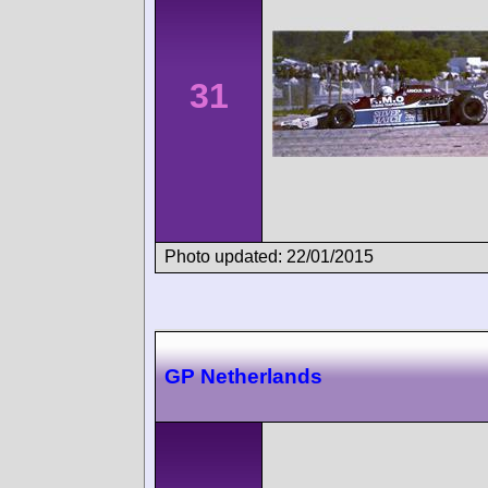
31
Photo updated: 22/01/2015
GP Netherlands