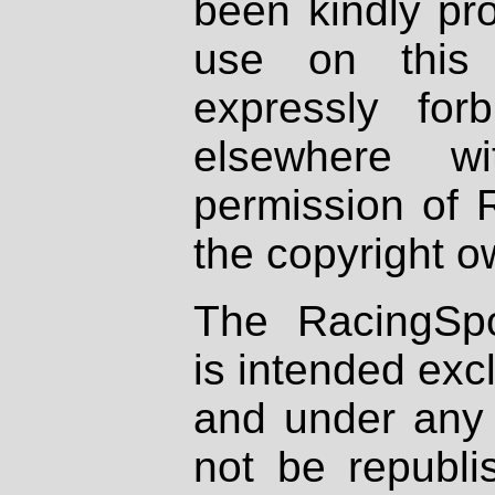
been kindly pr
use on this 
expressly fo
elsewhere wi
permission of 
the copyright o
The RacingSpo
is intended excl
and under any 
not be republi