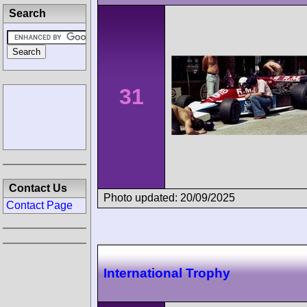
Search
31
Contact Us
Photo updated: 20/09/2025
Contact Page
International Trophy