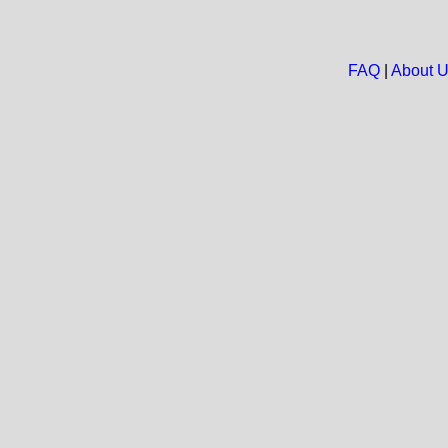
FAQ
|
About 