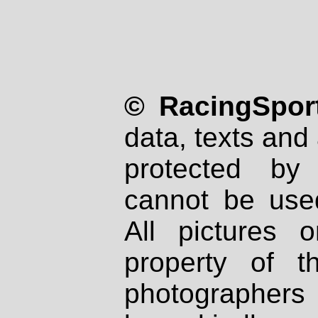
© RacingSport
data, texts and 
protected by
cannot be used
All pictures 
property of th
photographers