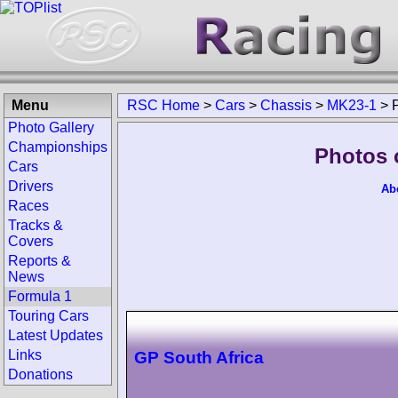
Menu
RSC Home
>
Cars
>
Chassis
>
MK23-1
>
Photo Gallery
Championships
Photos 
Cars
Drivers
Ab
Races
Tracks &
Covers
Reports &
News
Formula 1
Touring Cars
Latest Updates
Links
GP South Africa
Donations