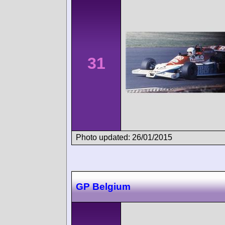
31
Photo updated: 26/01/2015
GP Belgium