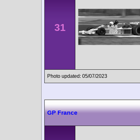
31
Photo updated: 05/07/2023
GP France