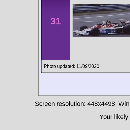
31
Photo updated: 11/09/2020
Screen resolution: 448x4498
Win
Your likely