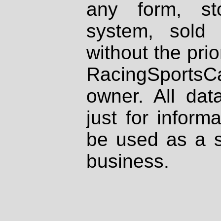
any form, st
system, sold
without the prio
RacingSportsCa
owner. All dat
just for inform
be used as a s
business.