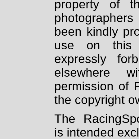
property of th
photographers
been kindly pr
use on this 
expressly fo
elsewhere wi
permission of 
the copyright o
The RacingSpo
is intended excl