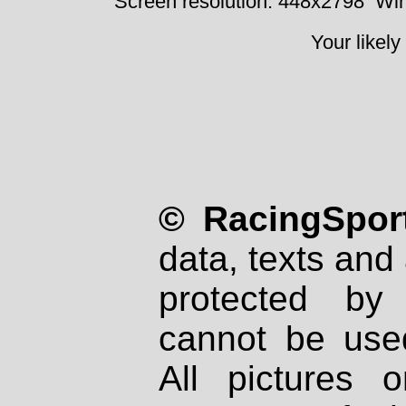
Screen resolution: 448x2798
Win
Your likely
© RacingSport
data, texts and 
protected by
cannot be used
All pictures 