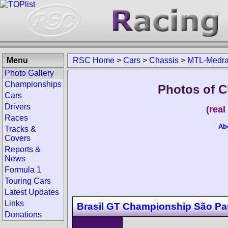
Menu
RSC Home
>
Cars
>
Chassis
>
MTL-Medr
Photo Gallery
Championships
Photos of 
Cars
Drivers
(rea
Races
Ab
Tracks &
Covers
Reports &
News
Formula 1
Touring Cars
Latest Updates
Links
Brasil GT Championship São Pa
Donations