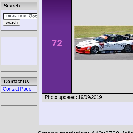
Search
72
Contact Us
Contact Page
Photo updated: 19/09/2019