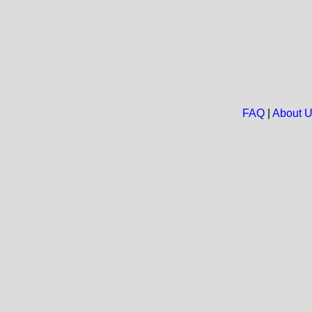
FAQ
|
About 