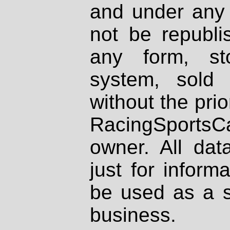
and under any 
not be republi
any form, st
system, sold
without the prio
RacingSportsCa
owner. All dat
just for inform
be used as a s
business.