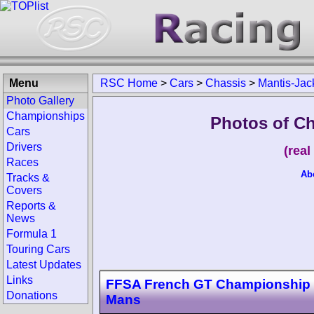
Menu
RSC Home
>
Cars
>
Chassis
>
Mantis-Jac
Photo Gallery
Championships
Photos of C
Cars
Drivers
(rea
Races
Ab
Tracks &
Covers
Reports &
News
Formula 1
Touring Cars
Latest Updates
Links
FFSA French GT Championship
Donations
Mans