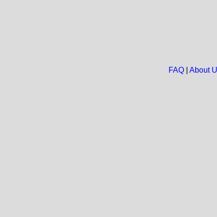
FAQ
|
About 