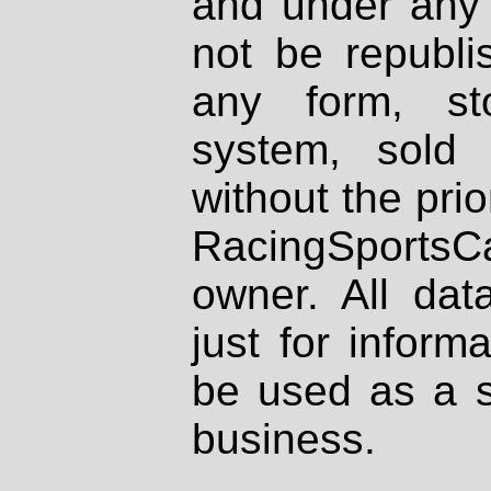
and under any 
not be republi
any form, st
system, sold
without the prio
RacingSportsCa
owner. All dat
just for inform
be used as a s
business.