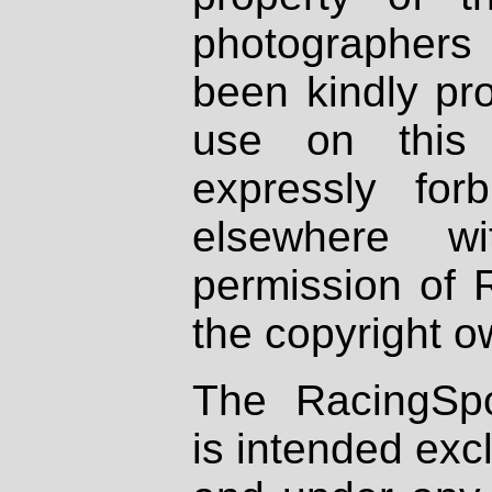
photographers
been kindly pr
use on this 
expressly fo
elsewhere wi
permission of 
the copyright o
The RacingSpo
is intended excl