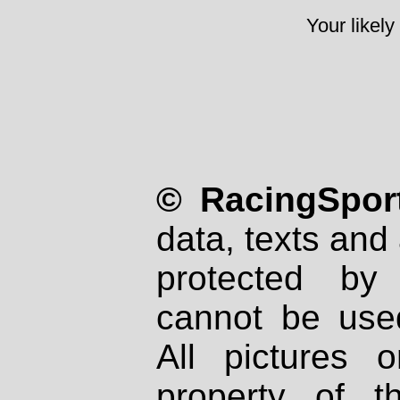
Your likely
© RacingSport
data, texts and 
protected by
cannot be used
All pictures 
property of th