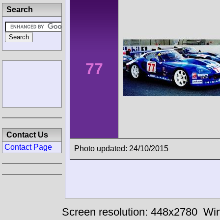
Search
77
Contact Us
Contact Page
Photo updated: 24/10/2015
Screen resolution: 448x2780
Win