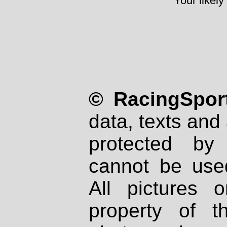
Your likely
© RacingSport
data, texts and 
protected by
cannot be used
All pictures 
property of th