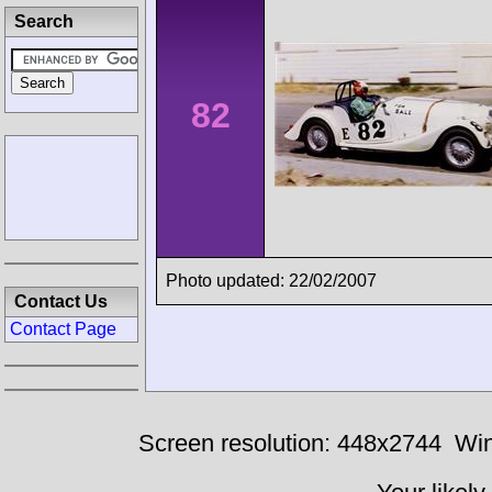
Search
82
Photo updated: 22/02/2007
Contact Us
Contact Page
Screen resolution: 448x2744
Win