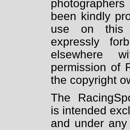
photographers
been kindly pr
use on this 
expressly fo
elsewhere wi
permission of 
the copyright o
The RacingSpo
is intended excl
and under any 