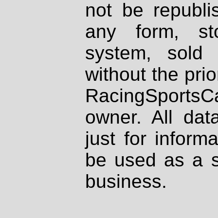
not be republi
any form, st
system, sold
without the prio
RacingSportsCa
owner. All dat
just for inform
be used as a s
business.