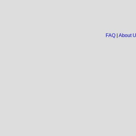
FAQ
|
About 