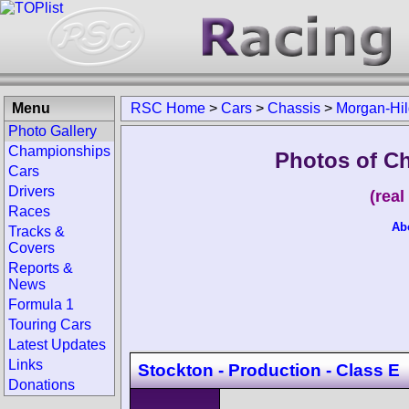
Menu
RSC Home
>
Cars
>
Chassis
>
Morgan-Hil
Photo Gallery
Championships
Photos of C
Cars
Drivers
(rea
Races
Ab
Tracks &
Covers
Reports &
News
Formula 1
Touring Cars
Latest Updates
Links
Stockton - Production - Class E
Donations