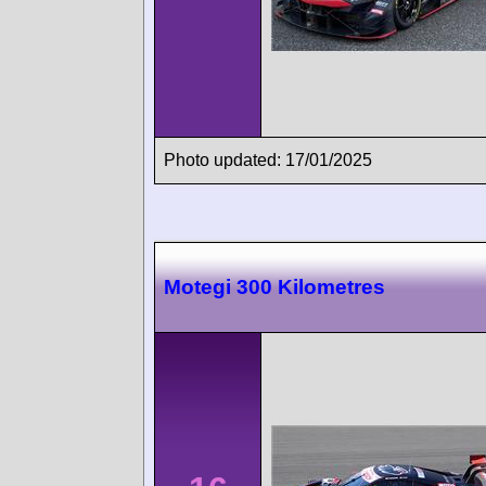
Photo updated: 17/01/2025
Motegi 300 Kilometres