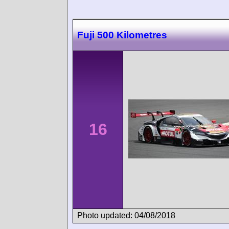
Fuji 500 Kilometres
16
Photo updated: 04/08/2018