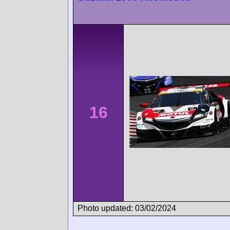
16
Photo updated: 03/02/2024