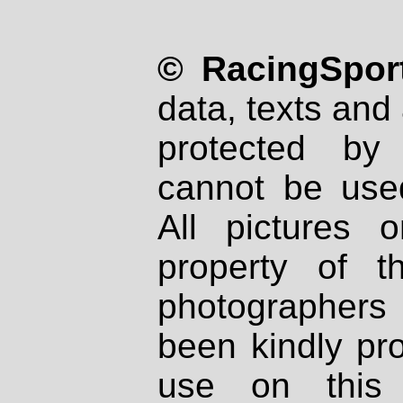
© RacingSport
data, texts and 
protected by
cannot be used
All pictures 
property of th
photographers
been kindly pr
use on this 