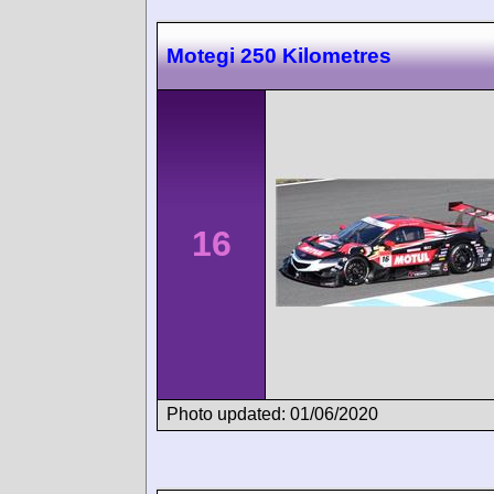
Motegi 250 Kilometres
16
Photo updated: 01/06/2020