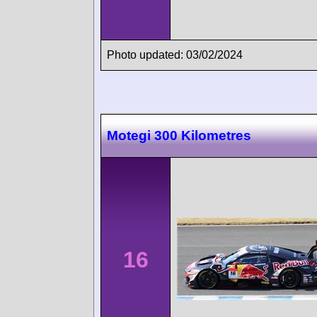
Photo updated: 03/02/2024
Motegi 300 Kilometres
16