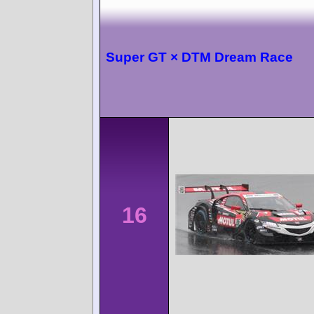
Super GT × DTM Dream Race
16