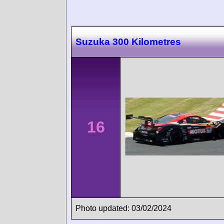
Suzuka 300 Kilometres
16
Photo updated: 03/02/2024