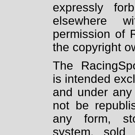
expressly fo
elsewhere wi
permission of 
the copyright o
The RacingSpo
is intended excl
and under any 
not be republi
any form, st
system, sold