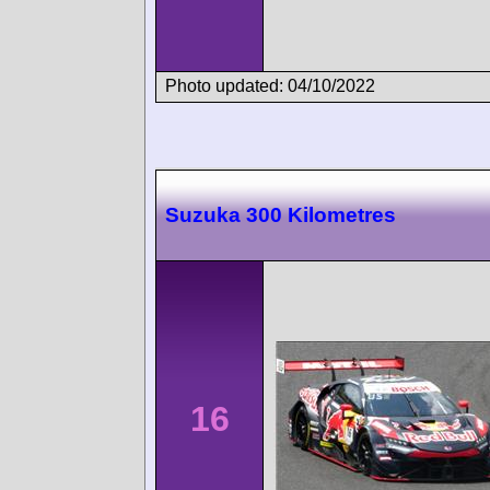
Photo updated: 04/10/2022
Suzuka 300 Kilometres
16