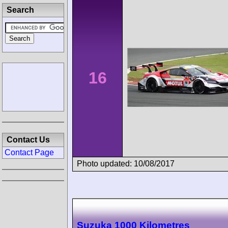
Search
16
Contact Us
Contact Page
Photo updated: 10/08/2017
Suzuka 1000 Kilometres