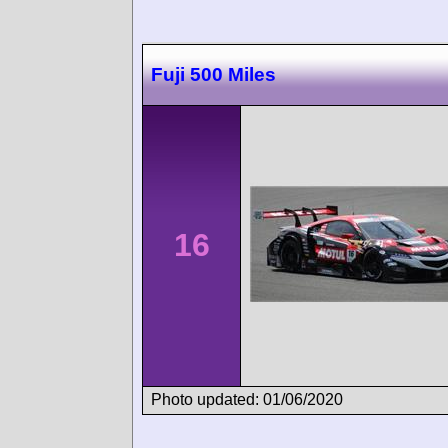
Fuji 500 Miles
16
Photo updated: 01/06/2020