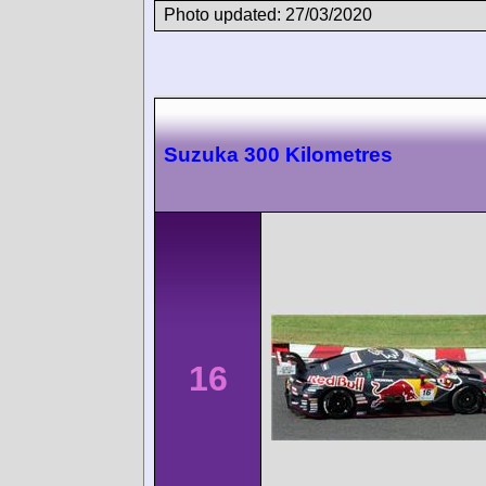
Photo updated: 27/03/2020
Suzuka 300 Kilometres
16