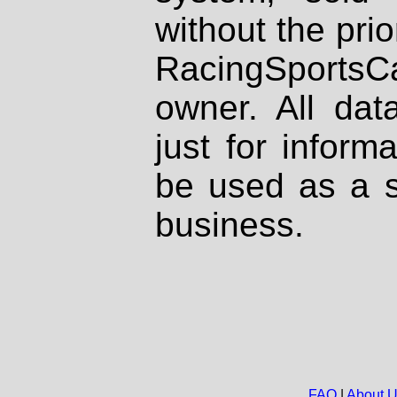
without the prio
RacingSportsCa
owner. All dat
just for inform
be used as a s
business.
FAQ
|
About 