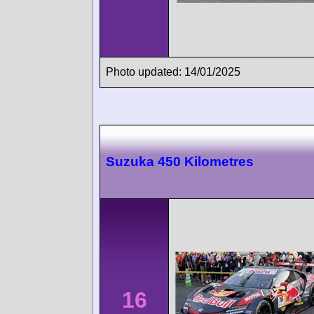
Photo updated: 14/01/2025
Suzuka 450 Kilometres
16