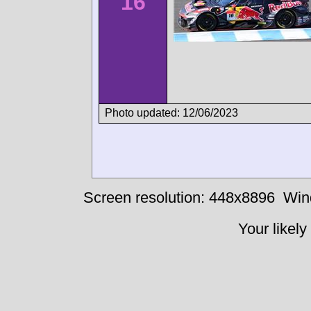
16
Photo updated: 12/06/2023
Screen resolution: 448x8896
Win
Your likely