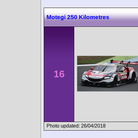
Motegi 250 Kilometres
16
Photo updated: 26/04/2018