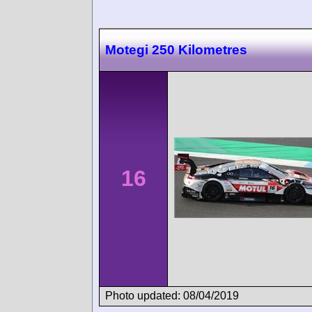
Motegi 250 Kilometres
16
Photo updated: 08/04/2019