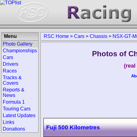
Menu
RSC Home
>
Cars
>
Chassis
>
NSX-GT-M
Photo Gallery
Championships
Photos of C
Cars
Drivers
(rea
Races
Ab
Tracks &
Covers
Reports &
News
Formula 1
Touring Cars
Latest Updates
Links
Fuji 500 Kilometres
Donations