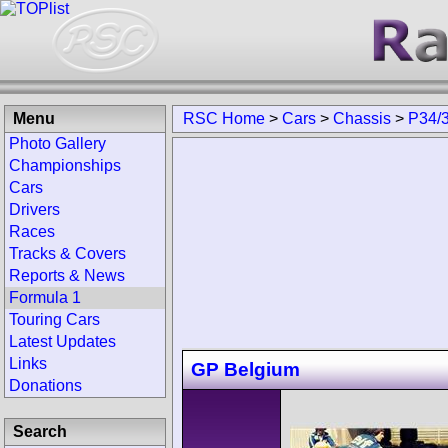
Menu
RSC Home
>
Cars
>
Chassis
>
P34/
Photo Gallery
Championships
Cars
Drivers
Races
Tracks & Covers
Reports & News
Formula 1
Touring Cars
Latest Updates
Links
GP Belgium
Donations
Search