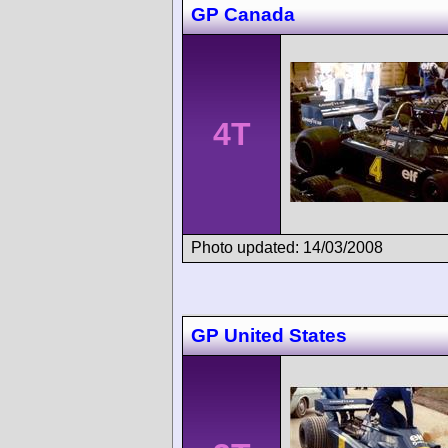
GP Canada
4T
Photo updated: 14/03/2008
GP United States