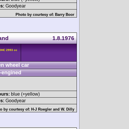
s:
Goodyear
Photo by courtesy of:
Barry Boor
land
1.8.1976
DOHC 2993 cc
n wheel car
-engined
ours:
blue (+yellow)
s:
Goodyear
o by courtesy of:
H-J Roegler
and
W. Dilly