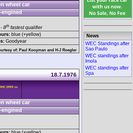
n wheel car
-engined
th
- 8
fastest qualifier
ours:
blue (+yellow)
News
s:
Goodyear
WEC Standings after
Sao Paulo
urtesy of:
Paul Kooyman
and
H-J Roegler
WEC standings after
Imola
WEC standings after
Spa
18.7.1976
DOHC 2993 cc
n wheel car
-engined
ours:
blue (+yellow)