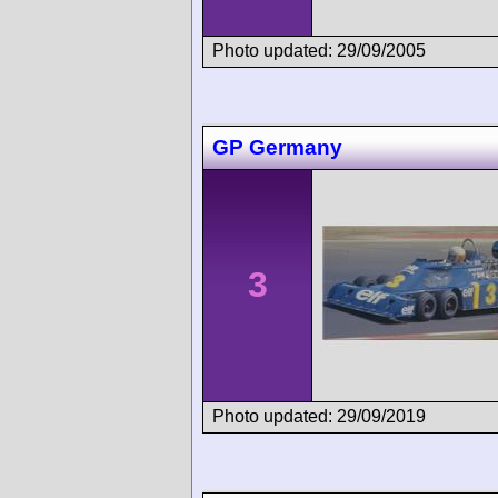
Photo updated: 29/09/2005
GP Germany
3
Photo updated: 29/09/2019