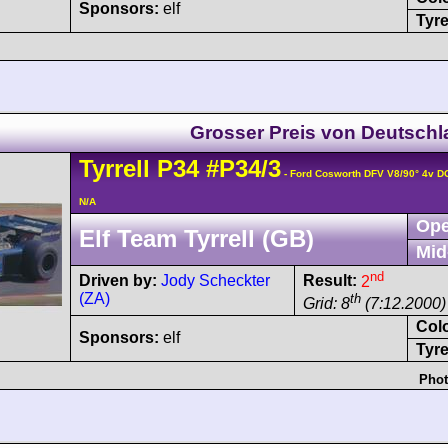
Sponsors:
elf
Tyre
Grosser Preis von Deutsch
Tyrrell
P34
#P34/3
- Ford Cosworth DFV V8/90° 4v 
N/A
Ope
Elf Team Tyrrell (GB)
Mid
nd
Driven by:
Jody Scheckter
Result:
2
(ZA)
th
Grid: 8
(7:12.2000)
Col
Sponsors:
elf
Tyre
Phot