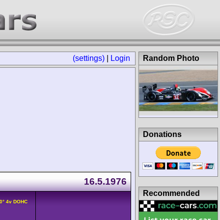
(settings)
|
Login
Random Photo
Donations
16.5.1976
Recommended
90° 4v DOHC