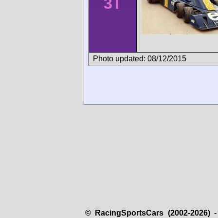
3T
Photo updated: 08/12/2015
© RacingSportsCars (2002-2026)
- 