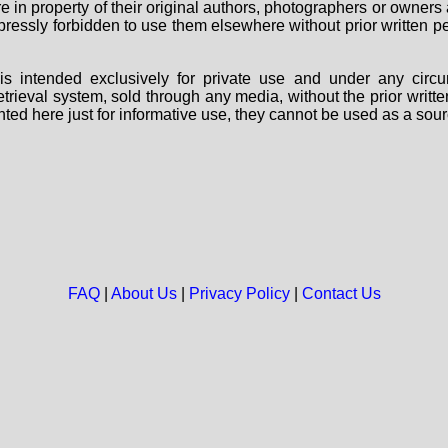
are in property of their original authors, photographers or owne
 expressly forbidden to use them elsewhere without prior written
s intended exclusively for private use and under any circu
 retrieval system, sold through any media, without the prior wri
nted here just for informative use, they cannot be used as a sour
FAQ
|
About Us
|
Privacy Policy
|
Contact Us