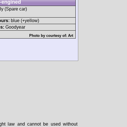
-engined
ly (Spare car)
ours:
blue (+yellow)
s:
Goodyear
Photo by courtesy of:
Art
right law and cannot be used without