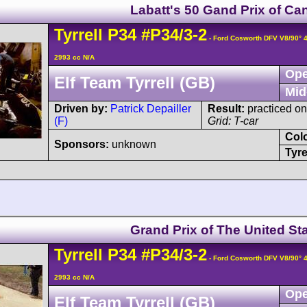
Labatt's 50 Gand Prix of Ca
Tyrrell
P34
#P34/3-2
- Ford Cosworth DFV V8/90°
2993 cc N/A
Ope
Elf Team Tyrrell (GB)
Mid
Driven by:
Patrick Depailler
Result:
practiced on
(F)
Grid: T-car
Col
Sponsors:
unknown
Tyre
Grand Prix of The United St
Tyrrell
P34
#P34/3-2
- Ford Cosworth DFV V8/90°
2993 cc N/A
Ope
Elf Team Tyrrell (GB)