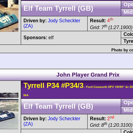
Ope
Elf Team Tyrrell (GB)
Mid
th
Driven by:
Jody Scheckter
Result:
4
(ZA)
th
Grid: 7
(1:27.1900) 
Col
Sponsors:
elf
Tyre
Photo by co
John Player Grand Prix
Tyrrell
P34
#P34/3
- Ford Cosworth DFV V8/90° 4v 
N/A
Ope
Elf Team Tyrrell (GB)
Mid
nd
Driven by:
Jody Scheckter
Result:
2
(ZA)
th
Grid: 8
(1:20.3100)
Col