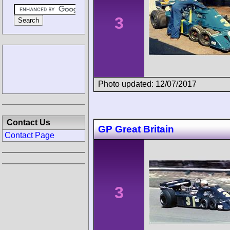
3
Photo updated: 12/07/2017
Contact Us
GP Great Britain
Contact Page
3