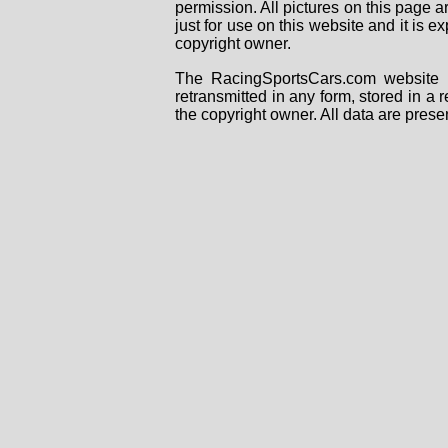
permission. All pictures on this page 
just for use on this website and it is
copyright owner.
The RacingSportsCars.com website i
retransmitted in any form, stored in a
the copyright owner. All data are prese