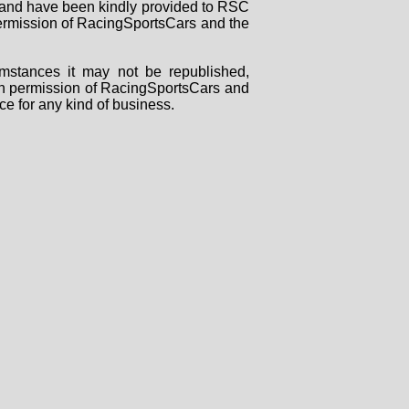
rs and have been kindly provided to RSC
 permission of RacingSportsCars and the
mstances it may not be republished,
tten permission of RacingSportsCars and
ce for any kind of business.