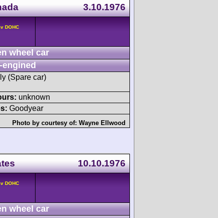
nada
3.10.1976
 4v DOHC
n wheel car
-engined
ly (Spare car)
ours:
unknown
s:
Goodyear
Photo by courtesy of:
Wayne Ellwood
ates
10.10.1976
 4v DOHC
n wheel car