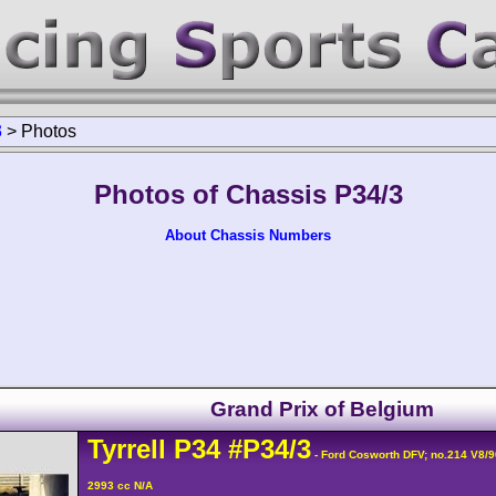
3
>
Photos
Photos of Chassis P34/3
About Chassis Numbers
Grand Prix of Belgium
Tyrrell
P34
#P34/3
- Ford Cosworth DFV; no.214 V8/
2993 cc N/A