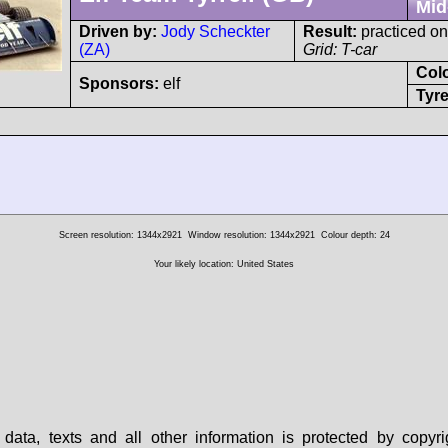
Mid
Driven by:
Jody Scheckter
Result:
practiced on
(ZA)
Grid: T-car
Col
Sponsors:
elf
Tyre
Screen resolution: 1344x2921
Window resolution: 1344x2921
Colour depth: 24
Your likely location: United States
data, texts and all other information is protected by copy