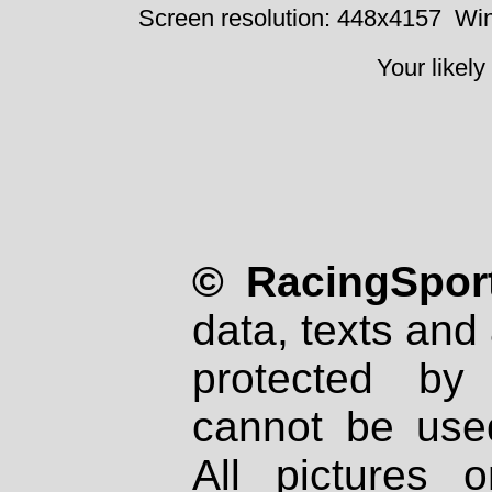
Screen resolution: 448x4157
Win
Your likely
© RacingSport
data, texts and 
protected by
cannot be used
All pictures 