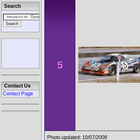
Search
5
Contact Us
Contact Page
Photo updated: 10/07/2008