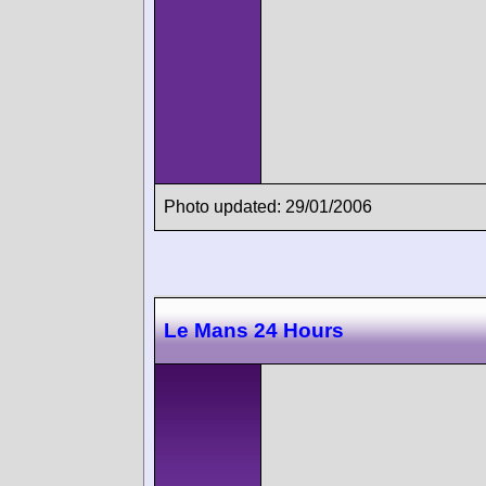
Photo updated: 29/01/2006
Le Mans 24 Hours