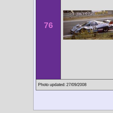
76
Photo updated: 27/09/2008