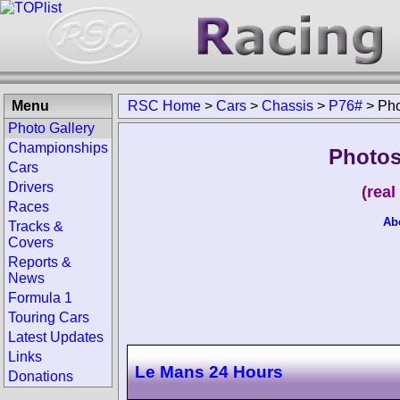
Menu
RSC Home
>
Cars
>
Chassis
>
P76#
>
Pho
Photo Gallery
Championships
Photos
Cars
Drivers
(rea
Races
Ab
Tracks &
Covers
Reports &
News
Formula 1
Touring Cars
Latest Updates
Links
Le Mans 24 Hours
Donations