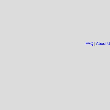
FAQ
|
About 