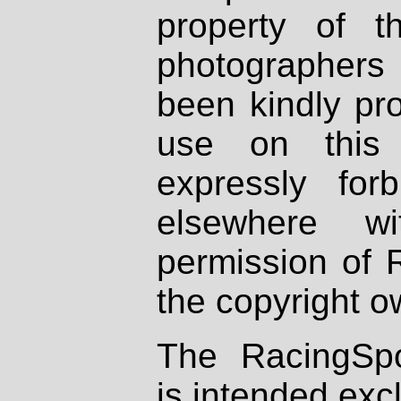
property of th
photographers
been kindly pr
use on this 
expressly fo
elsewhere wi
permission of 
the copyright o
The RacingSpo
is intended excl