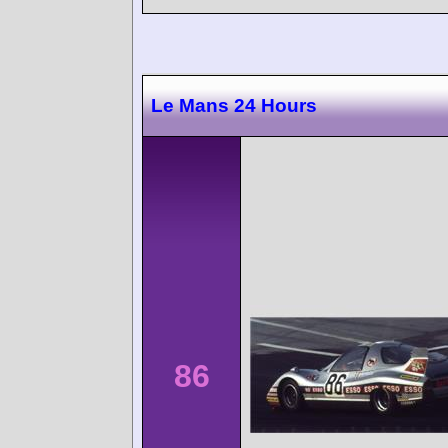
Le Mans 24 Hours
86