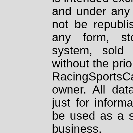
and under any 
not be republi
any form, st
system, sold
without the prio
RacingSportsCa
owner. All dat
just for inform
be used as a s
business.