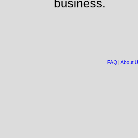
business.
FAQ
|
About 