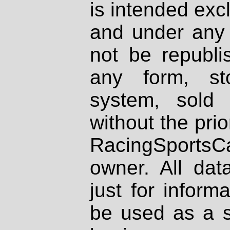
is intended excl
and under any 
not be republi
any form, st
system, sold
without the prio
RacingSportsCa
owner. All dat
just for inform
be used as a s