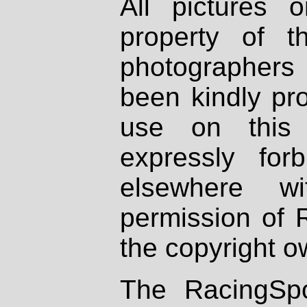
All pictures 
property of th
photographers
been kindly pr
use on this 
expressly fo
elsewhere wi
permission of 
the copyright o
The RacingSpo