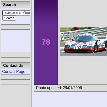
Search
78
Contact Us
Contact Page
Photo updated: 29/01/2006