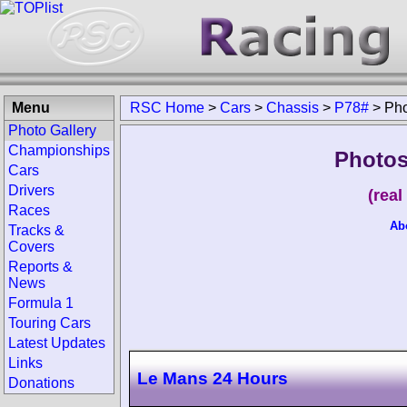
Menu
RSC Home
>
Cars
>
Chassis
>
P78#
>
Pho
Photo Gallery
Championships
Photos
Cars
Drivers
(rea
Races
Ab
Tracks &
Covers
Reports &
News
Formula 1
Touring Cars
Latest Updates
Links
Le Mans 24 Hours
Donations