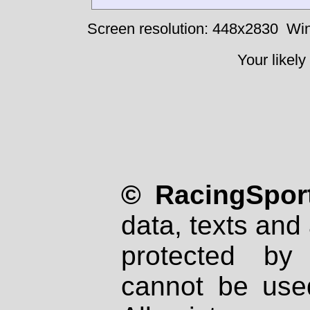
Screen resolution: 448x2830
Win
Your likely
© RacingSport
data, texts and 
protected by
cannot be used