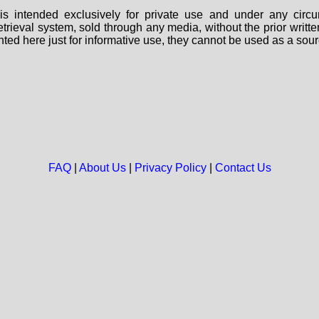
s intended exclusively for private use and under any circu
 retrieval system, sold through any media, without the prior wri
nted here just for informative use, they cannot be used as a sour
FAQ
|
About Us
|
Privacy Policy
|
Contact Us