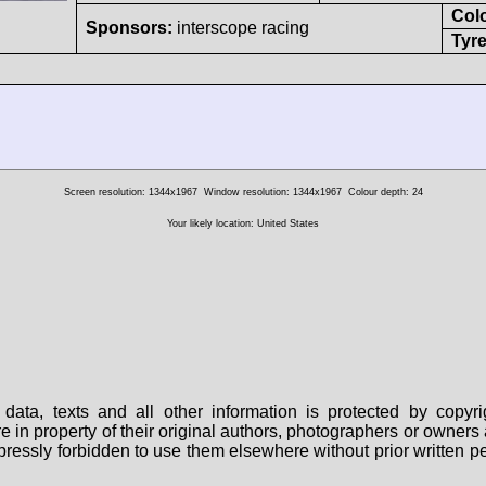
Col
Sponsors:
interscope racing
Tyre
Screen resolution: 1344x1967
Window resolution: 1344x1967
Colour depth: 24
Your likely location: United States
data, texts and all other information is protected by copy
are in property of their original authors, photographers or owne
 expressly forbidden to use them elsewhere without prior written