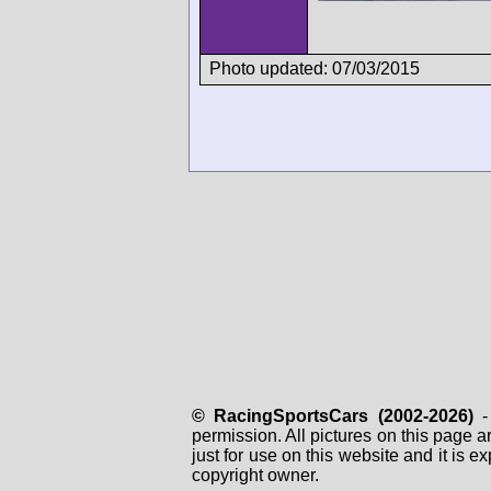
Photo updated: 07/03/2015
© RacingSportsCars (2002-2026)
- 
permission. All pictures on this page 
just for use on this website and it is
copyright owner.