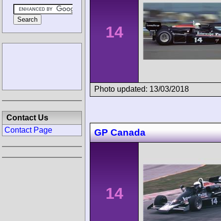
14
Photo updated: 13/03/2018
Contact Us
Contact Page
GP Canada
14