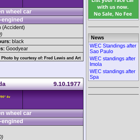
n wheel car
-engined
h (Accident)
)
News
ours:
black
WEC Standings after
s:
Goodyear
Sao Paulo
Photo by courtesy of:
Fred Lewis
and
Art
WEC standings after
Imola
WEC standings after
Spa
da
9.10.1977
/90° 4v
n wheel car
-engined
0)