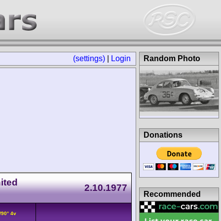
(settings)
|
Login
Random Photo
Donations
ited
2.10.1977
Recommended
/90° 4v