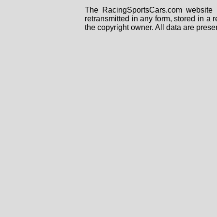
The RacingSportsCars.com website i
retransmitted in any form, stored in a
the copyright owner. All data are prese