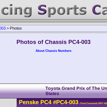
003
>
Photos
Photos of Chassis PC4-003
About Chassis Numbers
Toyota Grand Prix of The Un
States
Penske
PC4
#PC4-003
- Ford Cosworth DFV V8