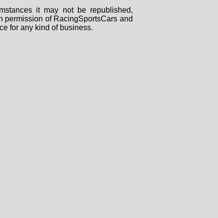
mstances it may not be republished,
tten permission of RacingSportsCars and
ce for any kind of business.