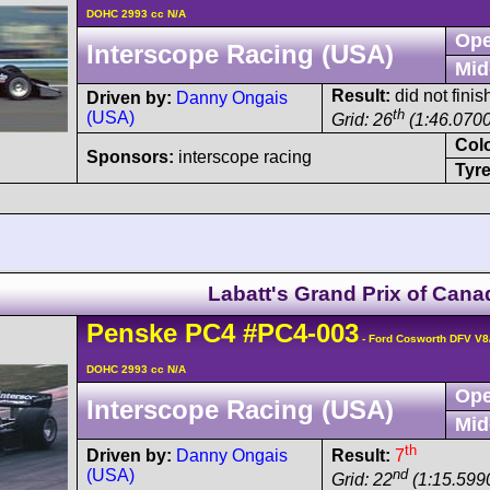
DOHC 2993 cc N/A
Ope
Interscope Racing (USA)
Mid
Result:
did not finis
Driven by:
Danny Ongais
th
(USA)
Grid: 26
(1:46.0700
Col
Sponsors:
interscope racing
Tyre
Labatt's Grand Prix of Cana
Penske
PC4
#PC4-003
- Ford Cosworth DFV V8
DOHC 2993 cc N/A
Ope
Interscope Racing (USA)
Mid
th
Driven by:
Danny Ongais
Result:
7
(USA)
nd
Grid: 22
(1:15.599