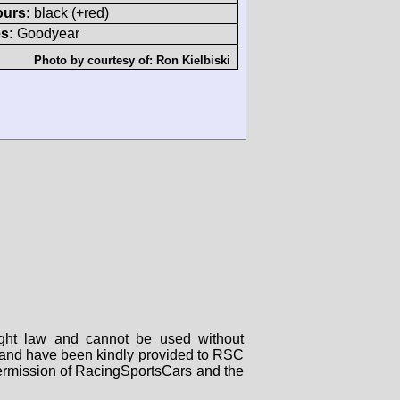
ours:
black (+red)
s:
Goodyear
Photo by courtesy of:
Ron Kielbiski
right law and cannot be used without
rs and have been kindly provided to RSC
 permission of RacingSportsCars and the