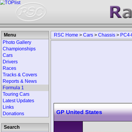
Menu
RSC Home
>
Cars
>
Chassis
>
PC4-
Photo Gallery
Championships
Cars
Drivers
Races
Tracks & Covers
Reports & News
Formula 1
Touring Cars
Latest Updates
Links
GP United States
Donations
Search