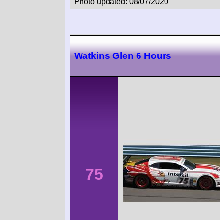
Photo updated: 08/07/2020
Watkins Glen 6 Hours
75