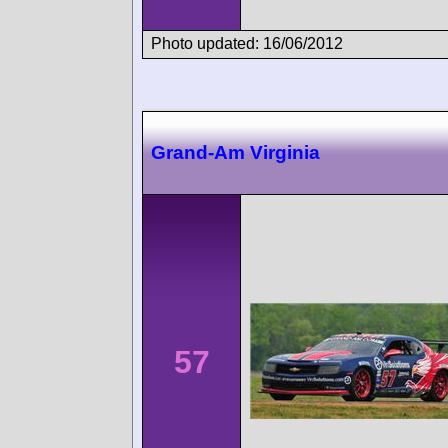
Photo updated: 16/06/2012
Grand-Am Virginia
57