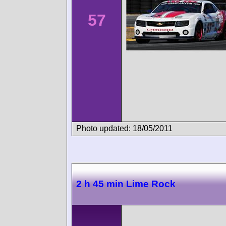
57
Photo updated: 18/05/2011
2 h 45 min Lime Rock