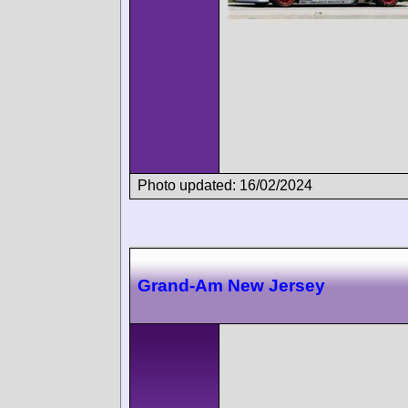
Photo updated: 16/02/2024
Grand-Am New Jersey