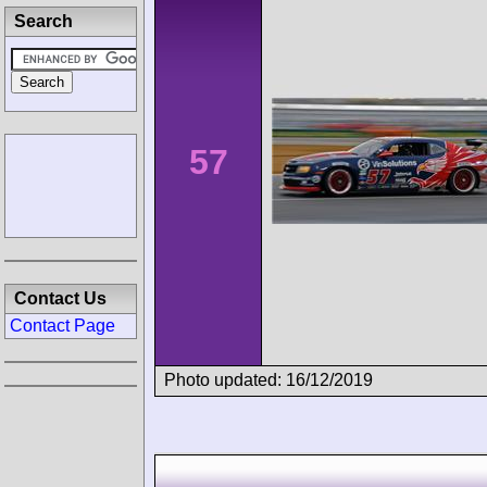
Search
57
Contact Us
Contact Page
Photo updated: 16/12/2019