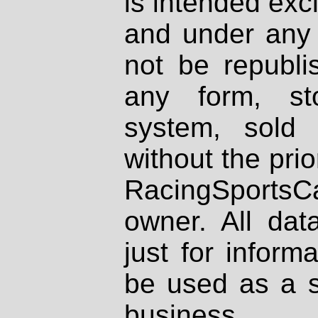
is intended excl
and under any 
not be republi
any form, st
system, sold
without the prio
RacingSportsCa
owner. All dat
just for inform
be used as a s
business.