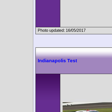
Photo updated: 16/05/2017
Indianapolis Test