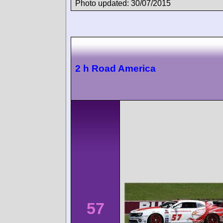
Photo updated: 30/07/2015
2 h Road America
57