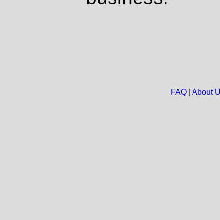
FAQ
|
About 