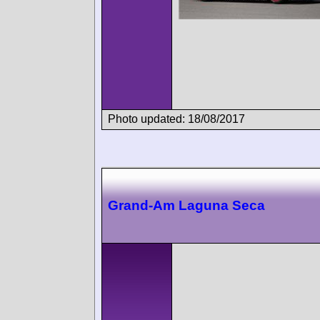
Photo updated: 18/08/2017
Grand-Am Laguna Seca