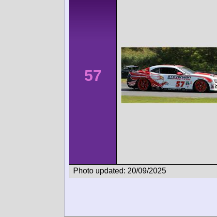
57
Photo updated: 20/09/2025