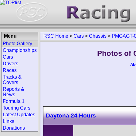
Menu
RSC Home
>
Cars
>
Chassis
>
PMGAGT-0
Photo Gallery
Championships
Photos of
Cars
Drivers
Ab
Races
Tracks &
Covers
Reports &
News
Formula 1
Touring Cars
Latest Updates
Daytona 24 Hours
Links
Donations