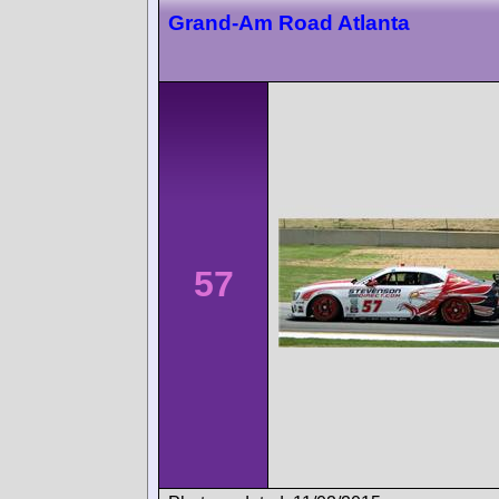
Grand-Am Road Atlanta
57