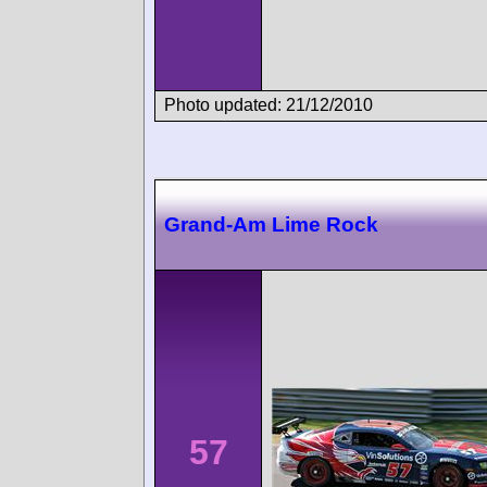
Photo updated: 21/12/2010
Grand-Am Lime Rock
57