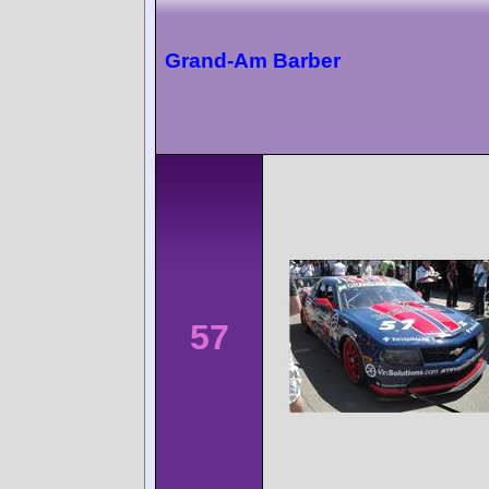
Grand-Am Barber
57