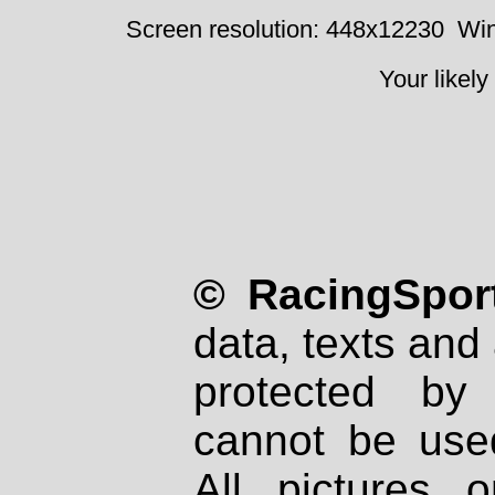
Screen resolution: 448x12230
Win
Your likely
© RacingSport
data, texts and 
protected by
cannot be used
All pictures 