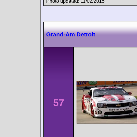
Photo updated: 11/02/2015
Grand-Am Detroit
57