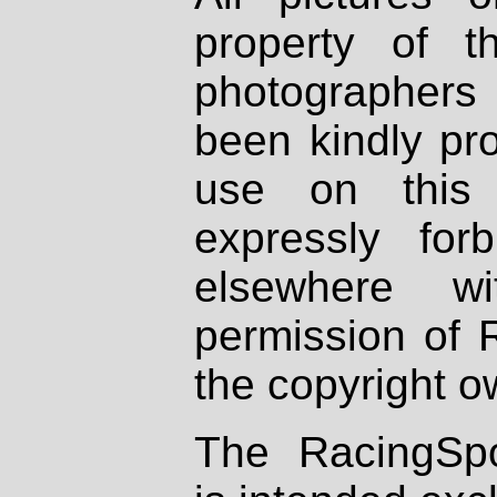
property of th
photographers
been kindly pr
use on this 
expressly fo
elsewhere wi
permission of 
the copyright o
The RacingSpo