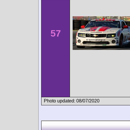
57
Photo updated: 08/07/2020