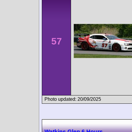
57
Photo updated: 20/09/2025
Watkins Glen 6 Hours