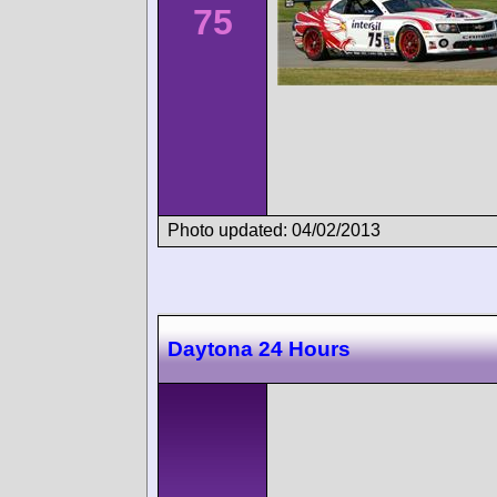
75
Photo updated: 04/02/2013
Daytona 24 Hours