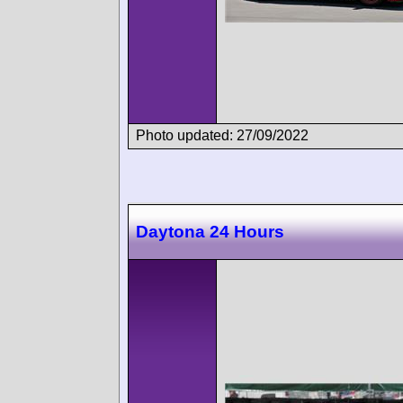
Photo updated: 27/09/2022
Daytona 24 Hours