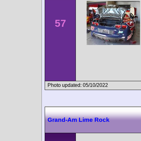
57
Photo updated: 05/10/2022
Grand-Am Lime Rock