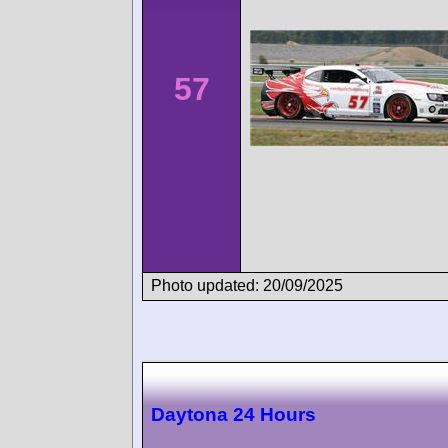
57
Photo updated: 20/09/2025
Daytona 24 Hours