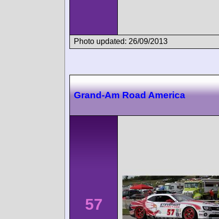
Photo updated: 26/09/2013
Grand-Am Road America
57