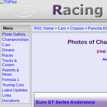
Menu
RSC Home
>
Cars
>
Chassis
>
Porsche-E
Photo Gallery
Championships
Photos of Cha
Cars
Drivers
(rea
Races
Ab
Tracks &
Covers
Reports &
News
Formula 1
Touring Cars
Latest Updates
Links
Donations
Euro GT Series Anderstorp