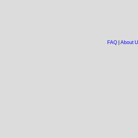
FAQ
|
About 