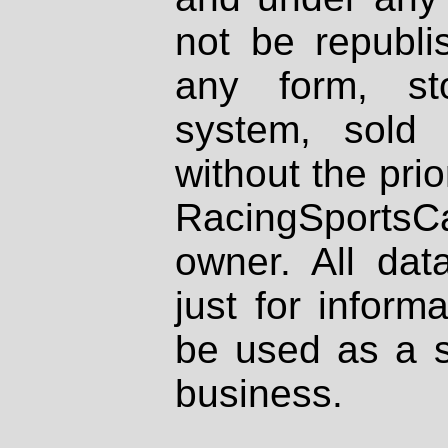
not be republi
any form, st
system, sold
without the prio
RacingSportsCa
owner. All dat
just for inform
be used as a s
business.