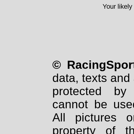
Your likely
© RacingSport
data, texts and 
protected by
cannot be used
All pictures 
property of th