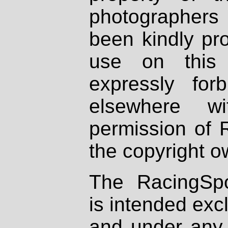
photographers
been kindly pr
use on this 
expressly fo
elsewhere wi
permission of 
the copyright o
The RacingSpo
is intended excl
and under any 