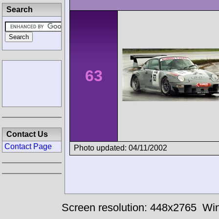
Search
63
Contact Us
Contact Page
Photo updated: 04/11/2002
Screen resolution: 448x2765
Win