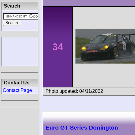
Search
34
Contact Us
Contact Page
Photo updated: 04/11/2002
Euro GT Series Donington