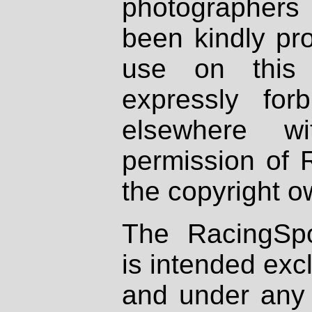
photographers
been kindly pr
use on this 
expressly fo
elsewhere wi
permission of 
the copyright o
The RacingSpo
is intended excl
and under any 