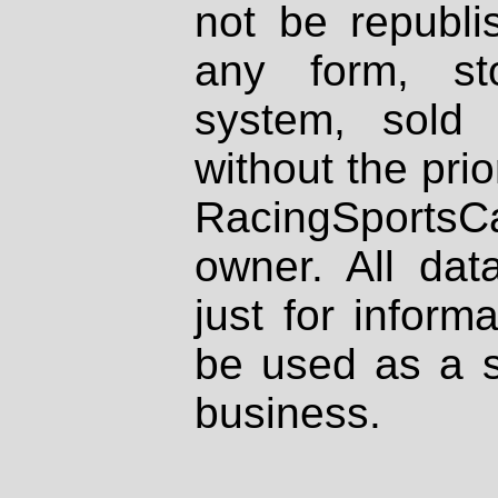
not be republi
any form, st
system, sold
without the prio
RacingSportsCa
owner. All dat
just for inform
be used as a s
business.