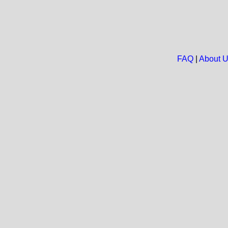
FAQ
|
About 