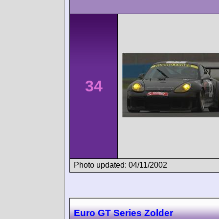
34
Photo updated: 04/11/2002
Euro GT Series Zolder