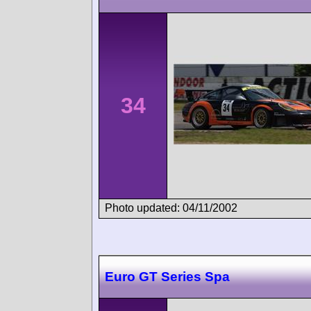
34
Photo updated: 04/11/2002
Euro GT Series Spa