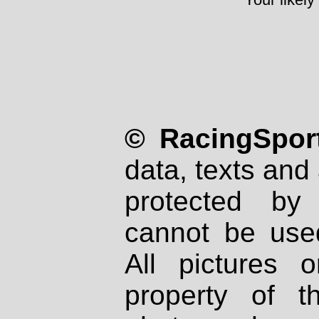
© RacingSport
data, texts and 
protected by
cannot be used
All pictures 
property of th