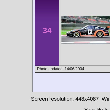
34
Photo updated: 14/06/2004
Screen resolution: 448x4087
Win
Your likely