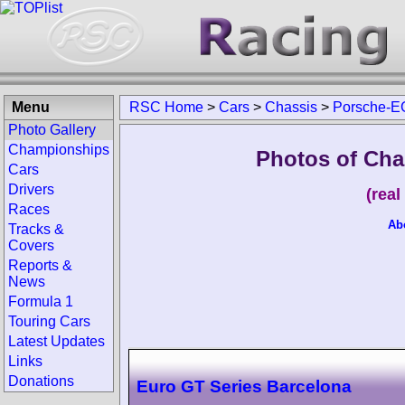
Menu
RSC Home
>
Cars
>
Chassis
>
Porsche-E
Photo Gallery
Championships
Photos of Cha
Cars
Drivers
(rea
Races
Ab
Tracks &
Covers
Reports &
News
Formula 1
Touring Cars
Latest Updates
Links
Donations
Euro GT Series Barcelona