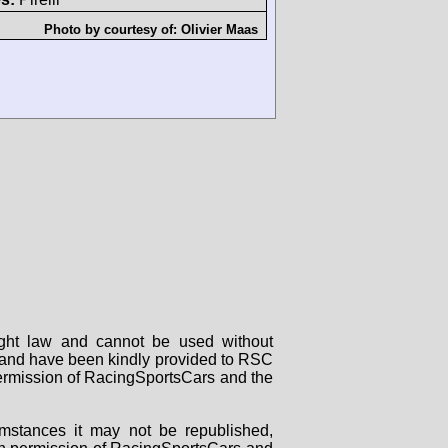
Photo by courtesy of:
Olivier Maas
right law and cannot be used without
rs and have been kindly provided to RSC
 permission of RacingSportsCars and the
mstances it may not be republished,