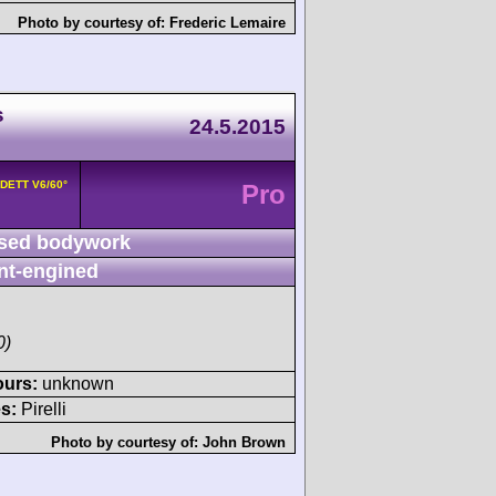
Photo by courtesy of:
Frederic Lemaire
s
24.5.2015
8DETT V6/60°
Pro
sed bodywork
nt-engined
0)
ours:
unknown
s:
Pirelli
Photo by courtesy of:
John Brown