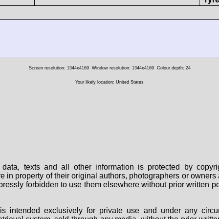
Screen resolution: 1344x4169
Window resolution: 1344x4169
Colour depth: 24
Your likely location: United States
data, texts and all other information is protected by copy
are in property of their original authors, photographers or owne
 expressly forbidden to use them elsewhere without prior written
s intended exclusively for private use and under any circu