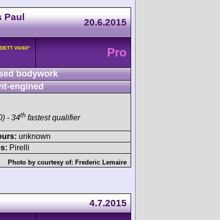
s Paul
20.6.2015
8DETT V6/60°
Pro
sed bodywork
nt-engined
th
) - 34
fastest qualifier
ours:
unknown
s:
Pirelli
Photo by courtesy of:
Frederic Lemaire
4.7.2015