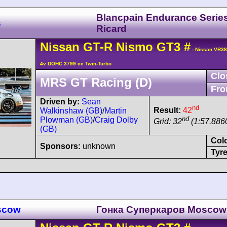
Blancpain Endurance Serie
s
Ricard
Nissan
GT-R
Nismo GT3
#
- Nissan VR3
4v DOHC 3799 cc Twin-Turbo
Clo
MRS GT Racing (D)
Fro
Driven by:
Sean
nd
Result:
42
Walkinshaw (GB)
/
Martin
nd
Plowman (GB)
/
Craig Dolby
Grid: 32
(1:57.8860
(GB)
Col
Sponsors:
unknown
Tyre
oscow
Гонка Cуперкаров Moscow