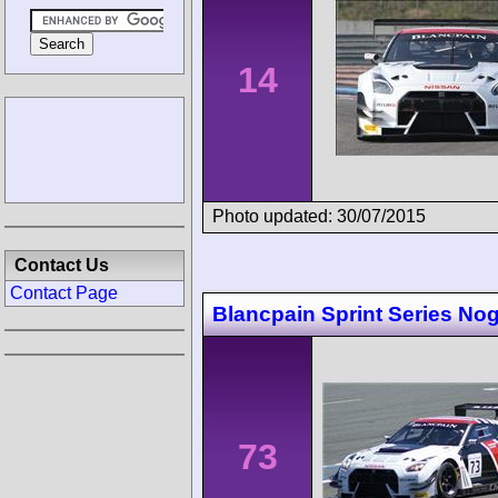
14
Photo updated: 30/07/2015
Contact Us
Contact Page
Blancpain Sprint Series No
73