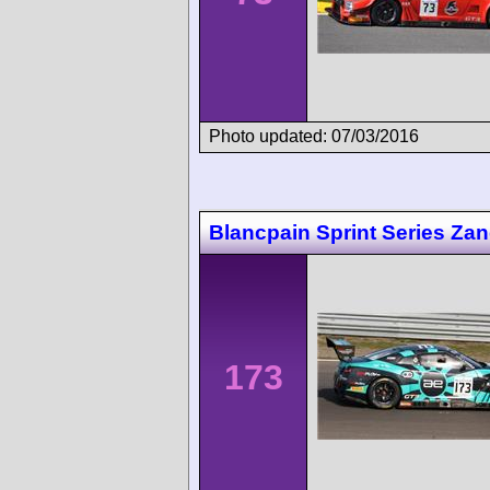
Photo updated: 07/03/2016
Blancpain Sprint Series Za
173