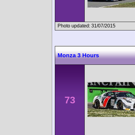
Photo updated: 31/07/2015
Monza 3 Hours
73