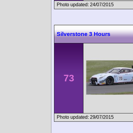
Photo updated: 24/07/2015
Silverstone 3 Hours
73
Photo updated: 29/07/2015