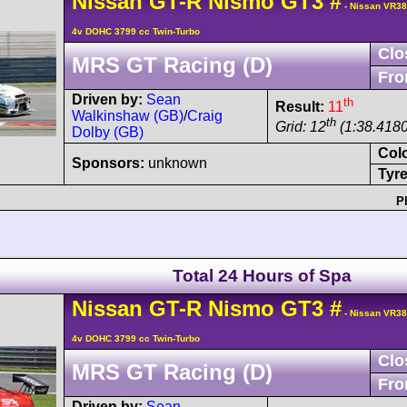
Nissan
GT-R
Nismo GT3
#
- Nissan VR3
4v DOHC 3799 cc Twin-Turbo
Clo
MRS GT Racing (D)
Fro
Driven by:
Sean
th
Result:
11
Walkinshaw (GB)
/
Craig
th
Grid: 12
(1:38.4180
Dolby (GB)
Col
Sponsors:
unknown
Tyre
P
Total 24 Hours of Spa
Nissan
GT-R
Nismo GT3
#
- Nissan VR3
4v DOHC 3799 cc Twin-Turbo
Clo
MRS GT Racing (D)
Fro
Driven by:
Sean