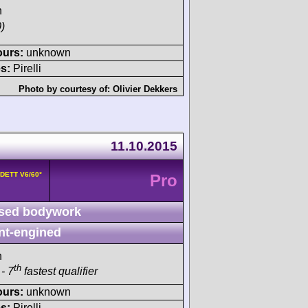
h
)
ours:
unknown
s:
Pirelli
Photo by courtesy of:
Olivier Dekkers
11.10.2015
8DETT V6/60°
Pro
sed bodywork
nt-engined
h
th
- 7
fastest qualifier
ours:
unknown
s:
Pirelli