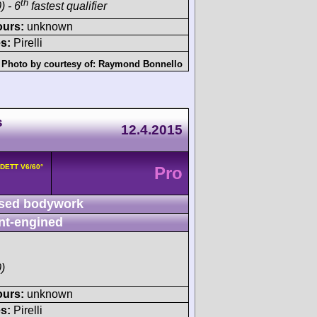
th
) - 6
fastest qualifier
ours:
unknown
s:
Pirelli
Photo by courtesy of:
Raymond Bonnello
s
12.4.2015
8DETT V6/60°
Pro
sed bodywork
nt-engined
)
ours:
unknown
s:
Pirelli