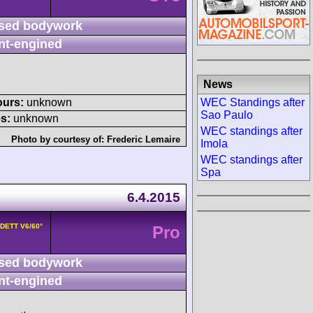
sed bodywork
nt-engined
News
WEC Standings after
ours:
unknown
Sao Paulo
s:
unknown
WEC standings after
Photo by courtesy of:
Frederic Lemaire
Imola
WEC standings after
Spa
6.4.2015
8DETT V6/60°
Pro
sed bodywork
nt-engined