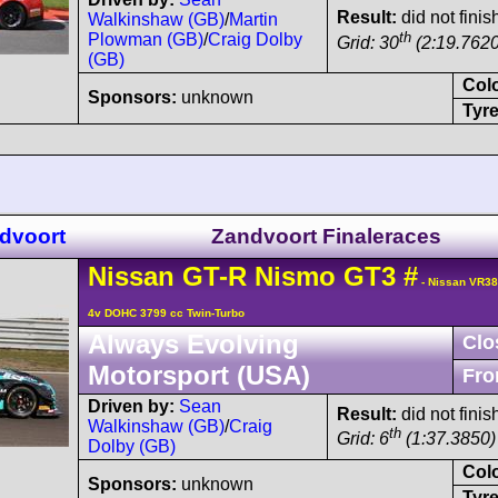
Result:
did not finis
Walkinshaw (GB)
/
Martin
th
Plowman (GB)
/
Craig Dolby
Grid: 30
(2:19.7620
(GB)
Col
Sponsors:
unknown
Tyre
ndvoort
Zandvoort Finaleraces
Nissan
GT-R
Nismo GT3
#
- Nissan VR3
4v DOHC 3799 cc Twin-Turbo
Always Evolving
Clo
Motorsport (USA)
Fro
Driven by:
Sean
Result:
did not finis
Walkinshaw (GB)
/
Craig
th
Grid: 6
(1:37.3850) 
Dolby (GB)
Col
Sponsors:
unknown
Tyre