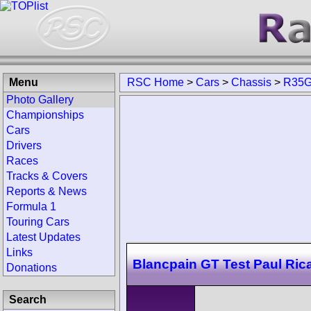
Menu
RSC Home
>
Cars
>
Chassis
>
R35G
Photo Gallery
Championships
Cars
Drivers
Races
Tracks & Covers
Reports & News
Formula 1
Touring Cars
Latest Updates
Links
Blancpain GT Test Paul Ric
Donations
Search