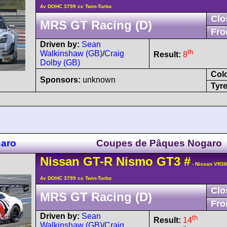
4v DOHC 3799 cc Twin-Turbo
Clo
MRS GT Racing (D)
Fro
Driven by:
Sean
th
Walkinshaw (GB)
/
Craig
Result:
8
Dolby (GB)
Col
Sponsors:
unknown
Tyre
garo
Coupes de Pâques Nogaro
Nissan
GT-R
Nismo GT3
#
- Nissan VR3
4v DOHC 3799 cc Twin-Turbo
Clo
MRS GT Racing (D)
Fro
Driven by:
Sean
th
Result:
14
Walkinshaw (GB)
/
Craig