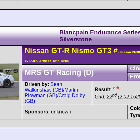
Blancpain Endurance Serie
Silverstone
Nissan
GT-R
Nismo GT3
#
- Nissan VR3
4v DOHC 3799 cc Twin-Turbo
Clo
MRS GT Racing (D)
Fro
Driven by:
Sean
th
Result:
5
Walkinshaw (GB)
/
Martin
nd
Plowman (GB)
/
Craig Dolby
Grid: 22
(2:02.152
(GB)
Col
Sponsors:
unknown
Tyre