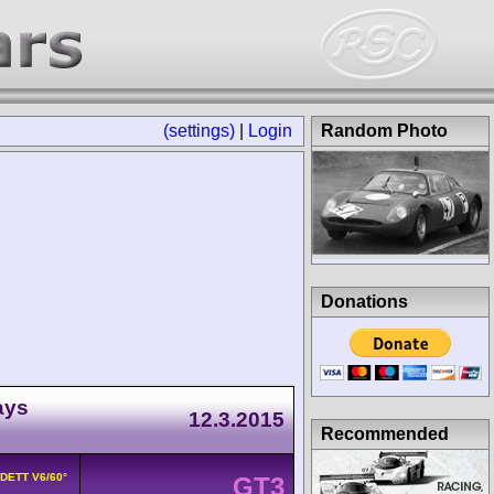
(settings)
|
Login
Random Photo
Donations
ays
12.3.2015
Recommended
8DETT V6/60°
GT3