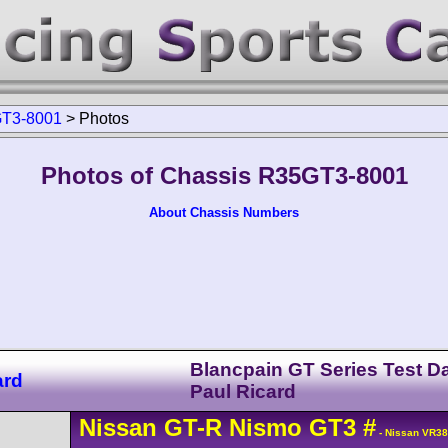
T3-8001
>
Photos
Photos of Chassis R35GT3-8001
About Chassis Numbers
Blancpain GT Series Test D
ard
Paul Ricard
Nissan
GT-R
Nismo GT3
#
- Nissan VR3