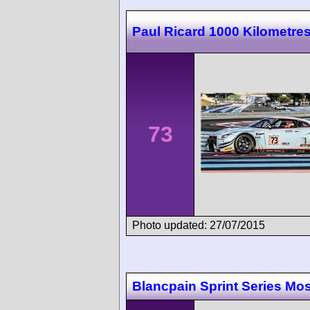
Paul Ricard 1000 Kilometre
73
Photo updated: 27/07/2015
Blancpain Sprint Series M