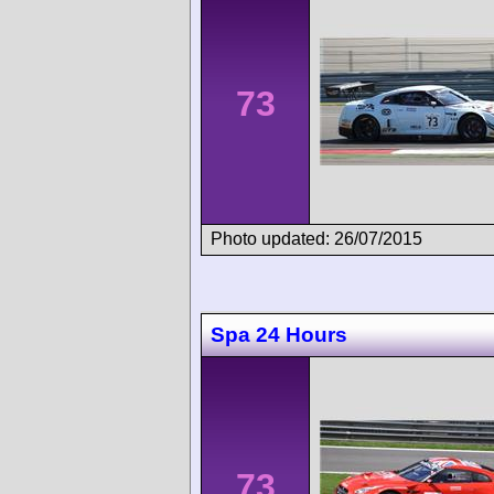
73
Photo updated: 26/07/2015
Spa 24 Hours
73