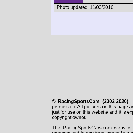
Photo updated: 11/03/2016
© RacingSportsCars (2002-2026)
- 
permission. All pictures on this page 
just for use on this website and it is
copyright owner.
The RacingSportsCars.com website i