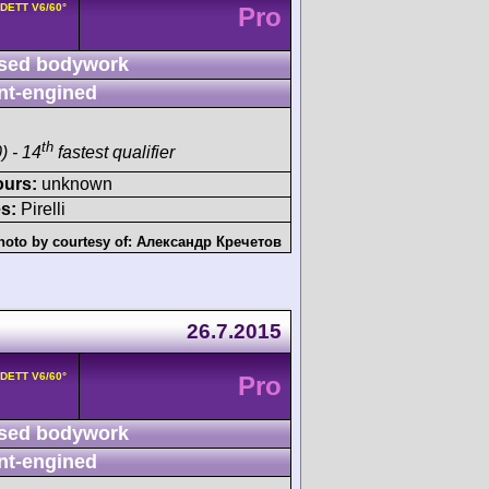
8DETT V6/60°
Pro
sed bodywork
nt-engined
th
) - 14
fastest qualifier
ours:
unknown
s:
Pirelli
hoto by courtesy of:
Александр Кречетов
26.7.2015
8DETT V6/60°
Pro
sed bodywork
nt-engined