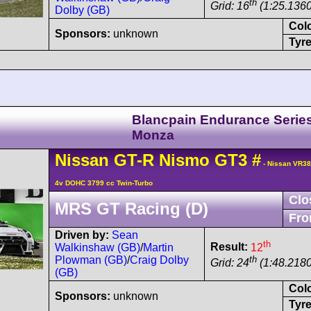
th
Grid: 16
(1:25.1360
Dolby (GB)
Col
Sponsors:
unknown
Tyre
Blancpain Endurance Serie
Monza
Nissan
GT-R
Nismo GT3
#
- Nissan VR3
4v DOHC 3799 cc Twin-Turbo
Clo
MRS GT Racing (D)
Fro
Driven by:
Sean
th
Result:
12
Walkinshaw (GB)
/
Martin
th
Plowman (GB)
/
Craig Dolby
Grid: 24
(1:48.2180
(GB)
Col
Sponsors:
unknown
Tyre