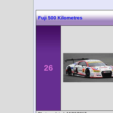
Fuji 500 Kilometres
26