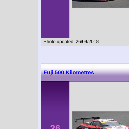
Photo updated: 26/04/2018
Fuji 500 Kilometres
26