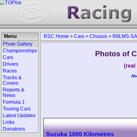
Menu
RSC Home
>
Cars
>
Chassis
>
R8LMS-S
Photo Gallery
Championships
Photos of 
Cars
Drivers
(rea
Races
Ab
Tracks &
Covers
Reports &
News
Formula 1
Touring Cars
Latest Updates
Links
Donations
Suzuka 1000 Kilometres