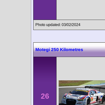
Photo updated: 03/02/2024
Motegi 250 Kilometres
26