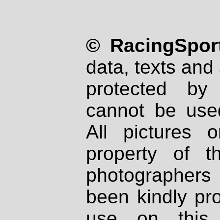
© RacingSport
data, texts and 
protected by
cannot be used
All pictures 
property of th
photographers
been kindly pr
use on this 