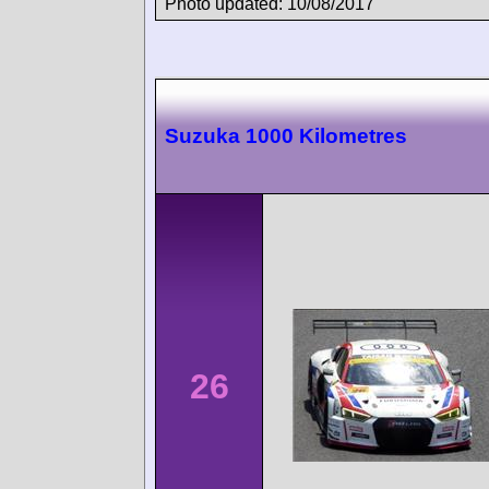
Photo updated: 10/08/2017
Suzuka 1000 Kilometres
26