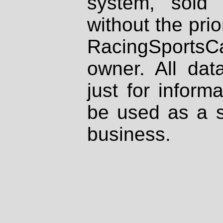
system, sold
without the prio
RacingSportsCa
owner. All dat
just for inform
be used as a s
business.