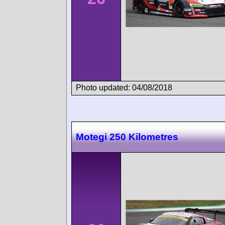
Photo updated: 04/08/2018
Motegi 250 Kilometres