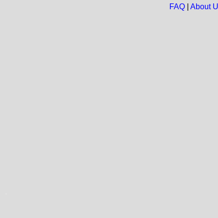
FAQ
|
About 