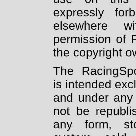
expressly fo
elsewhere wi
permission of 
the copyright o
The RacingSpo
is intended excl
and under any 
not be republi
any form, st