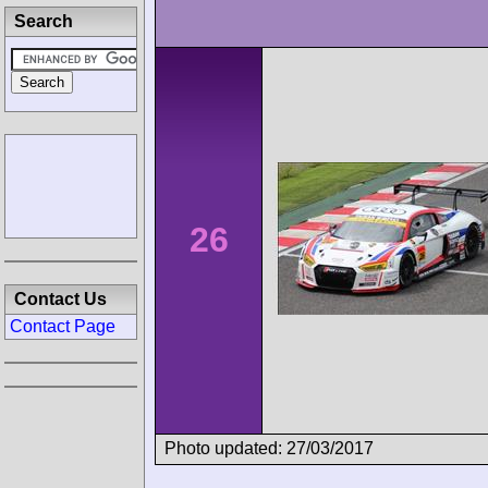
Search
26
Contact Us
Contact Page
Photo updated: 27/03/2017