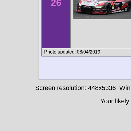
26
Photo updated: 08/04/2019
Screen resolution: 448x5336
Win
Your likely