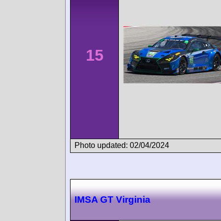
15
Photo updated: 02/04/2024
IMSA GT Virginia