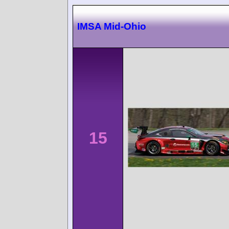
IMSA Mid-Ohio
15