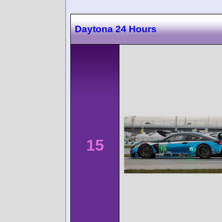
Daytona 24 Hours
15