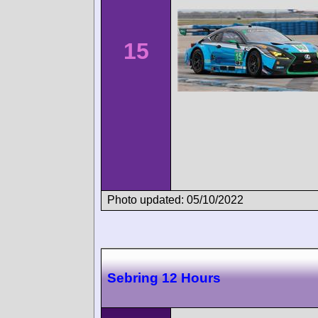
15
Photo updated: 05/10/2022
Sebring 12 Hours