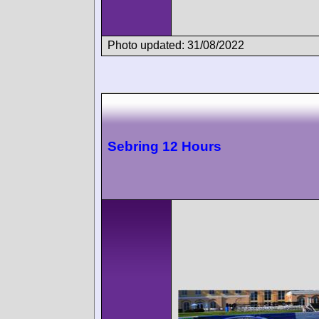
Photo updated: 31/08/2022
Sebring 12 Hours