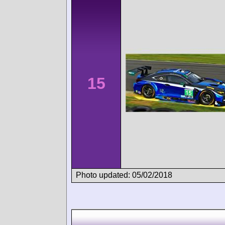
15
Photo updated: 05/02/2018