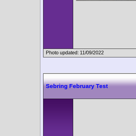
Photo updated: 11/09/2022
Sebring February Test