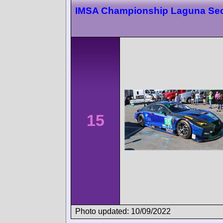
IMSA Championship Laguna Se
15
Photo updated: 10/09/2022