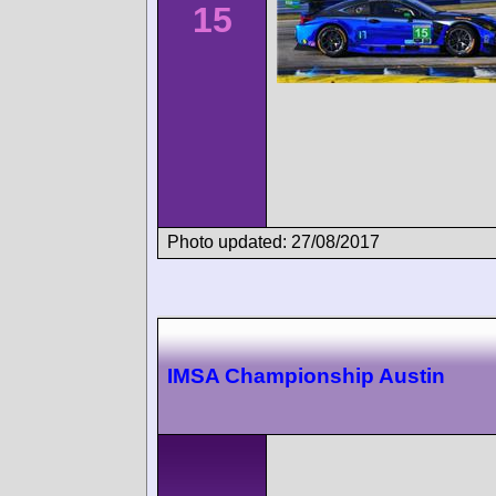
15
Photo updated: 27/08/2017
IMSA Championship Austin