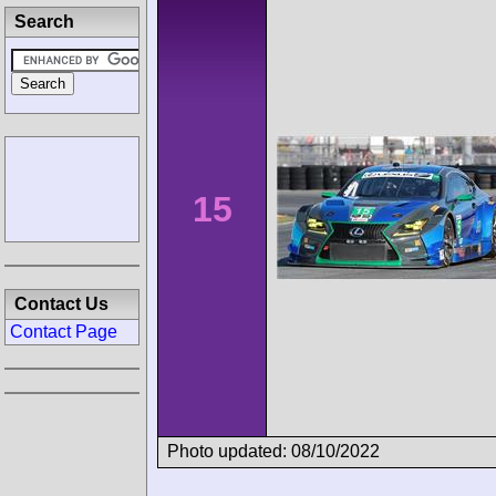
Search
15
Contact Us
Contact Page
Photo updated: 08/10/2022