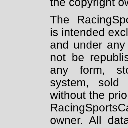
the copyright o
The RacingSpo
is intended excl
and under any 
not be republi
any form, st
system, sold
without the prio
RacingSportsCa
owner. All dat