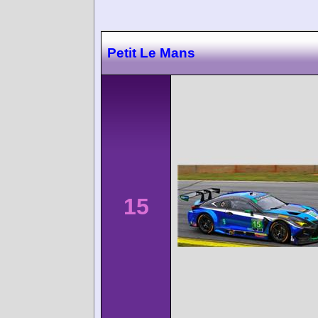
Petit Le Mans
15