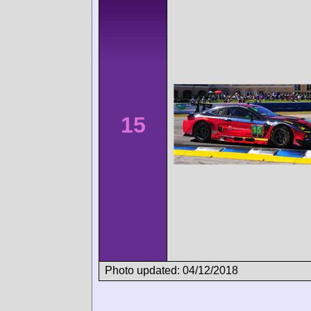
15
Photo updated: 04/12/2018