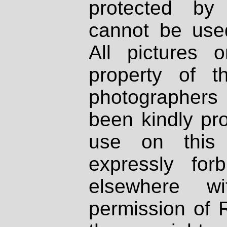
protected by
cannot be used
All pictures 
property of th
photographers
been kindly pr
use on this 
expressly fo
elsewhere wi
permission of 