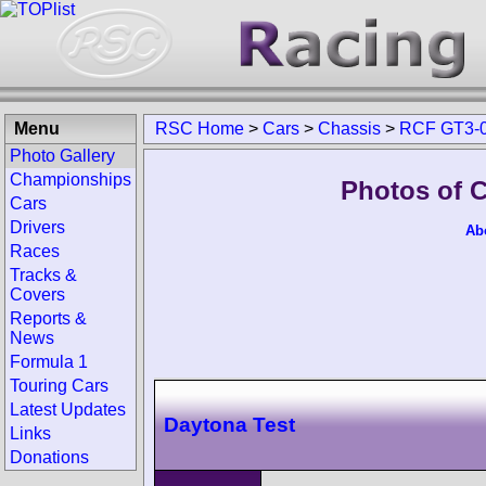
Menu
RSC Home
>
Cars
>
Chassis
>
RCF GT3-
Photo Gallery
Championships
Photos of 
Cars
Drivers
Ab
Races
Tracks &
Covers
Reports &
News
Formula 1
Touring Cars
Latest Updates
Daytona Test
Links
Donations