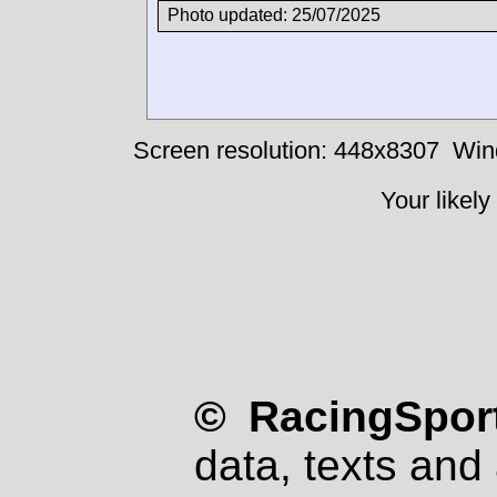
Photo updated: 25/07/2025
Screen resolution: 448x8307
Win
Your likely
© RacingSport
data, texts and 