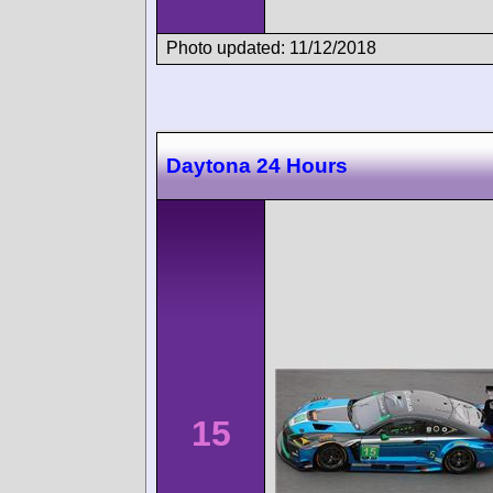
Photo updated: 11/12/2018
Daytona 24 Hours
15