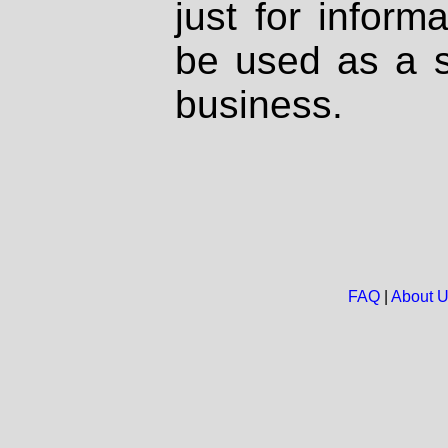
just for inform
be used as a s
business.
FAQ
|
About 