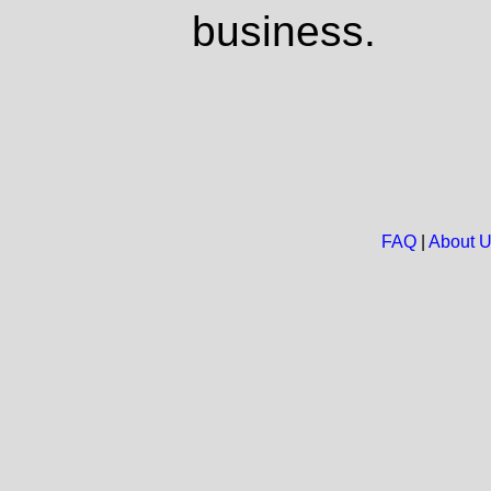
business.
FAQ
|
About 