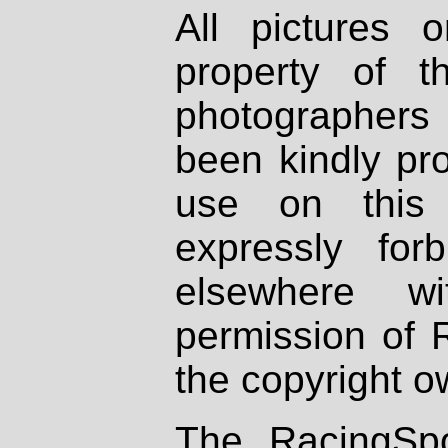
All pictures 
property of th
photographers
been kindly pr
use on this 
expressly fo
elsewhere wi
permission of 
the copyright o
The RacingSpo