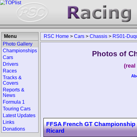
Menu
RSC Home
>
Cars
>
Chassis
>
RS01-Duq
Photo Gallery
Championships
Photos of C
Cars
Drivers
(rea
Races
Ab
Tracks &
Covers
Reports &
News
Formula 1
Touring Cars
Latest Updates
Links
FFSA French GT Championship 
Donations
Ricard