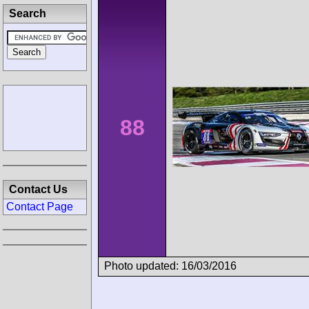
Search
88
Contact Us
Contact Page
Photo updated: 16/03/2016