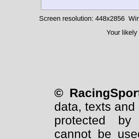
Screen resolution: 448x2856
Win
Your likely
© RacingSport
data, texts and 
protected by
cannot be used