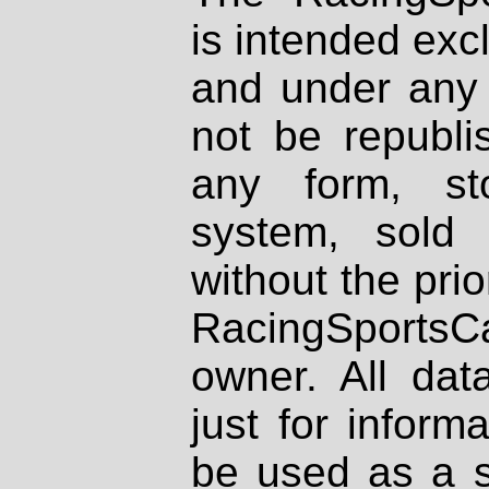
is intended excl
and under any 
not be republi
any form, st
system, sold
without the prio
RacingSportsCa
owner. All dat
just for inform
be used as a s