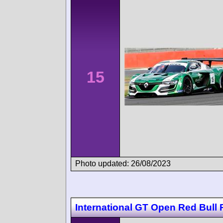
15
Photo updated: 26/08/2023
International GT Open Red Bull 