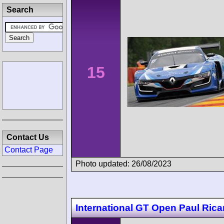
Search
15
Contact Us
Contact Page
Photo updated: 26/08/2023
International GT Open Paul Rica