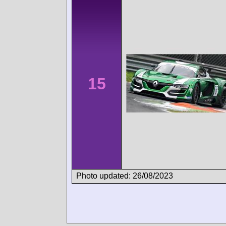
15
Photo updated: 26/08/2023