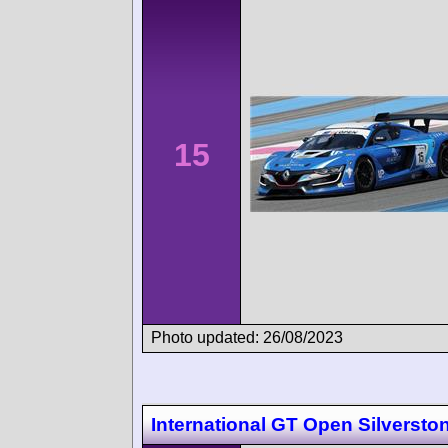
15
Photo updated: 26/08/2023
International GT Open Silversto