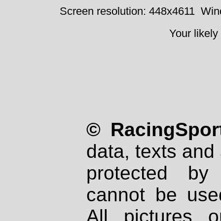
Screen resolution: 448x4611
Win
Your likely
© RacingSport
data, texts and 
protected by
cannot be used
All pictures 