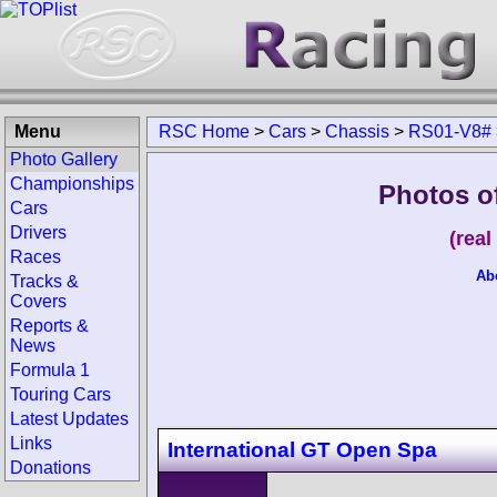
Menu
RSC Home
>
Cars
>
Chassis
>
RS01-V8#
Photo Gallery
Championships
Photos o
Cars
Drivers
(rea
Races
Ab
Tracks &
Covers
Reports &
News
Formula 1
Touring Cars
Latest Updates
Links
International GT Open Spa
Donations