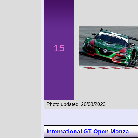
15
Photo updated: 26/08/2023
International GT Open Monza