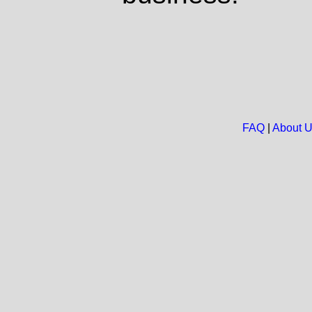
FAQ
|
About 