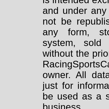
and under any 
not be republi
any form, st
system, sold
without the prio
RacingSportsCa
owner. All dat
just for inform
be used as a s
business.