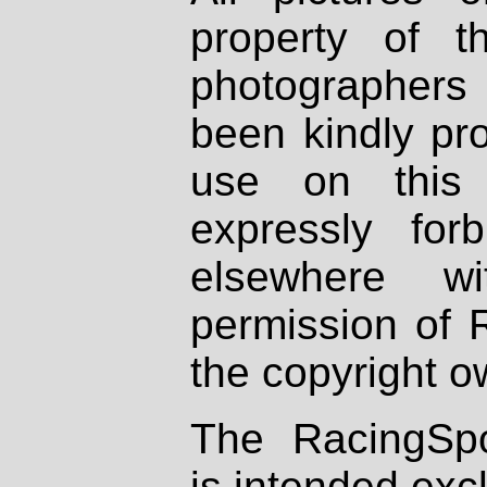
property of th
photographers
been kindly pr
use on this 
expressly fo
elsewhere wi
permission of 
the copyright o
The RacingSpo
is intended excl