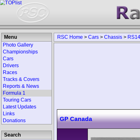
Menu
RSC Home
>
Cars
>
Chassis
>
RS1
Photo Gallery
Championships
Cars
Drivers
Races
Tracks & Covers
Reports & News
Formula 1
Touring Cars
Latest Updates
Links
GP Canada
Donations
Search