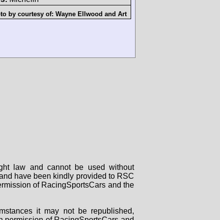
to by courtesy of:
Wayne Ellwood
and
Art
right law and cannot be used without
rs and have been kindly provided to RSC
 permission of RacingSportsCars and the
mstances it may not be republished,
tten permission of RacingSportsCars and