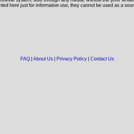
nted here just for informative use, they cannot be used as a sour
FAQ
|
About Us
|
Privacy Policy
|
Contact Us