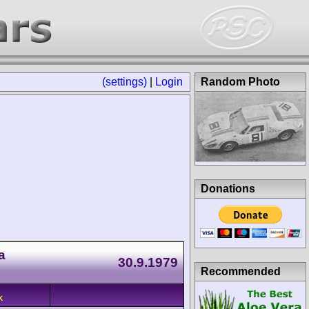
(settings)
|
Login
Random Photo
Donations
a
30.9.1979
Recommended
K