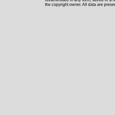
the copyright owner. All data are prese