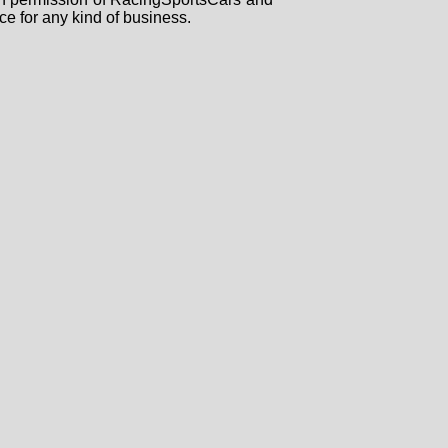
ce for any kind of business.