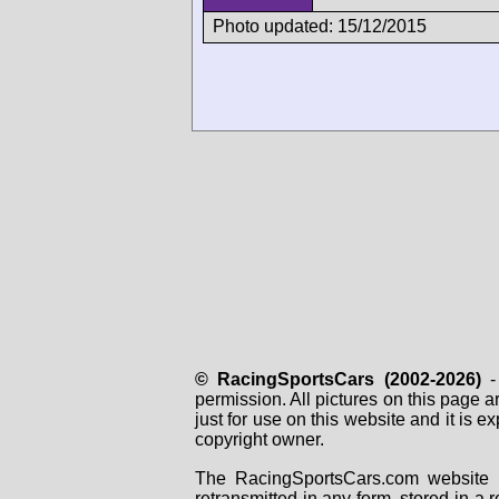
Photo updated: 15/12/2015
© RacingSportsCars (2002-2026)
- 
permission. All pictures on this page 
just for use on this website and it is
copyright owner.
The RacingSportsCars.com website i
retransmitted in any form, stored in a