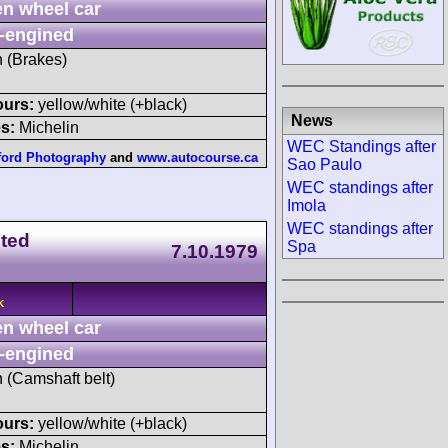
n wheel car
-engined
h (Brakes)
ours:
yellow/white (+black)
News
s:
Michelin
WEC Standings after
ford Photography
and
www.autocourse.ca
Sao Paulo
WEC standings after
Imola
WEC standings after
ited
Spa
7.10.1979
K
n wheel car
-engined
h (Camshaft belt)
ours:
yellow/white (+black)
s:
Michelin