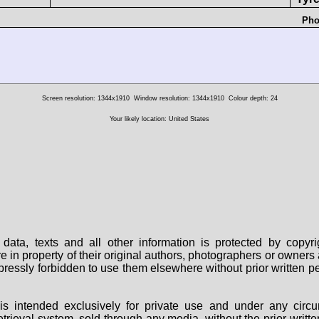
Pho
Screen resolution: 1344x1910
Window resolution: 1344x1910
Colour depth: 24
Your likely location: United States
data, texts and all other information is protected by copy
are in property of their original authors, photographers or owne
 expressly forbidden to use them elsewhere without prior written
s intended exclusively for private use and under any circu
 retrieval system, sold through any media, without the prior wri