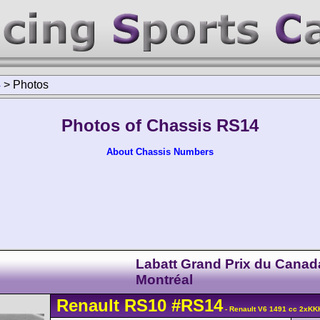
4
>
Photos
Photos of Chassis RS14
About Chassis Numbers
Labatt Grand Prix du Canad
Montréal
Renault
RS10
#RS14
- Renault V6 1491 cc 2xKK