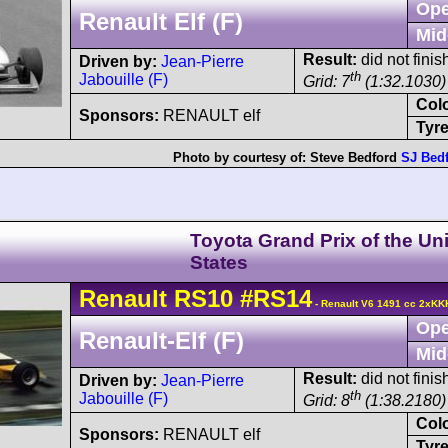
Ope
Renault Elf (F)
Mid
Result:
did not finis
Driven by:
Jean-Pierre
th
Jabouille (F)
Grid: 7
(1:32.1030)
Col
Sponsors:
RENAULT elf
Tyre
Photo by courtesy of:
Steve Bedford
SJ Bed
Toyota Grand Prix of the Un
States
Renault
RS10
#RS14
- Renault V6 1491 cc 2xKK
Ope
Renault-Elf (F)
Mid
Result:
did not finis
Driven by:
Jean-Pierre
th
Jabouille (F)
Grid: 8
(1:38.2180)
Col
Sponsors:
RENAULT elf
Tyre