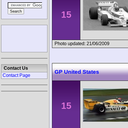
15
Photo updated: 21/06/2009
Contact Us
GP United States
Contact Page
15