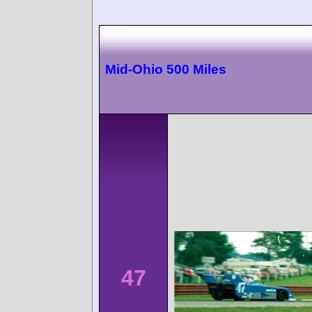
Mid-Ohio 500 Miles
47