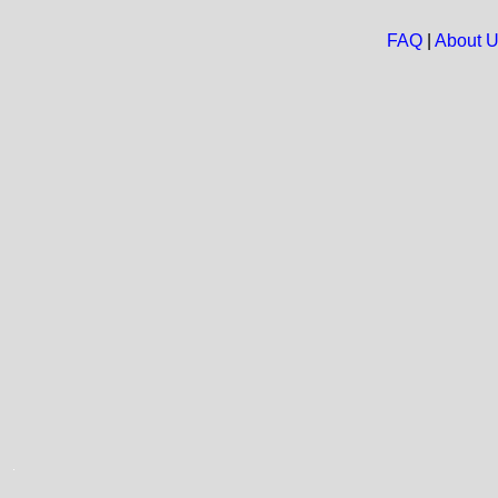
FAQ
|
About 