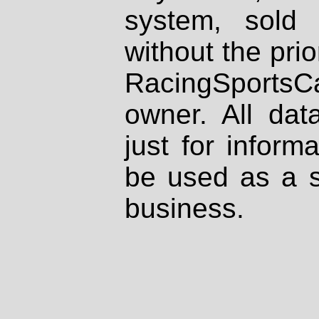
system, sold
without the prio
RacingSportsCa
owner. All dat
just for inform
be used as a s
business.