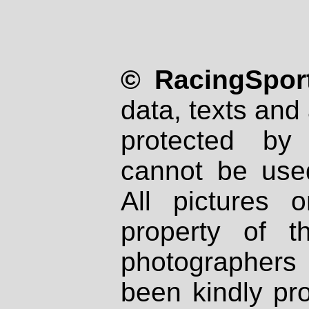
© RacingSport
data, texts and 
protected by
cannot be used
All pictures 
property of th
photographers
been kindly pr