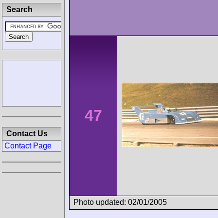
Search
47
Contact Us
Contact Page
Photo updated: 02/01/2005