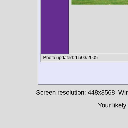
Photo updated: 11/03/2005
Screen resolution: 448x3568
Win
Your likely