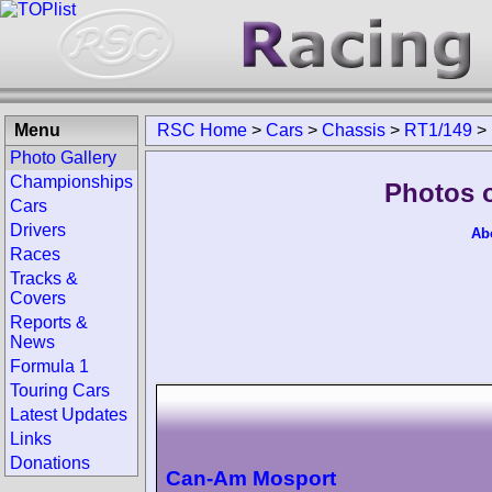
Menu
RSC Home
>
Cars
>
Chassis
>
RT1/149
>
Photo Gallery
Championships
Photos 
Cars
Drivers
Ab
Races
Tracks &
Covers
Reports &
News
Formula 1
Touring Cars
Latest Updates
Links
Donations
Can-Am Mosport