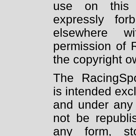
use on this 
expressly fo
elsewhere wi
permission of 
the copyright o
The RacingSpo
is intended excl
and under any 
not be republi
any form, st