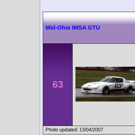
Mid-Ohio IMSA GTU
63
Photo updated: 13/04/2007