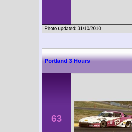
Photo updated: 31/10/2010
Portland 3 Hours
63