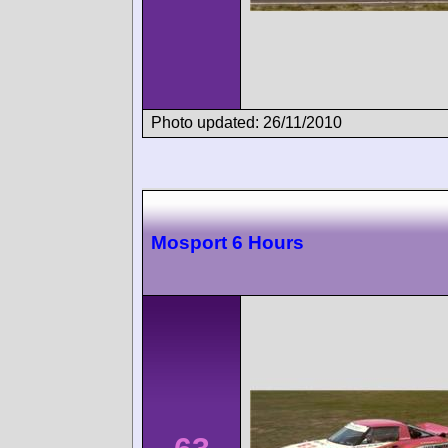
Photo updated: 26/11/2010
Mosport 6 Hours