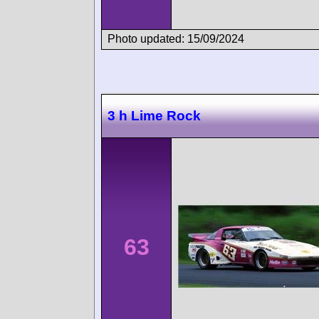
Photo updated: 15/09/2024
3 h Lime Rock
63