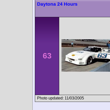
Daytona 24 Hours
63
Photo updated: 11/03/2005