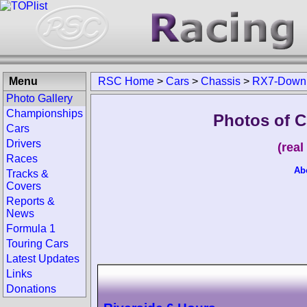
Menu
RSC Home
>
Cars
>
Chassis
>
RX7-Down
Photo Gallery
Championships
Photos of 
Cars
Drivers
(rea
Races
Ab
Tracks &
Covers
Reports &
News
Formula 1
Touring Cars
Latest Updates
Links
Donations