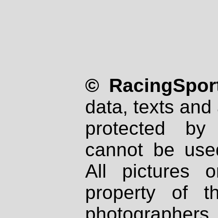
© RacingSport
data, texts and 
protected by
cannot be used
All pictures 
property of th
photographers