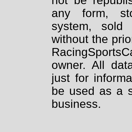
not be republi
any form, st
system, sold
without the prio
RacingSportsCa
owner. All dat
just for inform
be used as a s
business.