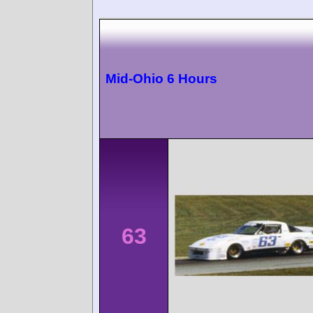
Mid-Ohio 6 Hours
63