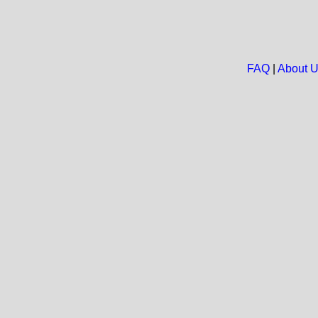
FAQ
|
About 