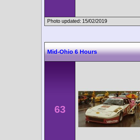
Photo updated: 15/02/2019
Mid-Ohio 6 Hours
63