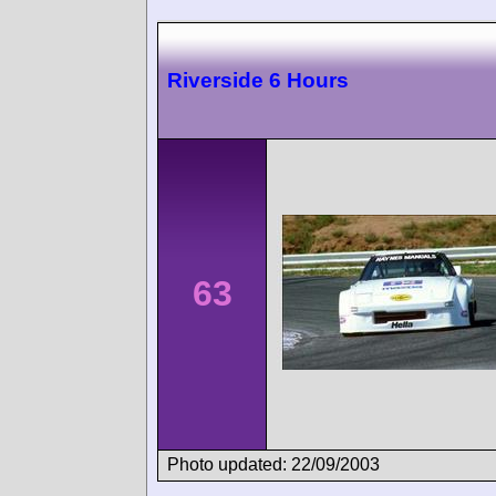
Riverside 6 Hours
63
Photo updated: 22/09/2003