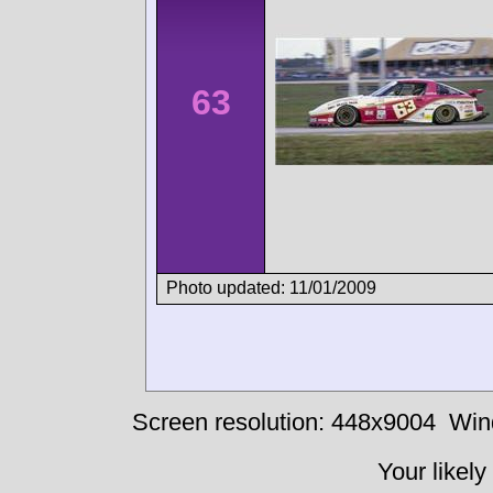
63
Photo updated: 11/01/2009
Screen resolution: 448x9004
Win
Your likely