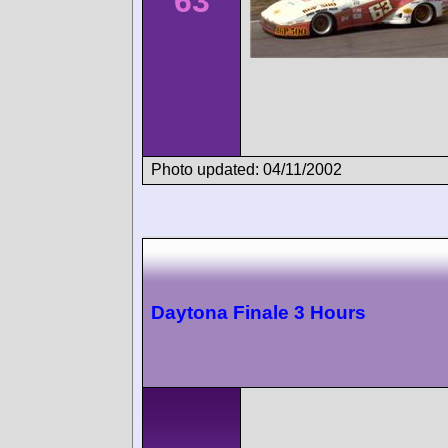
63
Photo updated: 04/11/2002
Daytona Finale 3 Hours