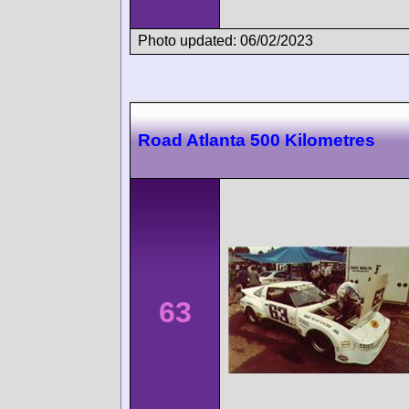
Photo updated: 06/02/2023
Road Atlanta 500 Kilometres
63