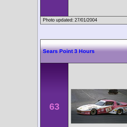
Photo updated: 27/01/2004
Sears Point 3 Hours
63