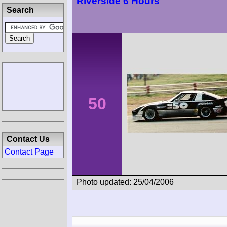
Riverside 6 Hours
Search
50
Contact Us
Contact Page
Photo updated: 25/04/2006