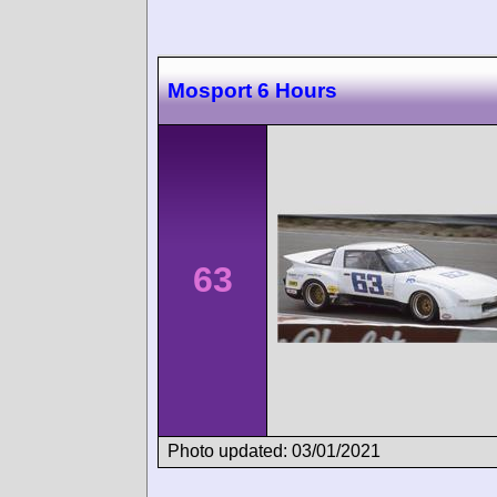
Mosport 6 Hours
63
Photo updated: 03/01/2021