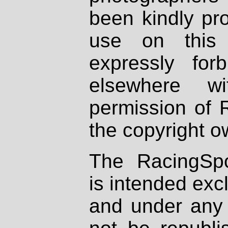
been kindly pr
use on this 
expressly fo
elsewhere wi
permission of 
the copyright o
The RacingSpo
is intended excl
and under any 