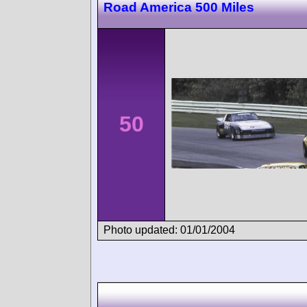
Road America 500 Miles
50
Photo updated: 01/01/2004