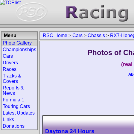
Menu
RSC Home
>
Cars
>
Chassis
>
RX7-Hone
Photo Gallery
Championships
Photos of Ch
Cars
Drivers
(rea
Races
Ab
Tracks &
Covers
Reports &
News
Formula 1
Touring Cars
Latest Updates
Links
Donations
Daytona 24 Hours