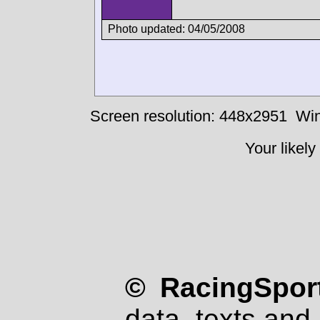
Photo updated: 04/05/2008
Screen resolution: 448x2951
Win
Your likely
© RacingSport
data, texts and 