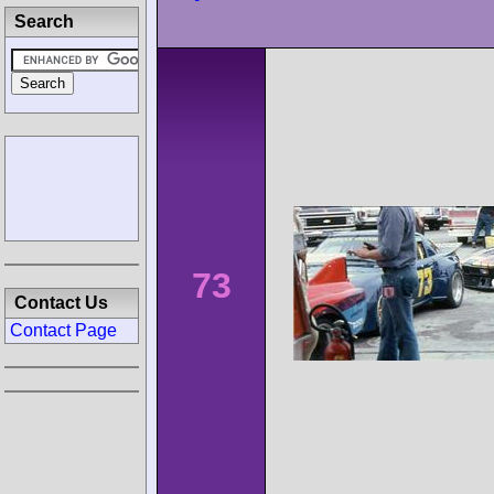
Search
73
Contact Us
Contact Page