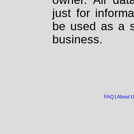
just for inform
be used as a s
business.
FAQ
|
About 