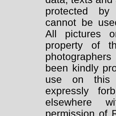
protected by
cannot be used
All pictures 
property of th
photographers
been kindly pr
use on this 
expressly fo
elsewhere wi
permission of 