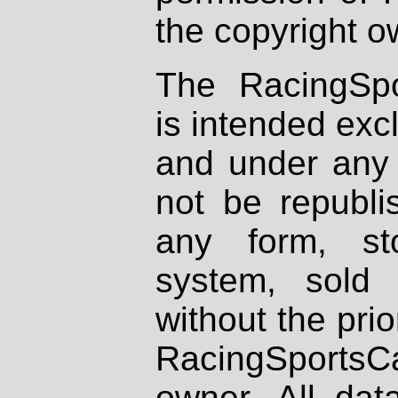
the copyright o
The RacingSpo
is intended excl
and under any 
not be republi
any form, st
system, sold
without the prio
RacingSportsCa
owner. All dat