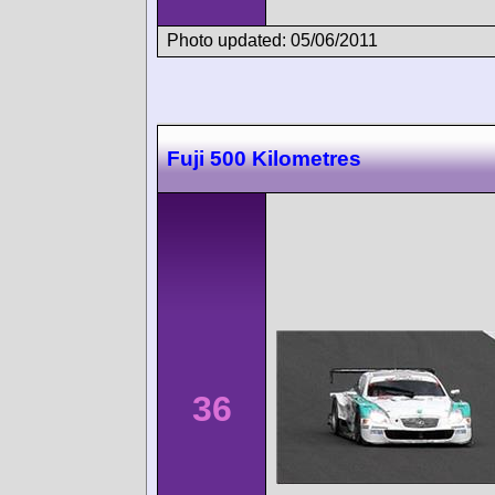
Photo updated: 05/06/2011
Fuji 500 Kilometres
36