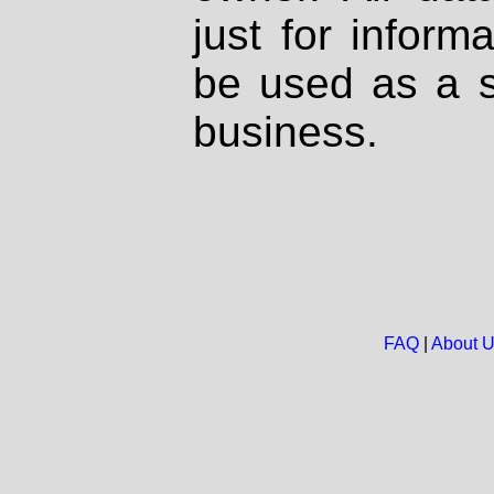
just for inform
be used as a s
business.
FAQ
|
About 