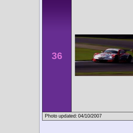
36
Photo updated: 04/10/2007