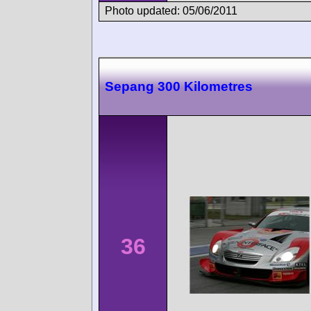
Photo updated: 05/06/2011
Sepang 300 Kilometres
36