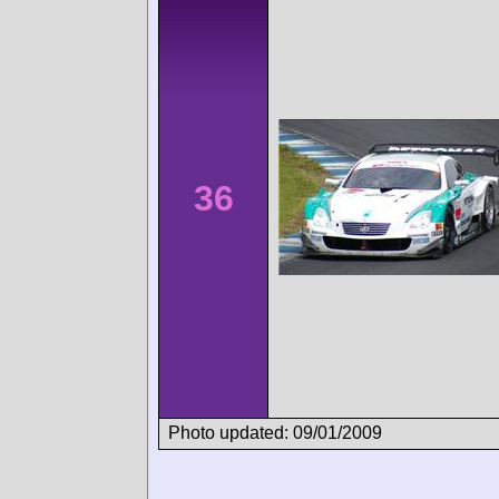
36
Photo updated: 09/01/2009