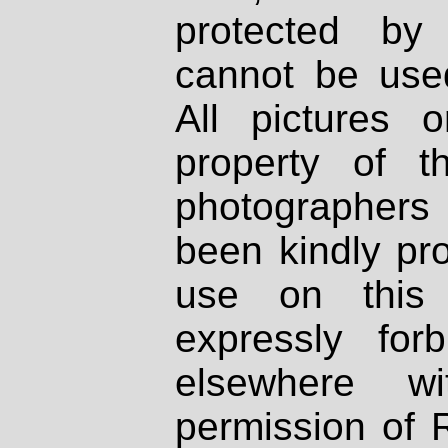
protected by
cannot be used
All pictures 
property of th
photographers
been kindly pr
use on this 
expressly fo
elsewhere wi
permission of 