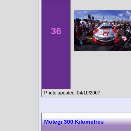
36
Photo updated: 04/10/2007
Motegi 300 Kilometres