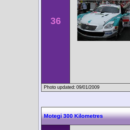
36
Photo updated: 09/01/2009
Motegi 300 Kilometres