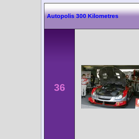
Autopolis 300 Kilometres
36