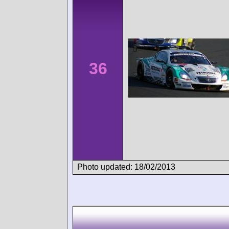
36
Photo updated: 18/02/2013