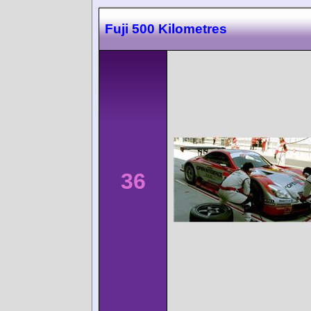
Fuji 500 Kilometres
36