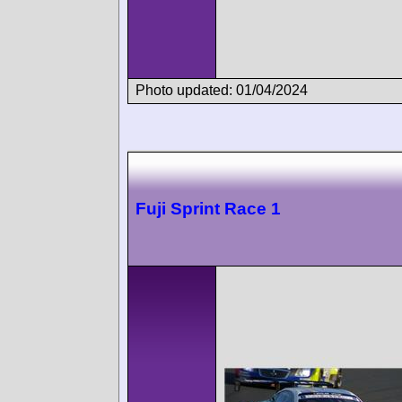
Photo updated: 01/04/2024
Fuji Sprint Race 1