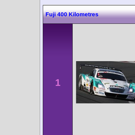
Fuji 400 Kilometres
1