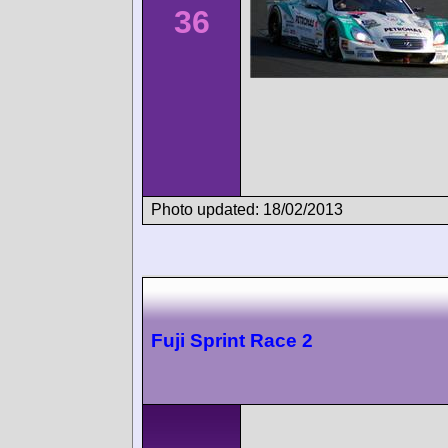
36
Photo updated: 18/02/2013
Fuji Sprint Race 2