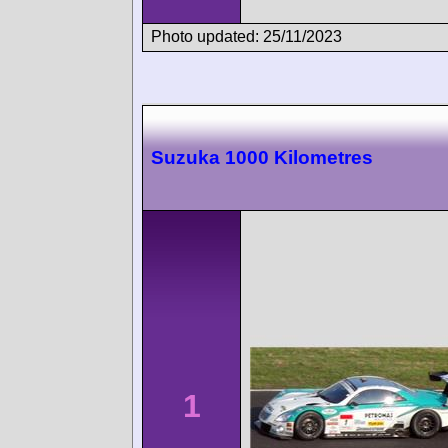
Photo updated: 25/11/2023
Suzuka 1000 Kilometres
1