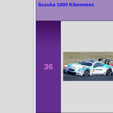
Suzuka 1000 Kilometres
36