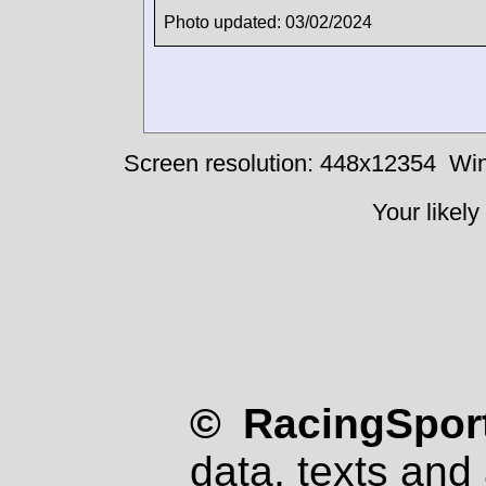
Photo updated: 03/02/2024
Screen resolution: 448x12354
Win
Your likely
© RacingSport
data, texts and 