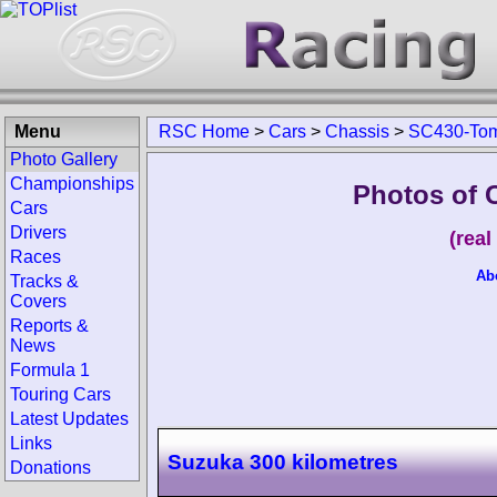
Menu
RSC Home
>
Cars
>
Chassis
>
SC430-To
Photo Gallery
Championships
Photos of 
Cars
Drivers
(rea
Races
Ab
Tracks &
Covers
Reports &
News
Formula 1
Touring Cars
Latest Updates
Links
Suzuka 300 kilometres
Donations