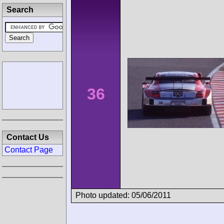
Search
36
Contact Us
Contact Page
Photo updated: 05/06/2011