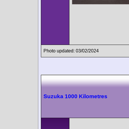
Photo updated: 03/02/2024
Suzuka 1000 Kilometres