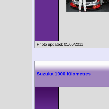
Photo updated: 05/06/2011
Suzuka 1000 Kilometres