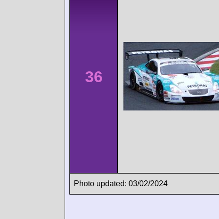
36
Photo updated: 03/02/2024