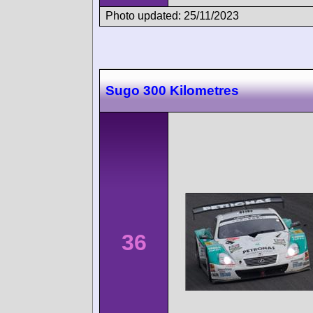
Photo updated: 25/11/2023
Sugo 300 Kilometres
36