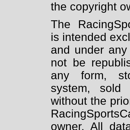
the copyright o
The RacingSpo
is intended excl
and under any 
not be republi
any form, st
system, sold
without the prio
RacingSportsCa
owner. All dat