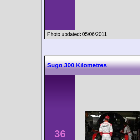
Photo updated: 05/06/2011
Sugo 300 Kilometres
36