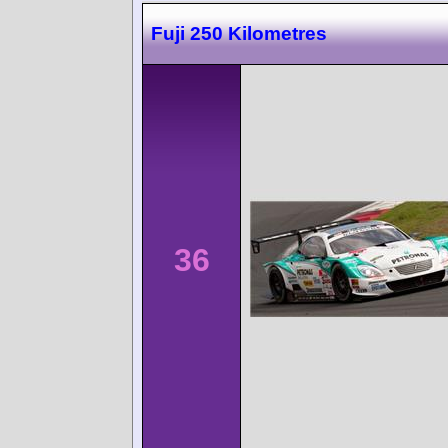
Fuji 250 Kilometres
36