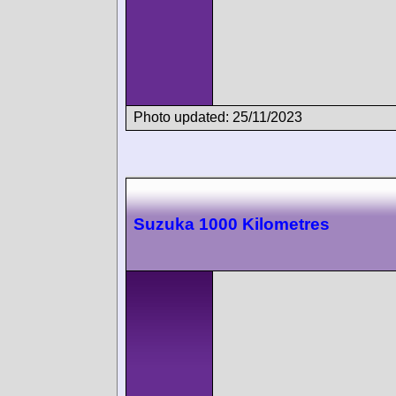
Photo updated: 25/11/2023
Suzuka 1000 Kilometres