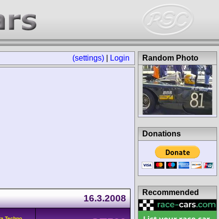
(settings)
|
Login
Random Photo
Donations
Recommended
16.3.2008
ta Techno