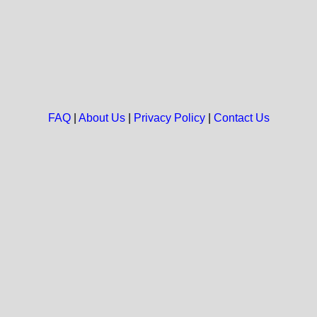
FAQ
|
About Us
|
Privacy Policy
|
Contact Us