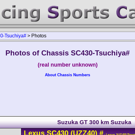
0-Tsuchiya#
>
Photos
Photos of Chassis SC430-Tsuchiya#
(real number unknown)
About Chassis Numbers
Suzuka GT 300 km Suzuka
Lexus
SC430
(UZZ40)
#
- Lexus 3UZ-FE/Toyo