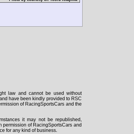
right law and cannot be used without
rs and have been kindly provided to RSC
 permission of RacingSportsCars and the
mstances it may not be republished,
tten permission of RacingSportsCars and
ce for any kind of business.