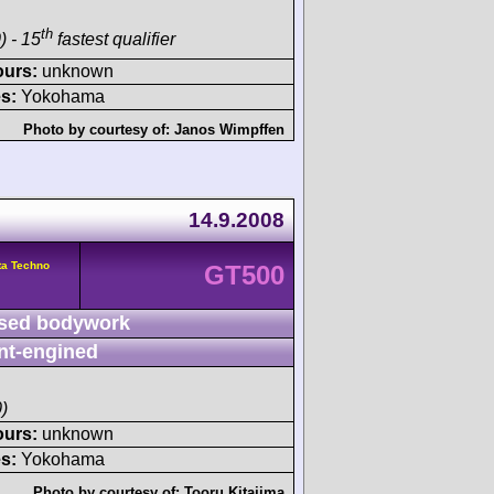
th
) - 15
fastest qualifier
ours:
unknown
s:
Yokohama
Photo by courtesy of:
Janos Wimpffen
14.9.2008
ta Techno
GT500
sed bodywork
nt-engined
)
ours:
unknown
s:
Yokohama
Photo by courtesy of:
Tooru Kitajima