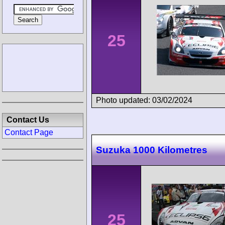
25
Photo updated: 03/02/2024
Contact Us
Contact Page
Suzuka 1000 Kilometres
25