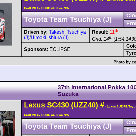
Craft V8 4v DOHC 4480 cc N/A
Clo
Toyota Team Tsuchiya (J)
Fro
th
Driven by:
Takeshi Tsuchiya
Result:
11
(J)
/
Hiroaki Ishiura (J)
th
Grid: 14
(1:54.1430
Col
Sponsors:
ECLIPSE
Tyre
Photo by co
37th International Pokka 1
Suzuka
Lexus
SC430
(UZZ40)
#
- Lexus 3UZ-FE/Toyo
Craft V8 4v DOHC 4480 cc N/A
Clo
Toyota Team Tsuchiya (J)
Fro