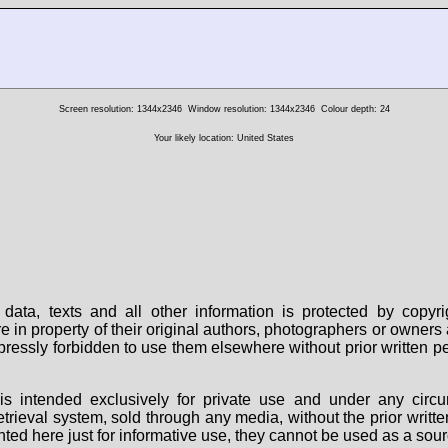
Screen resolution: 1344x2346
Window resolution: 1344x2346
Colour depth: 24
Your likely location: United States
data, texts and all other information is protected by copy
are in property of their original authors, photographers or owne
 expressly forbidden to use them elsewhere without prior written
s intended exclusively for private use and under any circu
 retrieval system, sold through any media, without the prior wri
nted here just for informative use, they cannot be used as a sour