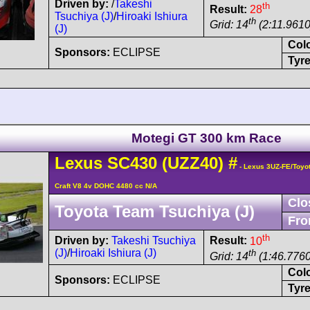
Driven by:
/
Takeshi
th
Result:
28
Tsuchiya (J)
/
Hiroaki Ishiura
th
Grid: 14
(2:11.9610
(J)
Col
Sponsors:
ECLIPSE
Tyre
Motegi GT 300 km Race
Lexus
SC430
(UZZ40)
#
- Lexus 3UZ-FE/Toyo
Craft V8 4v DOHC 4480 cc N/A
Clo
Toyota Team Tsuchiya (J)
Fro
th
Driven by:
Takeshi Tsuchiya
Result:
10
(J)
/
Hiroaki Ishiura (J)
th
Grid: 14
(1:46.7760
Col
Sponsors:
ECLIPSE
Tyre