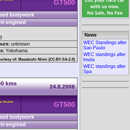
GT500
sed bodywork
nt-engined
News
)
WEC Standings after
ours:
unknown
Sao Paulo
s:
Yokohama
WEC standings after
Imola
urtesy of:
Masatoshi Niimi (CC-BY-SA-2.0)
WEC standings after
Spa
000 kms
24.8.2008
ta Techno
GT500
sed bodywork
nt-engined