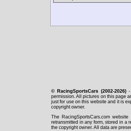
© RacingSportsCars (2002-2026)
- 
permission. All pictures on this page 
just for use on this website and it is
copyright owner.
The RacingSportsCars.com website i
retransmitted in any form, stored in a
the copyright owner. All data are prese