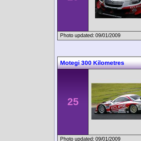
Photo updated: 09/01/2009
Motegi 300 Kilometres
25
Photo updated: 09/01/2009