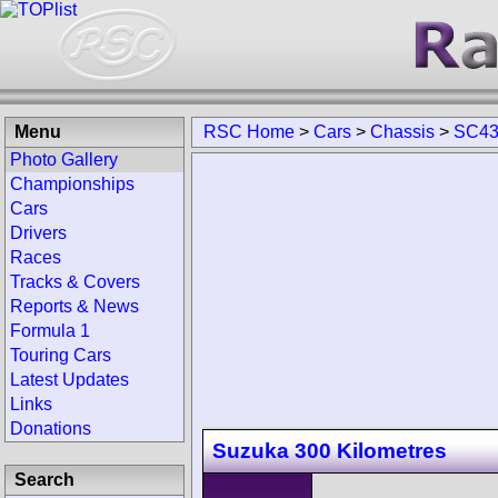
Menu
RSC Home
>
Cars
>
Chassis
>
SC43
Photo Gallery
Championships
Cars
Drivers
Races
Tracks & Covers
Reports & News
Formula 1
Touring Cars
Latest Updates
Links
Donations
Suzuka 300 Kilometres
Search