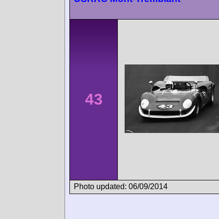
43
Photo updated: 06/09/2014