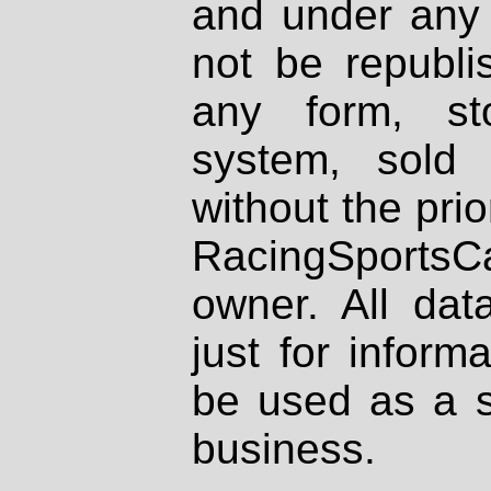
and under any 
not be republi
any form, st
system, sold
without the prio
RacingSportsCa
owner. All dat
just for inform
be used as a s
business.