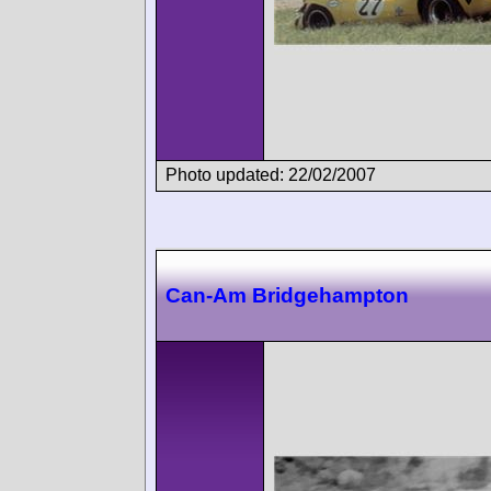
Photo updated: 22/02/2007
Can-Am Bridgehampton