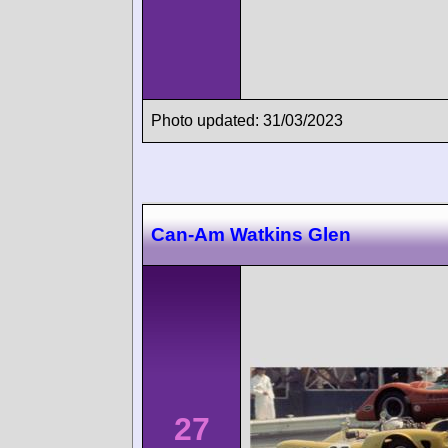
Photo updated: 31/03/2023
Can-Am Watkins Glen
27