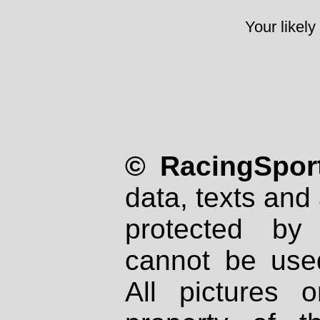
Your likely
© RacingSport
data, texts and 
protected by
cannot be used
All pictures 