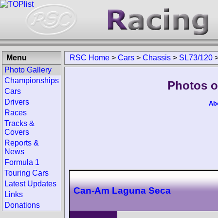
Menu
RSC Home
>
Cars
>
Chassis
>
SL73/120
Photo Gallery
Championships
Photos o
Cars
Drivers
Ab
Races
Tracks &
Covers
Reports &
News
Formula 1
Touring Cars
Latest Updates
Can-Am Laguna Seca
Links
Donations