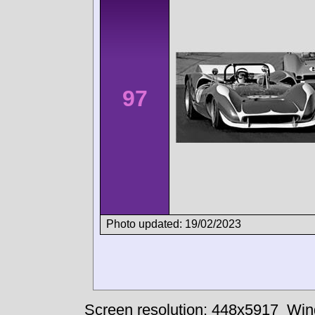
97
Photo updated: 19/02/2023
Screen resolution: 448x5917
Win