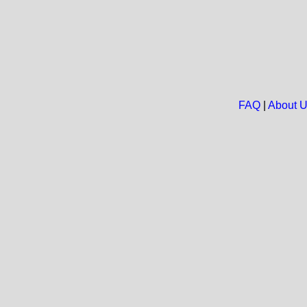
FAQ
|
About 