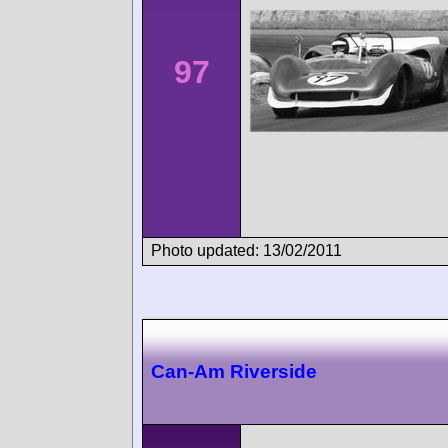
97
Photo updated: 13/02/2011
Can-Am Riverside