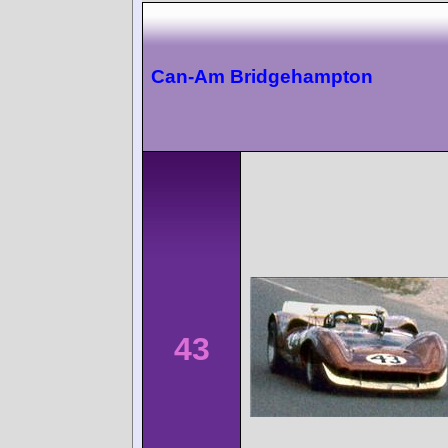
Can-Am Bridgehampton
43