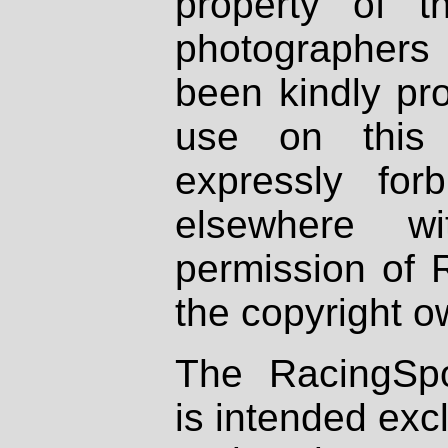
property of th
photographers
been kindly pr
use on this 
expressly fo
elsewhere wi
permission of 
the copyright o
The RacingSpo
is intended excl