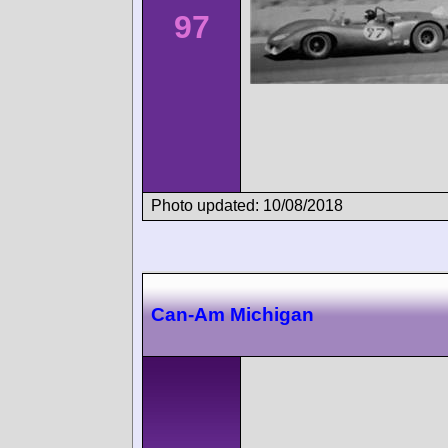
97
Photo updated: 10/08/2018
Can-Am Michigan