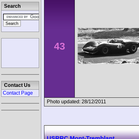
Search
43
Contact Us
Contact Page
Photo updated: 28/12/2011
USRRC Mont-Tremblant