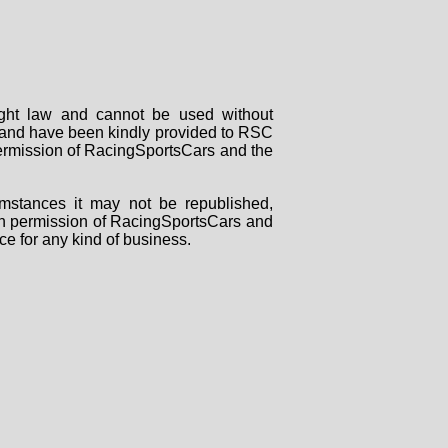
right law and cannot be used without
rs and have been kindly provided to RSC
 permission of RacingSportsCars and the
mstances it may not be republished,
tten permission of RacingSportsCars and
ce for any kind of business.