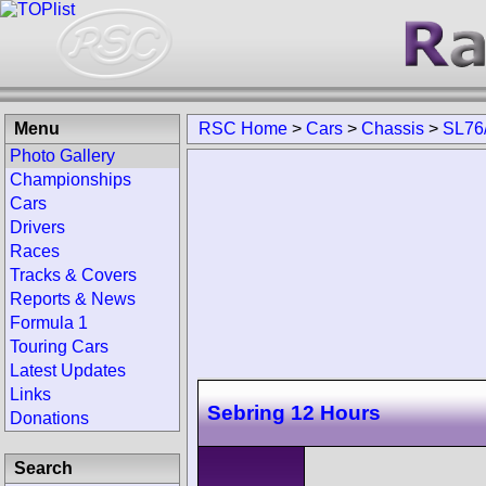
Menu
RSC Home
>
Cars
>
Chassis
>
SL76
Photo Gallery
Championships
Cars
Drivers
Races
Tracks & Covers
Reports & News
Formula 1
Touring Cars
Latest Updates
Links
Sebring 12 Hours
Donations
Search