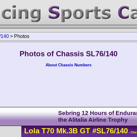
/140
>
Photos
Photos of Chassis SL76/140
About Chassis Numbers
Sebring 12 Hours of Endura
the Alitalia Airline Trophy
Lola
T70
Mk.3B GT
#SL76/140
- Che