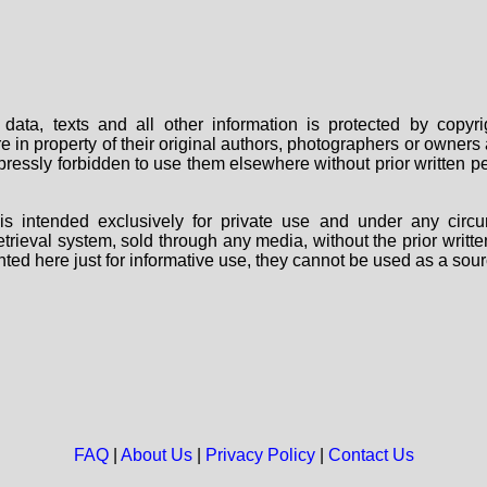
data, texts and all other information is protected by copy
are in property of their original authors, photographers or owne
 expressly forbidden to use them elsewhere without prior written
s intended exclusively for private use and under any circu
 retrieval system, sold through any media, without the prior wri
nted here just for informative use, they cannot be used as a sour
FAQ
|
About Us
|
Privacy Policy
|
Contact Us