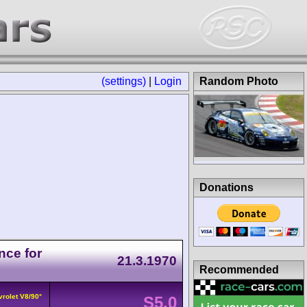
(settings)
|
Login
Random Photo
Donations
nce for
21.3.1970
Recommended
vrolet V8/90°
S5.0