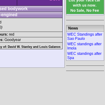
sed bodywork
-engined
d
0)
News
WEC Standings after
ours:
red
Sao Paulo
s:
Goodyear
WEC standings after
sy of:
David W. Stanley
and
Louis Galanos
Imola
WEC standings after
Spa