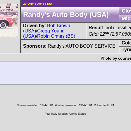
2v OHV 5000 cc N/A
Clo
Randy's Auto Body (USA)
Mid
Driven by:
Bob Brown
Result:
not classifie
(USA)
/
Gregg Young
nd
Grid: 22
(2:57.060
(USA)
/
Robin Ormes (BS)
Col
Sponsors:
Randy's AUTO BODY SERVICE
Tyre
Photo by courte
Screen resolution: 1344x1684
Window resolution: 1344x1684
Colour depth: 24
Your likely location: United States