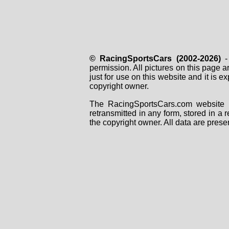
© RacingSportsCars (2002-2026)
- 
permission. All pictures on this page 
just for use on this website and it is
copyright owner.
The RacingSportsCars.com website i
retransmitted in any form, stored in a
the copyright owner. All data are prese