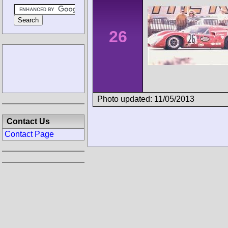
26
Photo updated: 11/05/2013
Contact Us
Contact Page