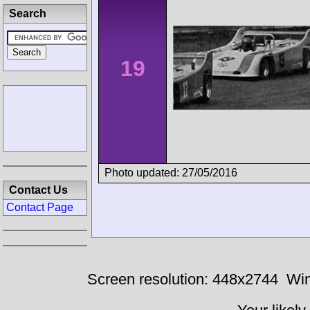
Search
19
Photo updated: 27/05/2016
Contact Us
Contact Page
Screen resolution: 448x2744
Win