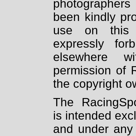
photographers
been kindly pr
use on this 
expressly fo
elsewhere wi
permission of 
the copyright o
The RacingSpo
is intended excl
and under any 