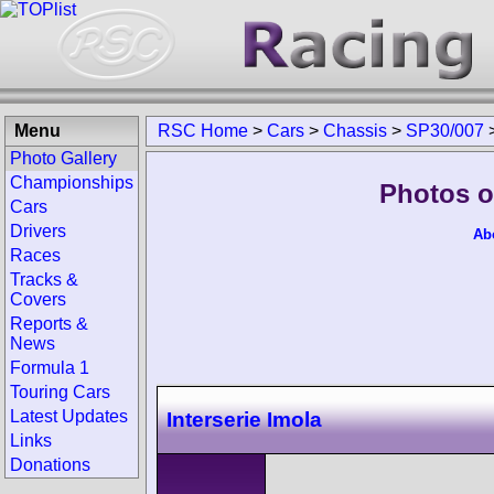
Menu
RSC Home
>
Cars
>
Chassis
>
SP30/007
Photo Gallery
Championships
Photos o
Cars
Drivers
Ab
Races
Tracks &
Covers
Reports &
News
Formula 1
Touring Cars
Latest Updates
Interserie Imola
Links
Donations