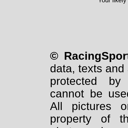
Your likely
© RacingSport
data, texts and 
protected by
cannot be used
All pictures 
property of th