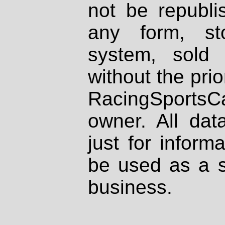
not be republi
any form, st
system, sold
without the prio
RacingSportsCa
owner. All dat
just for inform
be used as a s
business.