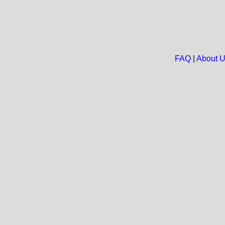
FAQ
|
About 