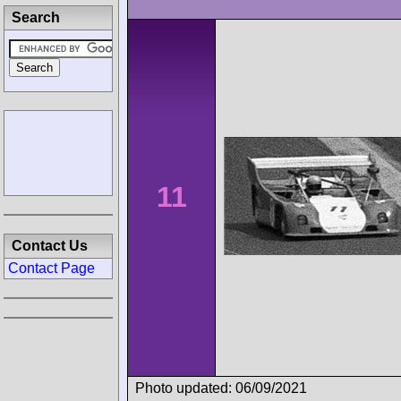
Search
11
Contact Us
Contact Page
Photo updated: 06/09/2021