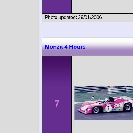
Photo updated: 29/01/2006
Monza 4 Hours
7