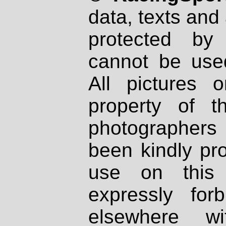
data, texts and 
protected by
cannot be used
All pictures 
property of th
photographers
been kindly pr
use on this 
expressly fo
elsewhere wi