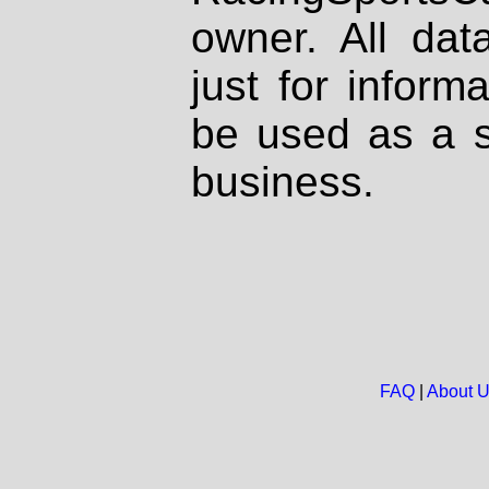
owner. All dat
just for inform
be used as a s
business.
FAQ
|
About 