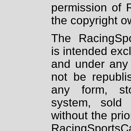
permission of 
the copyright o
The RacingSpo
is intended excl
and under any 
not be republi
any form, st
system, sold
without the prio
RacingSportsCa