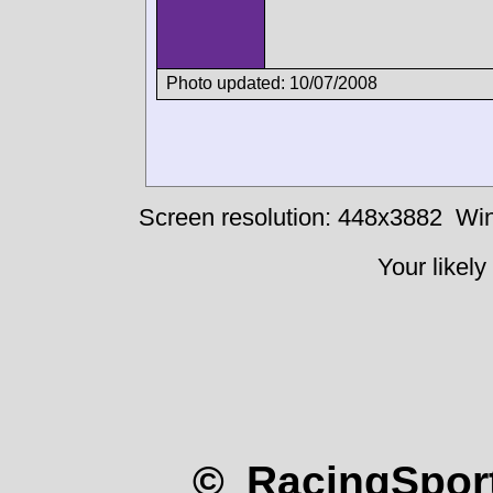
Photo updated: 10/07/2008
Screen resolution: 448x3882
Win
Your likely
© RacingSport