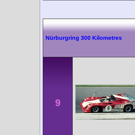
Nürburgring 300 Kilometres
9