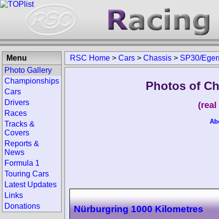
Menu
RSC Home
>
Cars
>
Chassis
>
SP30/Ege
Photo Gallery
Championships
Photos of C
Cars
Drivers
(rea
Races
Ab
Tracks &
Covers
Reports &
News
Formula 1
Touring Cars
Latest Updates
Links
Donations
Nürburgring 1000 Kilometres