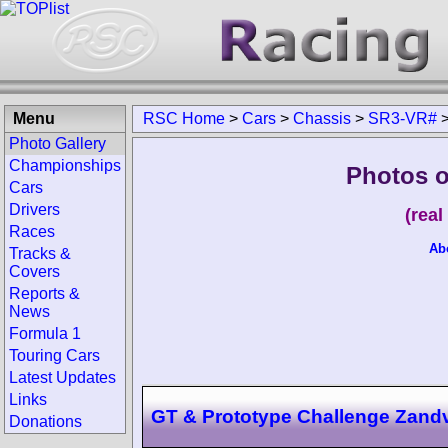
Menu
RSC Home
>
Cars
>
Chassis
>
SR3-VR#
Photo Gallery
Championships
Photos o
Cars
Drivers
(rea
Races
Ab
Tracks &
Covers
Reports &
News
Formula 1
Touring Cars
Latest Updates
Links
GT & Prototype Challenge Zand
Donations