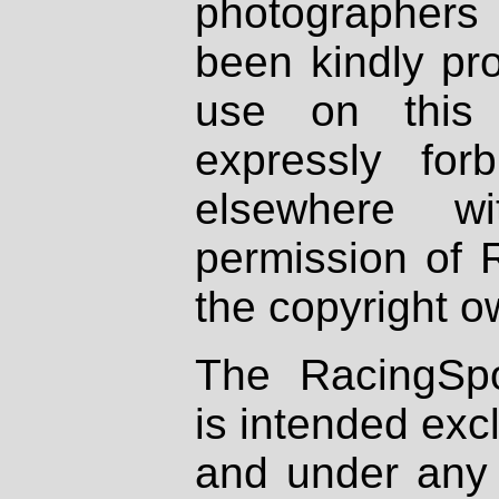
photographers
been kindly pr
use on this 
expressly fo
elsewhere wi
permission of 
the copyright o
The RacingSpo
is intended excl
and under any 