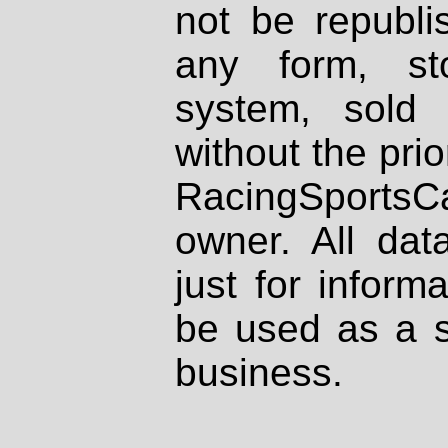
not be republi
any form, st
system, sold
without the prio
RacingSportsCa
owner. All dat
just for inform
be used as a s
business.