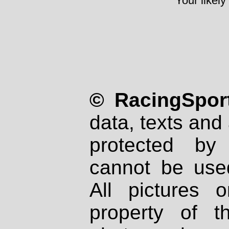
Your likely
© RacingSport
data, texts and 
protected by
cannot be used
All pictures 
property of th