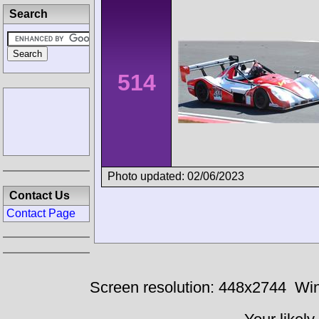
Search
514
Photo updated: 02/06/2023
Contact Us
Contact Page
Screen resolution: 448x2744
Win