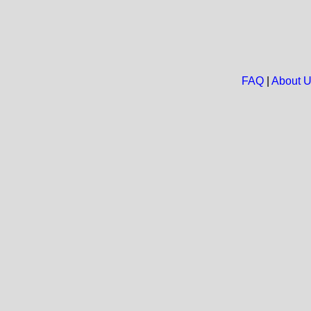
FAQ
|
About 