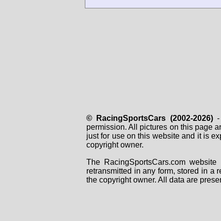
© RacingSportsCars (2002-2026)
- 
permission. All pictures on this page 
just for use on this website and it is
copyright owner.
The RacingSportsCars.com website i
retransmitted in any form, stored in a
the copyright owner. All data are prese