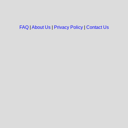
FAQ
|
About Us
|
Privacy Policy
|
Contact Us