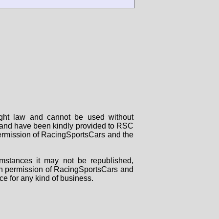
right law and cannot be used without
rs and have been kindly provided to RSC
 permission of RacingSportsCars and the
mstances it may not be republished,
tten permission of RacingSportsCars and
ce for any kind of business.