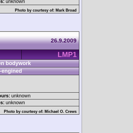
s:
unknown
Photo by courtesy of:
Mark Broad
26.9.2009
LMP1
n bodywork
-engined
ours:
unknown
s:
unknown
Photo by courtesy of:
Michael O. Crews