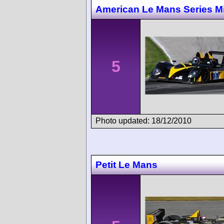
American Le Mans Series M
5
Photo updated: 18/12/2010
Petit Le Mans