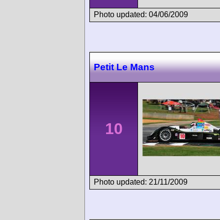
Photo updated: 04/06/2009
Petit Le Mans
10
Photo updated: 21/11/2009