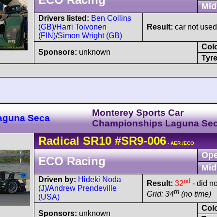
Mid
Drivers listed:
Ben Collins
(GB)
/
Harri Toivonen
Result:
car not used
(FIN)
/
Simon Wright (GB)
Col
Sponsors:
unknown
Tyre
Monterey Sports Car
Laguna Seca
Championships Laguna Se
Radical
SR10
#SR9-006
- AER /ECO
Ope
ECO Racing
Mid
Driven by:
Hideki Noda
nd
Result:
32
- did no
(J)
/
Andrew Prendeville
th
Grid: 34
(no time)
(USA)
Col
Sponsors:
unknown