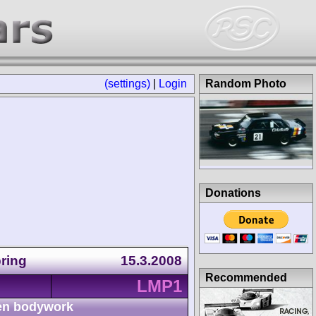
(settings)
|
Login
Random Photo
Donations
ring
15.3.2008
Recommended
LMP1
n bodywork