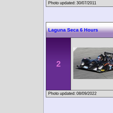
Photo updated: 30/07/2011
Laguna Seca 6 Hours
2
Photo updated: 08/09/2022