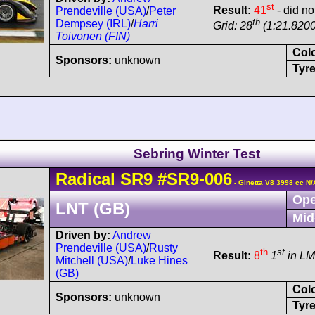
st
Result:
41
- did no
Prendeville (USA)
/
Peter
th
Dempsey (IRL)
/
Harri
Grid: 28
(1:21.8200
Toivonen (FIN)
Col
Sponsors:
unknown
Tyre
Sebring Winter Test
Radical
SR9
#SR9-006
- Ginetta V8 3998 cc N/
Ope
LNT (GB)
Mid
Driven by:
Andrew
Prendeville (USA)
/
Rusty
th
st
Result:
8
1
in L
Mitchell (USA)
/
Luke Hines
(GB)
Col
Sponsors:
unknown
Tyre