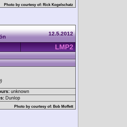
Photo by courtesy of:
Rick Kogelschatz
12.5.2012
rón
LMP2
)
ours:
unknown
s:
Dunlop
Photo by courtesy of:
Bob Moffett