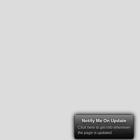
Notify Me On Update
Click here to get info whenever
the page is updated.