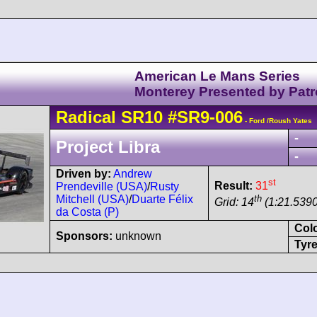
American Le Mans Series
Monterey Presented by Pat
Radical
SR10
#SR9-006
- Ford /Roush Yates
-
Project Libra
-
Driven by:
Andrew
st
Result:
31
Prendeville (USA)
/
Rusty
th
Mitchell (USA)
/
Duarte Félix
Grid: 14
(1:21.5390
da Costa (P)
Col
Sponsors:
unknown
Tyre