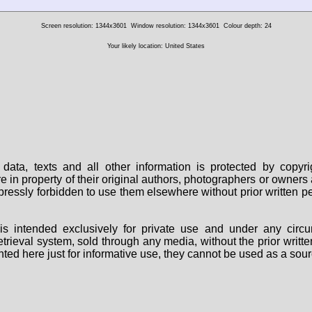
Screen resolution: 1344x3601
Window resolution: 1344x3601
Colour depth: 24
Your likely location: United States
data, texts and all other information is protected by copy
are in property of their original authors, photographers or owne
 expressly forbidden to use them elsewhere without prior written
s intended exclusively for private use and under any circu
 retrieval system, sold through any media, without the prior wri
nted here just for informative use, they cannot be used as a sour