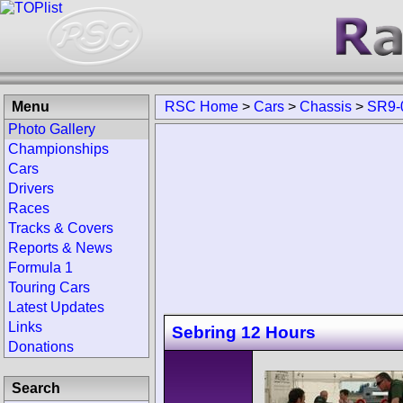
Menu
RSC Home
>
Cars
>
Chassis
>
SR9-
Photo Gallery
Championships
Cars
Drivers
Races
Tracks & Covers
Reports & News
Formula 1
Touring Cars
Latest Updates
Links
Sebring 12 Hours
Donations
Search