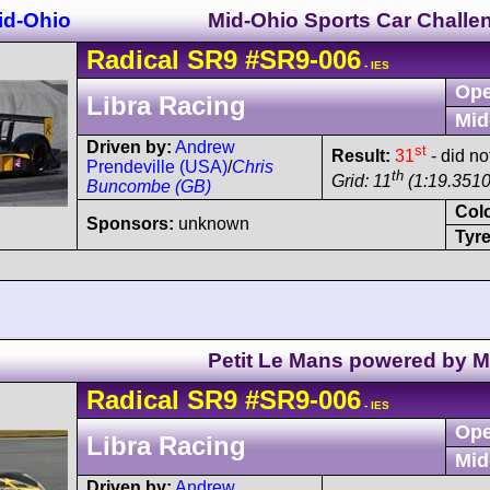
id-Ohio
Mid-Ohio Sports Car Challe
Radical
SR9
#SR9-006
- IES
Ope
Libra Racing
Mid
Driven by:
Andrew
st
Result:
31
- did no
Prendeville (USA)
/
Chris
th
Grid: 11
(1:19.3510
Buncombe (GB)
Col
Sponsors:
unknown
Tyre
Petit Le Mans powered by 
Radical
SR9
#SR9-006
- IES
Ope
Libra Racing
Mid
Driven by:
Andrew