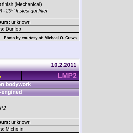
t finish (Mechanical)
th
) - 29
fastest qualifier
ours:
unknown
s:
Dunlop
Photo by courtesy of:
Michael O. Crews
10.2.2011
LMP2
A
n bodywork
-engined
MP2
ours:
unknown
s:
Michelin