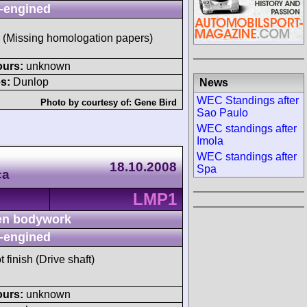
-engined
 (Missing homologation papers)
ours:
unknown
s:
Dunlop
News
WEC Standings after
Photo by courtesy of:
Gene Bird
Sao Paulo
WEC standings after
Imola
WEC standings after
18.10.2008
Spa
ca
LMP1
n bodywork
-engined
t finish (Drive shaft)
ours:
unknown