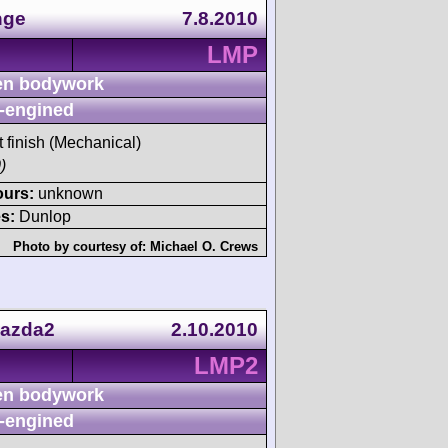
nge
7.8.2010
LMP
n bodywork
-engined
t finish (Mechanical)
)
ours:
unknown
s:
Dunlop
Photo by courtesy of:
Michael O. Crews
Mazda2
2.10.2010
LMP2
n bodywork
-engined