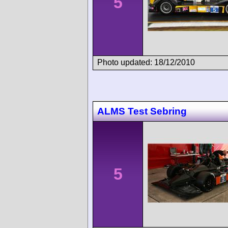
5
Photo updated: 18/12/2010
ALMS Test Sebring
5