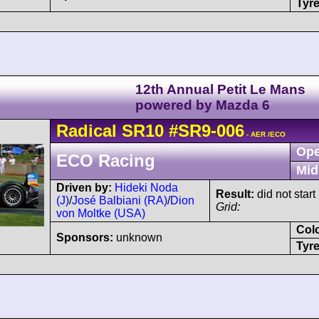
Tyre
12th Annual Petit Le Mans
powered by Mazda 6
Radical
SR10
#SR9-006
- AER /ECO
Ope
ECO Racing
Mid
Driven by:
Hideki Noda
Result:
did not start
(J)
/
José Balbiani (RA)
/
Dion
Grid:
von Moltke (USA)
Col
Sponsors:
unknown
Tyre