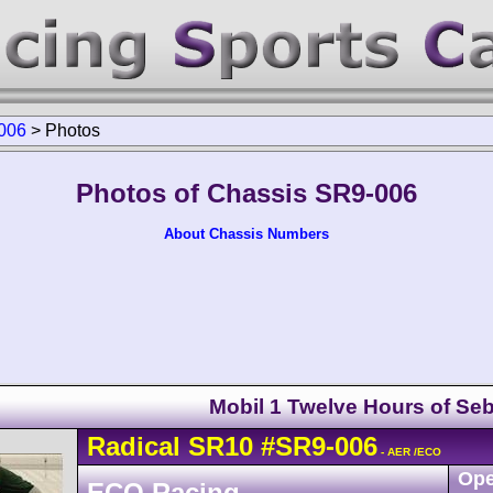
006
>
Photos
Photos of Chassis SR9-006
About Chassis Numbers
Mobil 1 Twelve Hours of Seb
Radical
SR10
#SR9-006
- AER /ECO
Ope
ECO Racing