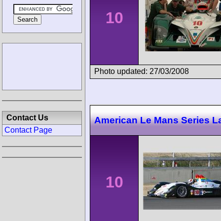
10
Photo updated: 27/03/2008
Contact Us
American Le Mans Series 
Contact Page
10