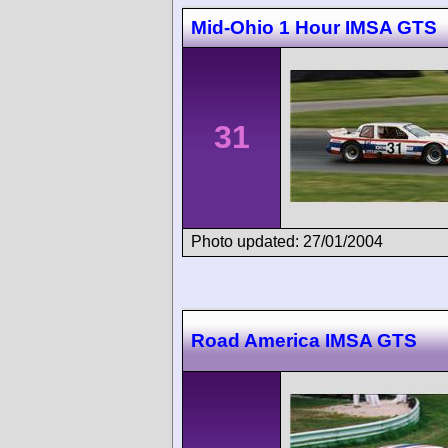
Mid-Ohio 1 Hour IMSA GTS
31
Photo updated: 27/01/2004
Road America IMSA GTS