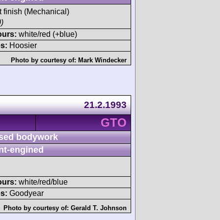
t finish (Mechanical)
)
ours:
white/red (+blue)
s:
Hoosier
Photo by courtesy of:
Mark Windecker
21.2.1993
GTO
sed bodywork
nt-engined
ours:
white/red/blue
s:
Goodyear
Photo by courtesy of:
Gerald T. Johnson