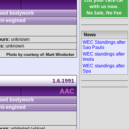
sed bodywork
nt-engined
News
ours:
unknown
WEC Standings after
s:
unknown
Sao Paulo
WEC standings after
Photo by courtesy of:
Mark Windecker
Imola
WEC standings after
Spa
1.6.1991
AAC
sed bodywork
nt-engined
ours:
white/red (+blue)