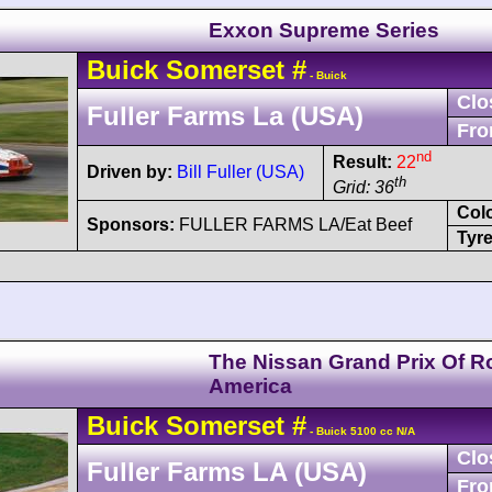
Exxon Supreme Series
Buick
Somerset
#
- Buick
Clo
Fuller Farms La (USA)
Fro
nd
Result:
22
Driven by:
Bill Fuller (USA)
th
Grid: 36
Col
Sponsors:
FULLER FARMS LA/Eat Beef
Tyre
The Nissan Grand Prix Of R
America
Buick
Somerset
#
- Buick 5100 cc N/A
Clo
Fuller Farms LA (USA)
Fro