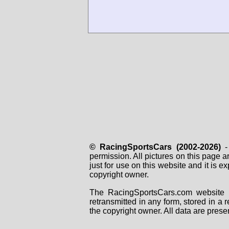
© RacingSportsCars (2002-2026)
- 
permission. All pictures on this page 
just for use on this website and it is
copyright owner.
The RacingSportsCars.com website i
retransmitted in any form, stored in a
the copyright owner. All data are prese