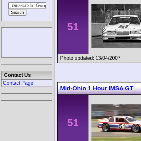
51
Photo updated: 13/04/2007
Contact Us
Contact Page
Mid-Ohio 1 Hour IMSA GT
51