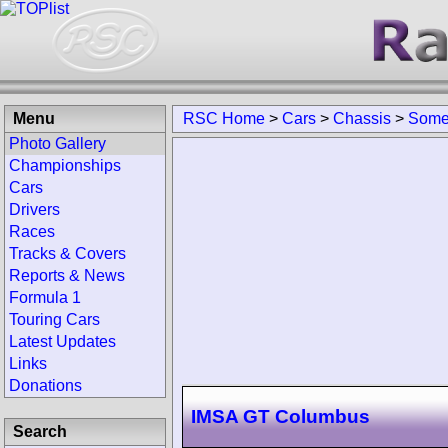
Menu
RSC Home
>
Cars
>
Chassis
>
Somer
Photo Gallery
Championships
Cars
Drivers
Races
Tracks & Covers
Reports & News
Formula 1
Touring Cars
Latest Updates
Links
Donations
IMSA GT Columbus
Search