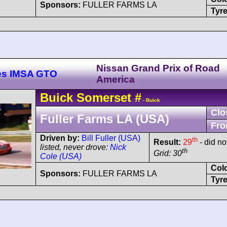
Sponsors:
FULLER FARMS LA
Tyre
Nissan Grand Prix of Road
es IMSA GTO
America
Buick
Somerset
#
- Buick
Clo
Fuller Farms LA (USA)
Fro
Driven by:
Bill Fuller (USA)
th
Result:
29
- did no
listed, never drove:
Nick
th
Grid: 30
Cole (USA)
Col
Sponsors:
FULLER FARMS LA
Tyre