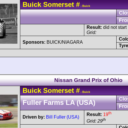
Buick
Somerset
#
- Buick
Clo
Fro
Result:
did not start
Grid:
Col
Sponsors:
BUICK/NIAGARA
Tyre
Nissan Grand Prix of Ohio
Buick
Somerset
#
- Buick
Clo
Fuller Farms LA (USA)
Fro
th
Result:
19
Driven by:
Bill Fuller (USA)
th
Grid: 29
Col