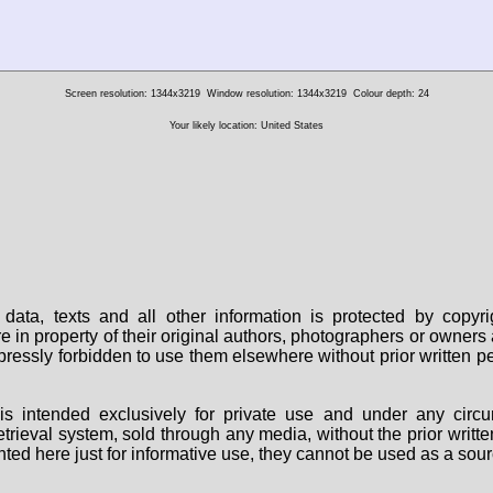
Screen resolution: 1344x3219
Window resolution: 1344x3219
Colour depth: 24
Your likely location: United States
data, texts and all other information is protected by copy
are in property of their original authors, photographers or owne
 expressly forbidden to use them elsewhere without prior written
s intended exclusively for private use and under any circu
 retrieval system, sold through any media, without the prior wri
nted here just for informative use, they cannot be used as a sour