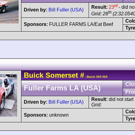
rd
Result:
23
- did no
Driven by:
Bill Fuller (USA)
th
Grid: 26
(2:32.0540
Col
Sponsors:
FULLER FARMS LA/Eat Beef
Tyre
Buick
Somerset
#
- Buick 305 N/A
Clo
Fuller Farms LA (USA)
Fro
Result:
did not start
Driven by:
Bill Fuller (USA)
Grid:
Col
Sponsors:
unknown
Tyre