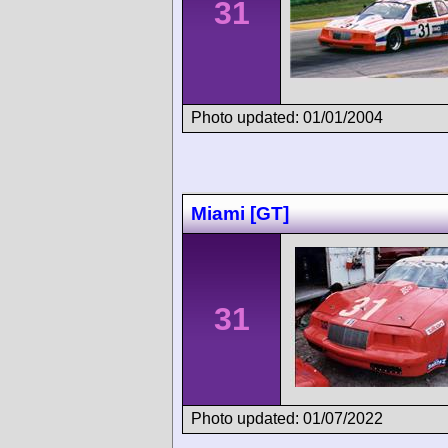
31
Photo updated: 01/01/2004
Miami [GT]
31
Photo updated: 01/07/2022