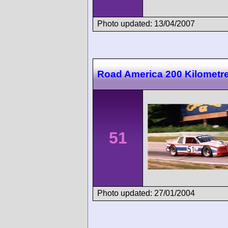
Photo updated: 13/04/2007
Road America 200 Kilometr
51
Photo updated: 27/01/2004