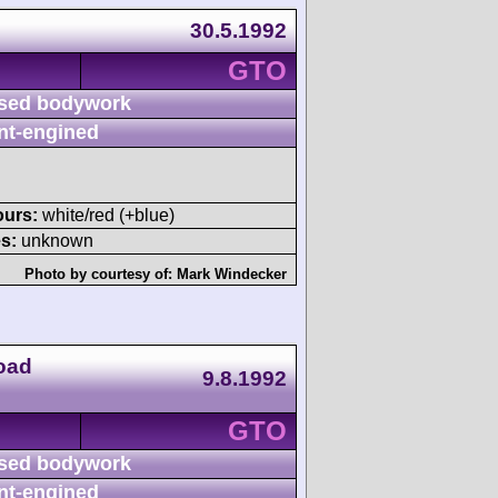
30.5.1992
GTO
sed bodywork
nt-engined
ours:
white/red (+blue)
s:
unknown
Photo by courtesy of:
Mark Windecker
oad
9.8.1992
GTO
sed bodywork
nt-engined