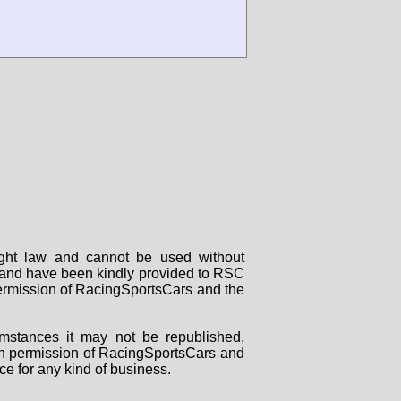
right law and cannot be used without
rs and have been kindly provided to RSC
 permission of RacingSportsCars and the
mstances it may not be republished,
tten permission of RacingSportsCars and
ce for any kind of business.