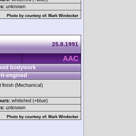
s:
unknown
Photo by courtesy of:
Mark Windecker
25.8.1991
AAC
sed bodywork
nt-engined
t finish (Mechanical)
ours:
white/red (+blue)
s:
unknown
Photo by courtesy of:
Mark Windecker