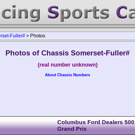
set-Fuller#
>
Photos
Photos of Chassis Somerset-Fuller#
(real number unknown)
About Chassis Numbers
Columbus Ford Dealers 500
Grand Prix