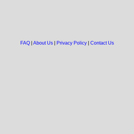
FAQ
|
About Us
|
Privacy Policy
|
Contact Us