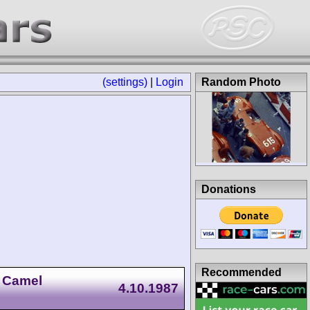
(settings)
|
Login
Random Photo
Donations
Recommended
 Camel
4.10.1987