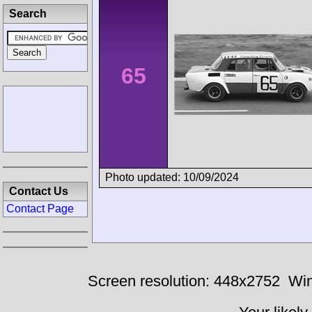
Search
65
Photo updated: 10/09/2024
Contact Us
Contact Page
Screen resolution: 448x2752
Win