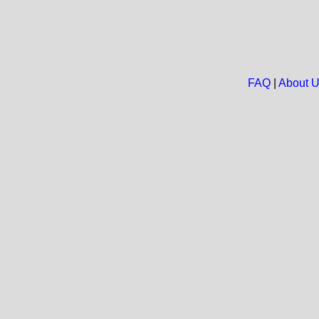
FAQ
|
About 