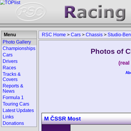
Menu
RSC Home
>
Cars
>
Chassis
>
Studio-Ber
Photo Gallery
Championships
Photos of C
Cars
Drivers
(rea
Races
Ab
Tracks &
Covers
Reports &
News
Formula 1
Touring Cars
Latest Updates
Links
M ČSSR Most
Donations