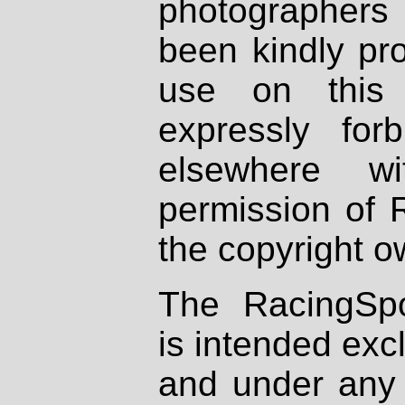
photographers
been kindly pr
use on this 
expressly fo
elsewhere wi
permission of 
the copyright o
The RacingSpo
is intended excl
and under any 