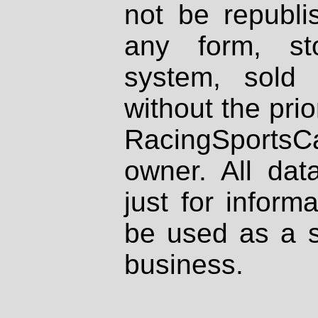
not be republi
any form, st
system, sold
without the prio
RacingSportsCa
owner. All dat
just for inform
be used as a s
business.