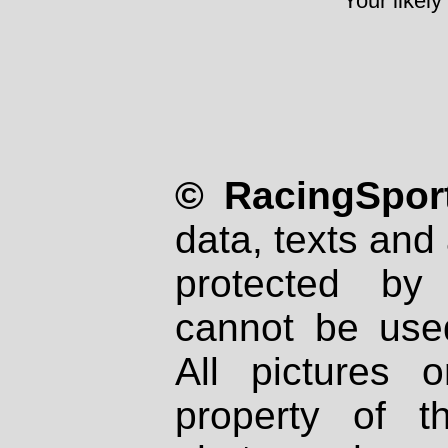
Your likely
© RacingSport
data, texts and 
protected by
cannot be used
All pictures 
property of th