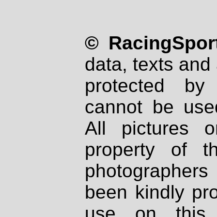
© RacingSport
data, texts and 
protected by
cannot be used
All pictures 
property of th
photographers
been kindly pr
use on this 