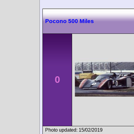
Pocono 500 Miles
0
Photo updated: 15/02/2019