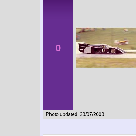
0
Photo updated: 23/07/2003