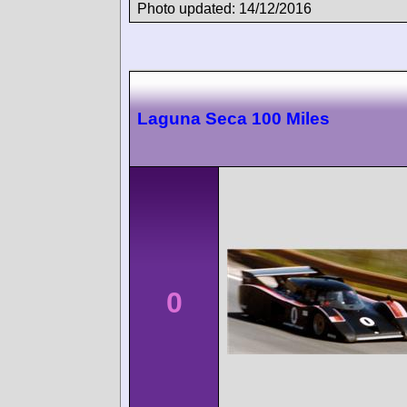
Photo updated: 14/12/2016
Laguna Seca 100 Miles
0