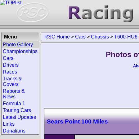
Menu
RSC Home
>
Cars
>
Chassis
>
T600-HU6
Photo Gallery
Championships
Photos o
Cars
Drivers
Ab
Races
Tracks &
Covers
Reports &
News
Formula 1
Touring Cars
Latest Updates
Sears Point 100 Miles
Links
Donations