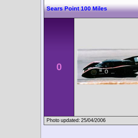
Sears Point 100 Miles
0
Photo updated: 25/04/2006