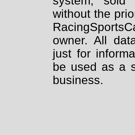
system, sold
without the prio
RacingSportsCa
owner. All dat
just for inform
be used as a s
business.