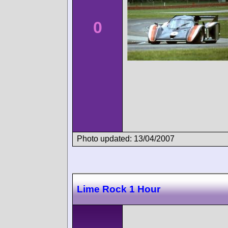
0
Photo updated: 13/04/2007
Lime Rock 1 Hour