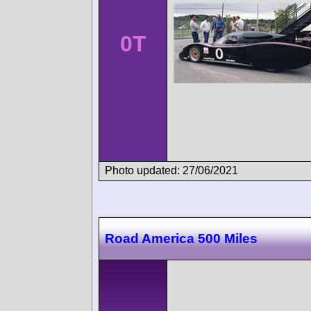
0T
Photo updated: 27/06/2021
Road America 500 Miles