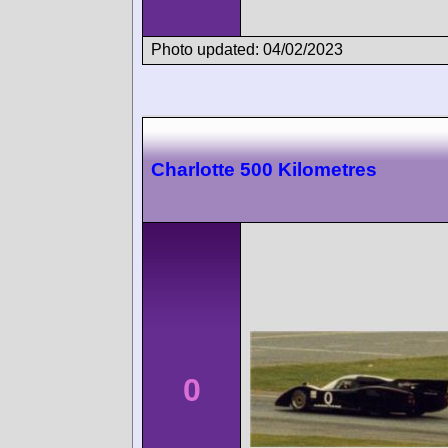
Photo updated: 04/02/2023
Charlotte 500 Kilometres
0