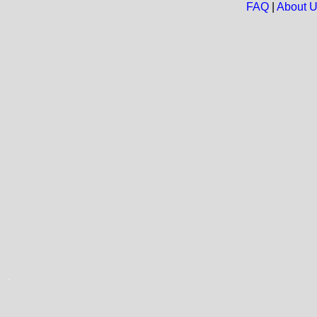
FAQ
|
About 