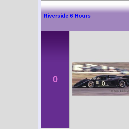
Riverside 6 Hours
0