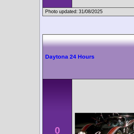
Photo updated: 31/08/2025
Daytona 24 Hours
0