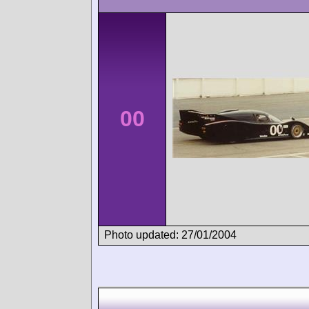
00
Photo updated: 27/01/2004