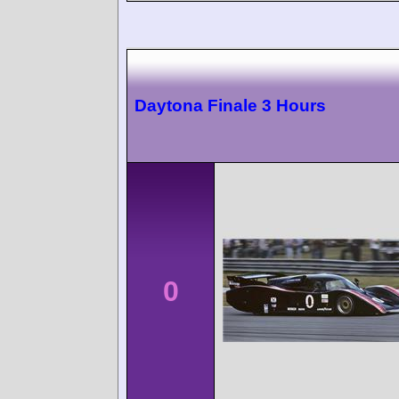
Daytona Finale 3 Hours
0