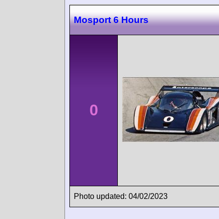
Mosport 6 Hours
0
Photo updated: 04/02/2023