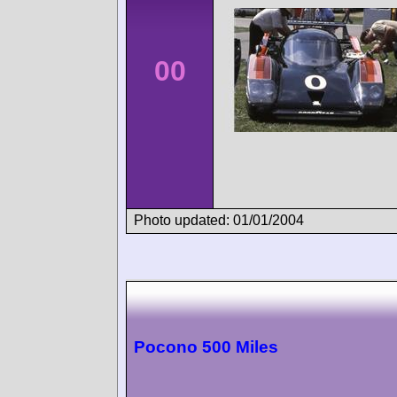
00
Photo updated: 01/01/2004
Pocono 500 Miles