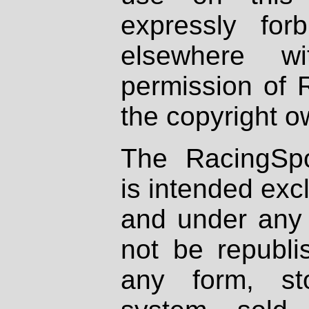
expressly fo
elsewhere wi
permission of 
the copyright o
The RacingSpo
is intended excl
and under any 
not be republi
any form, st