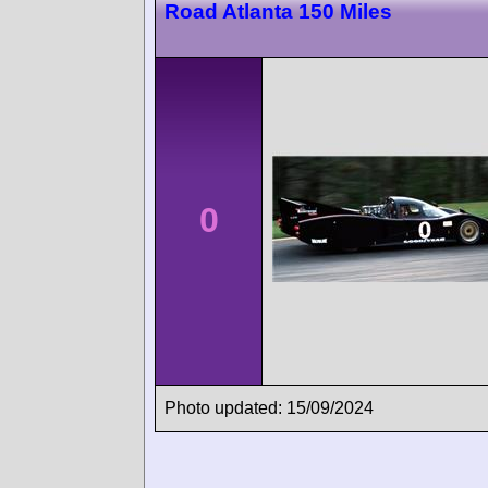
Road Atlanta 150 Miles
0
Photo updated: 15/09/2024