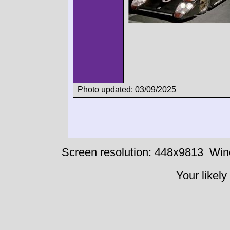
Photo updated: 03/09/2025
Screen resolution: 448x9813
Win
Your likely