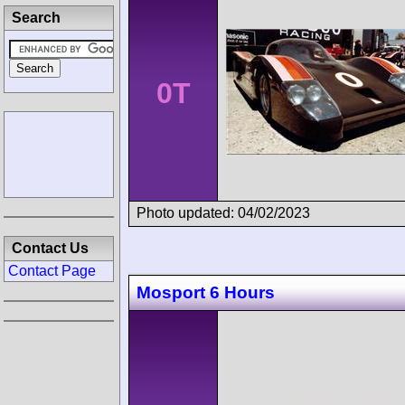
Search
0T
Photo updated: 04/02/2023
Contact Us
Contact Page
Mosport 6 Hours