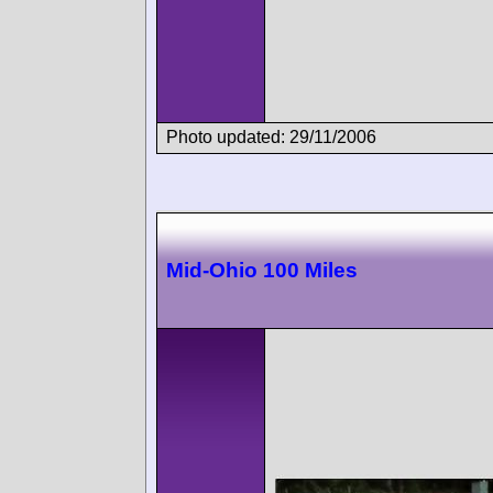
Photo updated: 29/11/2006
Mid-Ohio 100 Miles