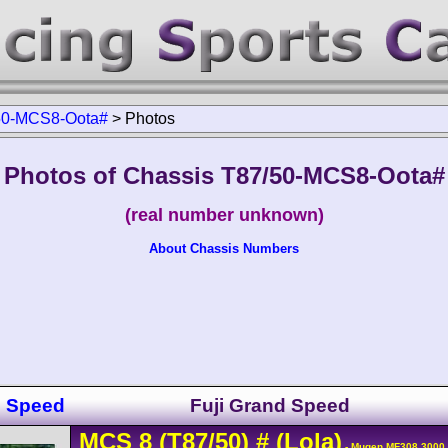
50-MCS8-Oota#
>
Photos
Photos of Chassis T87/50-MCS8-Oota#
(real number unknown)
About Chassis Numbers
d Speed
Fuji Grand Speed
MCS
8
(T87/50)
#
(Lola)
- Mugen MF308 3000 