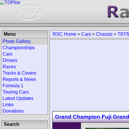
Menu
RSC Home
>
Cars
>
Chassis
>
T87/
Photo Gallery
Championships
Cars
Drivers
Races
Tracks & Covers
Reports & News
Formula 1
Touring Cars
Latest Updates
Links
Donations
Grand Champion Fuji Gran
Search