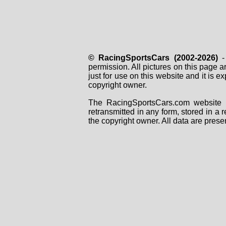
© RacingSportsCars (2002-2026)
- 
permission. All pictures on this page 
just for use on this website and it is
copyright owner.
The RacingSportsCars.com website i
retransmitted in any form, stored in a
the copyright owner. All data are prese