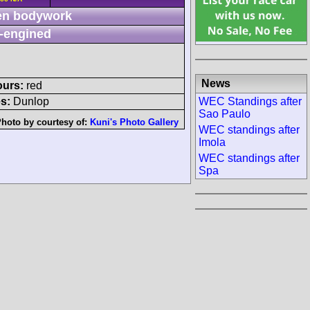
n bodywork
-engined
News
ours:
red
WEC Standings after
s:
Dunlop
Sao Paulo
hoto by courtesy of:
Kuni's Photo Gallery
WEC standings after
Imola
WEC standings after
Spa