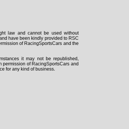
right law and cannot be used without
rs and have been kindly provided to RSC
 permission of RacingSportsCars and the
mstances it may not be republished,
tten permission of RacingSportsCars and
ce for any kind of business.