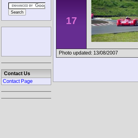
17
Photo updated: 13/08/2007
Contact Us
Contact Page