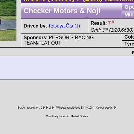
Ope
Checker Motors & Noji
Mid
th
Result:
7
Driven by:
Tetsuya Ōta (J)
rd
Grid: 3
(1:20.6630)
Col
Sponsors:
PERSON'S RACING
TEAM/FLAT OUT
Tyre
P
Screen resolution: 1344x1684
Window resolution: 1344x1684
Colour depth: 24
Your likely location: United States