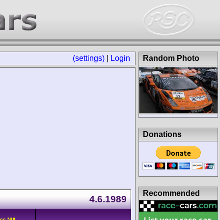
(settings)
|
Login
Random Photo
Donations
Recommended
4.6.1989
cc N/A