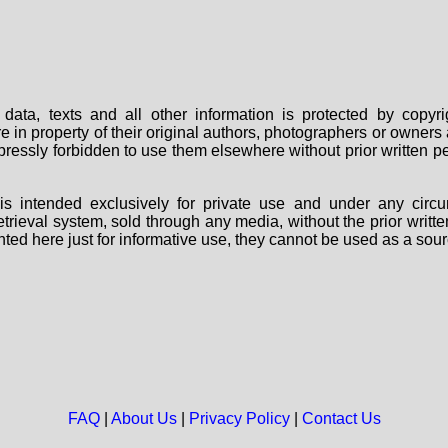
data, texts and all other information is protected by copy
are in property of their original authors, photographers or owne
 expressly forbidden to use them elsewhere without prior written
s intended exclusively for private use and under any circu
 retrieval system, sold through any media, without the prior wri
nted here just for informative use, they cannot be used as a sour
FAQ
|
About Us
|
Privacy Policy
|
Contact Us