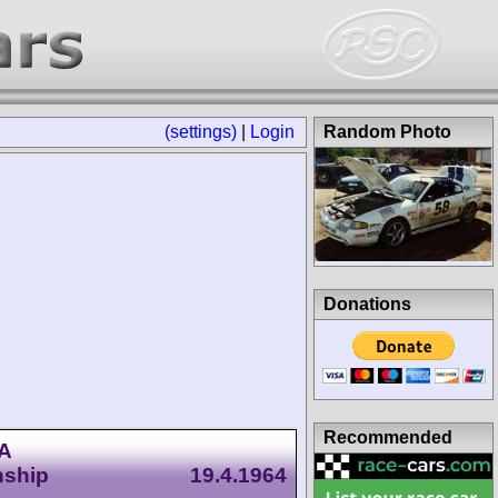
(settings)
|
Login
Random Photo
Donations
Recommended
CA
nship
19.4.1964