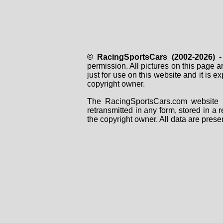
© RacingSportsCars (2002-2026)
- 
permission. All pictures on this page 
just for use on this website and it is
copyright owner.
The RacingSportsCars.com website i
retransmitted in any form, stored in a
the copyright owner. All data are prese