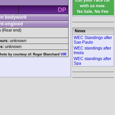
DP
n bodywork
nt-engined
h (Rear end)
News
WEC Standings after
ours:
unknown
Sao Paulo
s:
unknown
WEC standings after
Imola
hoto by courtesy of:
Roger Blanchard
VIR
WEC standings after
Spa