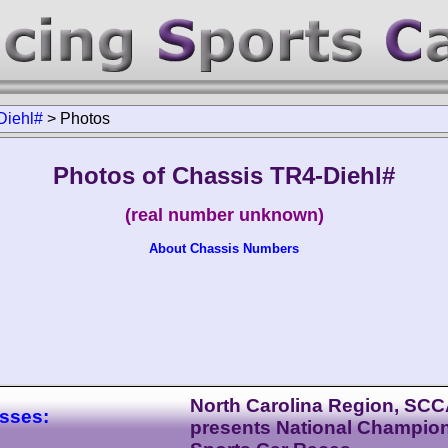
Diehl#
>
Photos
Photos of Chassis TR4-Diehl#
(real number unknown)
About Chassis Numbers
North Carolina Region, SC
asses:
presents National Champio