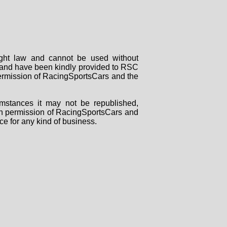
right law and cannot be used without
rs and have been kindly provided to RSC
 permission of RacingSportsCars and the
mstances it may not be republished,
tten permission of RacingSportsCars and
ce for any kind of business.