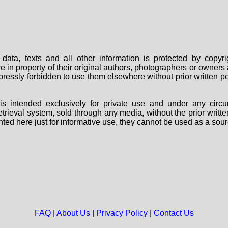
data, texts and all other information is protected by copy
are in property of their original authors, photographers or owne
 expressly forbidden to use them elsewhere without prior written
s intended exclusively for private use and under any circu
 retrieval system, sold through any media, without the prior wri
nted here just for informative use, they cannot be used as a sour
FAQ
|
About Us
|
Privacy Policy
|
Contact Us