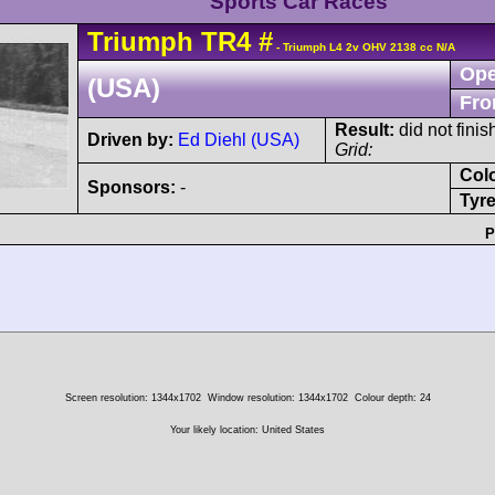
Sports Car Races
Triumph
TR4
#
- Triumph L4 2v OHV 2138 cc N/A
Ope
(USA)
Fro
Result:
did not finis
Driven by:
Ed Diehl (USA)
Grid:
Col
Sponsors:
-
Tyre
P
Screen resolution: 1344x1702
Window resolution: 1344x1702
Colour depth: 24
Your likely location: United States