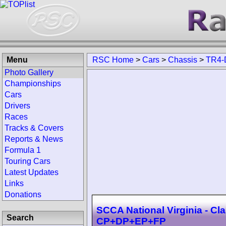
Menu
RSC Home
>
Cars
>
Chassis
>
TR4-
Photo Gallery
Championships
Cars
Drivers
Races
Tracks & Covers
Reports & News
Formula 1
Touring Cars
Latest Updates
Links
Donations
SCCA National Virginia - Cl
Search
CP+DP+EP+FP