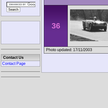
36
Photo updated: 17/11/2003
Contact Us
Contact Page