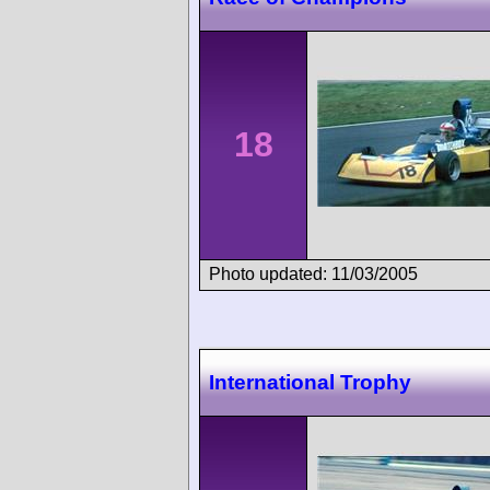
18
Photo updated: 11/03/2005
International Trophy