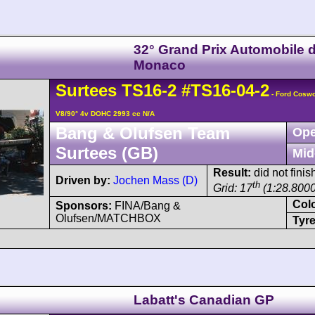
32° Grand Prix Automobile 
Monaco
Surtees
TS16
-2
#TS16-04-2
- Ford Cosw
V8/90° 4v DOHC 2993 cc N/A
Bang & Olufsen Team
Ope
Surtees (GB)
Mid
Result:
did not fini
Driven by:
Jochen Mass (D)
th
Grid: 17
(1:28.8000
Col
Sponsors:
FINA/Bang &
Olufsen/MATCHBOX
Tyre
Labatt's Canadian GP