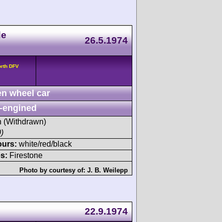
de
26.5.1974
orth DFV
n wheel car
-engined
sh (Withdrawn)
)
ours:
white/red/black
s:
Firestone
Photo by courtesy of:
J. B. Weilepp
22.9.1974