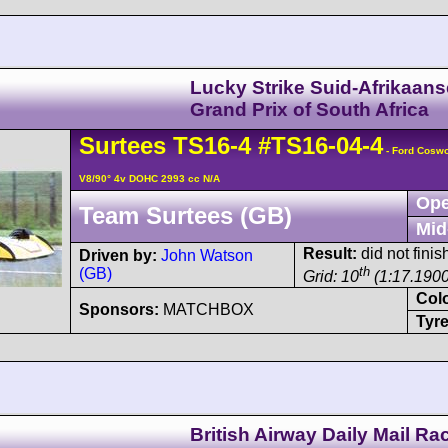
Lucky Strike Suid-Afrikaans
Grand Prix of South Africa
Surtees
TS16
-4
#TS16-04-4
- Ford Cosw
V8/90° 4v DOHC 2993 cc N/A
Ope
Team Surtees (GB)
Mid
Result:
did not finis
Driven by:
John Watson
th
(GB)
Grid: 10
(1:17.1900
Col
Sponsors:
MATCHBOX
Tyre
British Airway Daily Mail Ra