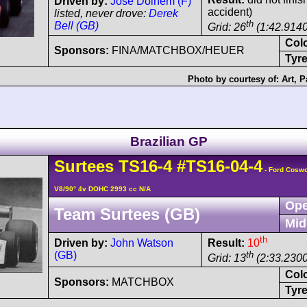
Driven by:
José Dolhem (F)
accident)
listed, never drove:
Derek
th
Bell (GB)
Grid: 26
(1:42.9140
Col
Sponsors:
FINA/MATCHBOX/HEUER
Tyre
Photo by courtesy of:
Art
,
P
Brazilian GP
Surtees
TS16
-4
#TS16-04-4
- Ford Cosw
V8/90° 4v DOHC 2993 cc N/A
Ope
Team Surtees (GB)
Mid
th
Driven by:
John Watson
Result:
10
(GB)
th
Grid: 13
(2:33.2300
Col
Sponsors:
MATCHBOX
Tyre