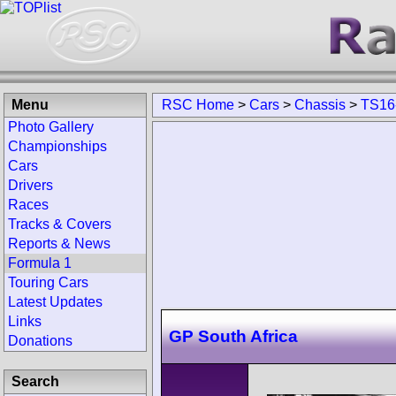
Menu
RSC Home
>
Cars
>
Chassis
>
TS16
Photo Gallery
Championships
Cars
Drivers
Races
Tracks & Covers
Reports & News
Formula 1
Touring Cars
Latest Updates
Links
GP South Africa
Donations
Search