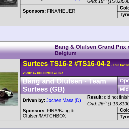
Grid: 18
(1:20.8000
Col
Sponsors:
FINA/HEUER
Tyre
Bang & Olufsen Grand Prix 
Belgium
Surtees
TS16
-2
#TS16-04-2
- Ford Cosw
V8/90° 4v DOHC 2993 cc N/A
Bang and Olufsen - Team
Ope
Surtees (GB)
Mid
Result:
did not finish
Driven by:
Jochen Mass (D)
th
Grid: 26
(1:13.8100
Col
Sponsors:
FINA/Bang &
Olufsen/MATCHBOX
Tyre