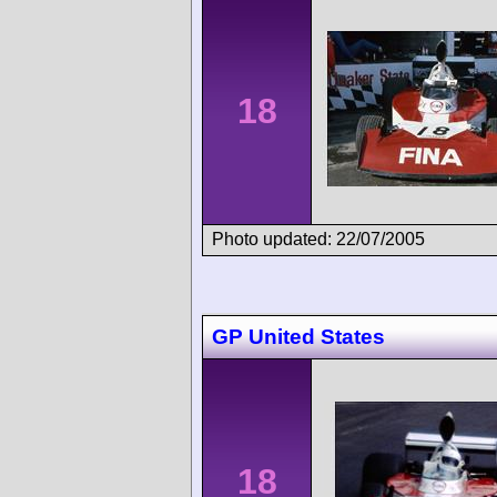
18
Photo updated: 22/07/2005
GP United States
18