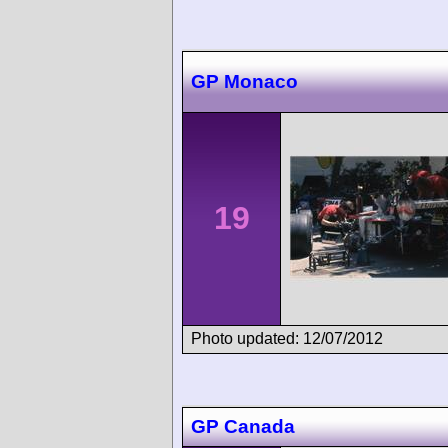
GP Monaco
19
Photo updated: 12/07/2012
GP Canada