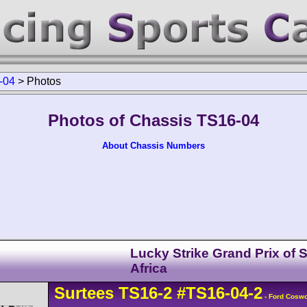
-04
>
Photos
Photos of Chassis TS16-04
About Chassis Numbers
Lucky Strike Grand Prix of 
Africa
Surtees
TS16
-2
#TS16-04-2
- Ford Cosw