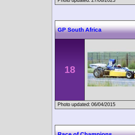
Photo updated: 27/06/2023
GP South Africa
18
Photo updated: 06/04/2015
Race of Champions