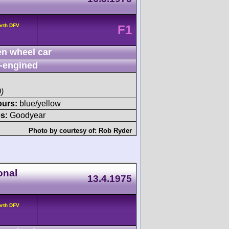
orth DFV
F1
n wheel car
-engined
)
ours:
blue/yellow
s:
Goodyear
Photo by courtesy of:
Rob Ryder
onal
13.4.1975
orth DFV