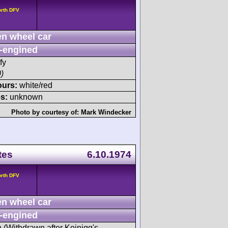
orth DFV
n wheel car
-engined
fy
)
ours:
white/red
s:
unknown
Photo by courtesy of:
Mark Windecker
tes
6.10.1974
orth DFV
n wheel car
-engined
h (Withdrawn after Koinigg's