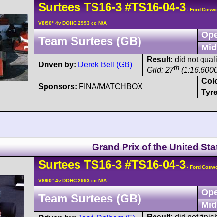
Surtees
TS16
-3
#TS16-04-3
- Ford Cosw
V8/90° 4v DOHC 2993 cc N/A
Ope
Team Surtees (GB)
Mid
Result:
did not quali
Driven by:
Derek Bell (GB)
th
Grid: 27
(1:16.6000
Col
Sponsors:
FINA/MATCHBOX
Tyre
Grand Prix of the United Sta
Surtees
TS16
-3
#TS16-04-3
- Ford Cosw
V8/90° 4v DOHC 2993 cc N/A
Ope
Team Surtees (GB)
Mid
Result:
did not finis