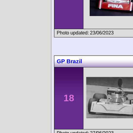
Photo updated: 23/06/2023
GP Brazil
18