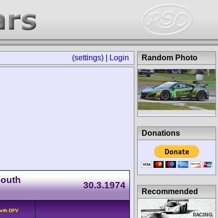
(settings)
|
Login
Random Photo
Donations
South
30.3.1974
Recommended
orth DFV