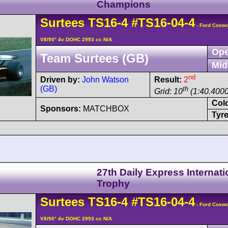
Champions
Surtees
TS16
-4
#TS16-04-4
- Ford Cosw
V8/90° 4v DOHC 2993 cc N/A
Ope
Team Surtees (GB)
Mid
nd
Driven by:
John Watson
Result:
2
(GB)
th
Grid: 10
(1:40.4000
Col
Sponsors:
MATCHBOX
Tyre
27th Daily Express Internati
Trophy
Surtees
TS16
-4
#TS16-04-4
- Ford Cosw
V8/90° 4v DOHC 2993 cc N/A