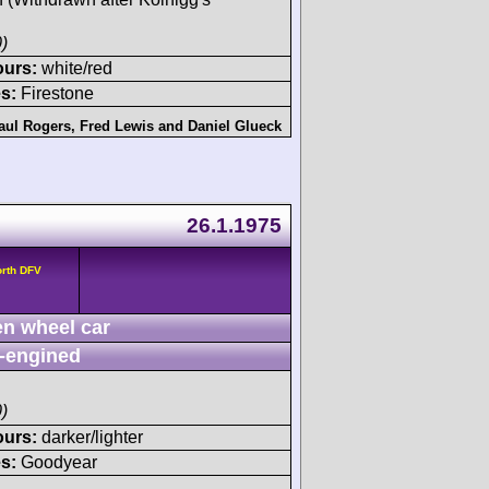
)
ours:
white/red
s:
Firestone
aul Rogers
,
Fred Lewis
and
Daniel Glueck
26.1.1975
orth DFV
n wheel car
-engined
)
ours:
darker/lighter
s:
Goodyear