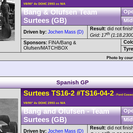
V8/90° 4v DOHC 2993 cc N/A
Bang & Olufsen Team
Ope
Surtees (GB)
Mid
Result:
did not finis
Driven by:
Jochen Mass (D)
th
Grid: 17
(1:18.2300
Col
Sponsors:
FINA/Bang &
Olufsen/MATCHBOX
Tyre
Photo by cour
Spanish GP
Surtees
TS16
-2
#TS16-04-2
- Ford Cosw
V8/90° 4v DOHC 2993 cc N/A
Bang and Olufsen - Team
Ope
Surtees (GB)
Mid
Result:
did not fini
Driven by:
Jochen Mass (D)
th