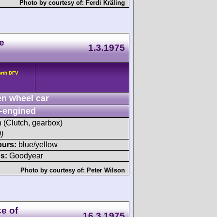
Photo by courtesy of:
Ferdi Kräling
e
1.3.1975
orth DFV
n wheel car
-engined
h (Clutch, gearbox)
)
ours:
blue/yellow
s:
Goodyear
Photo by courtesy of:
Peter Wilson
ce of
16.3.1975