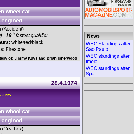
n wheel car
-engined
h (Accident)
th
) - 18
fastest qualifier
News
ours:
white/red/black
WEC Standings after
Sao Paulo
s:
Firestone
WEC standings after
tesy of:
Jimmy Kuys
and
Brian Isherwood
Imola
WEC standings after
Spa
28.4.1974
orth DFV
n wheel car
-engined
sh (Gearbox)