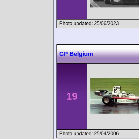
Photo updated: 25/06/2023
GP Belgium
19
Photo updated: 25/04/2006