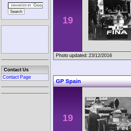
19
Photo updated: 23/12/2016
Contact Us
Contact Page
GP Spain
19