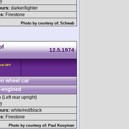
)
ours:
darker/lighter
s:
Firestone
Photo by courtesy of:
Schwab
of
12.5.1974
orth DFV
n wheel car
-engined
 (Left rear upright)
)
ours:
white/red/black
s:
Firestone
Photo by courtesy of:
Paul Kooyman