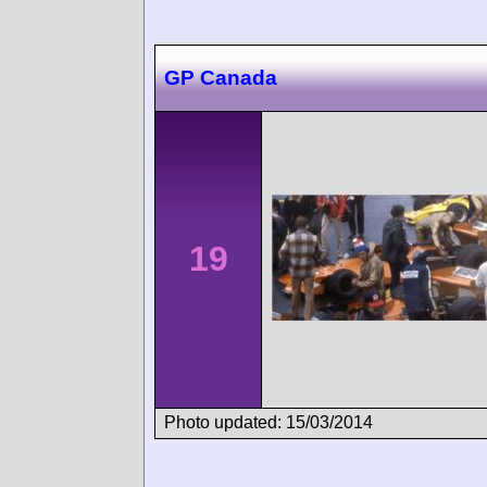
GP Canada
19
Photo updated: 15/03/2014