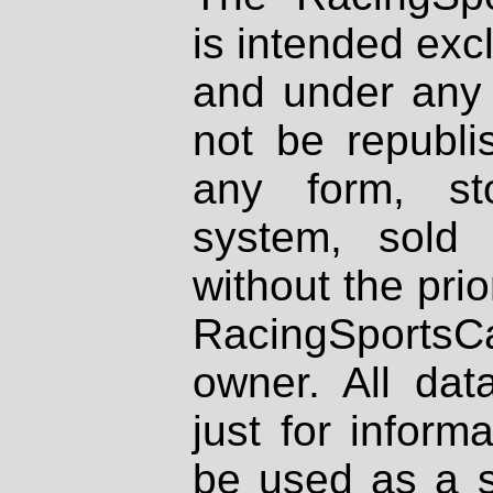
is intended excl
and under any 
not be republi
any form, st
system, sold
without the prio
RacingSportsCa
owner. All dat
just for inform
be used as a s