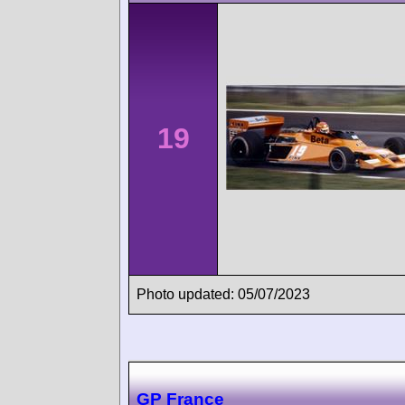
19
Photo updated: 05/07/2023
GP France