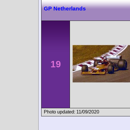
GP Netherlands
19
Photo updated: 11/09/2020