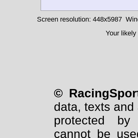
Screen resolution: 448x5987
Win
Your likely
© RacingSport
data, texts and 
protected by
cannot be used