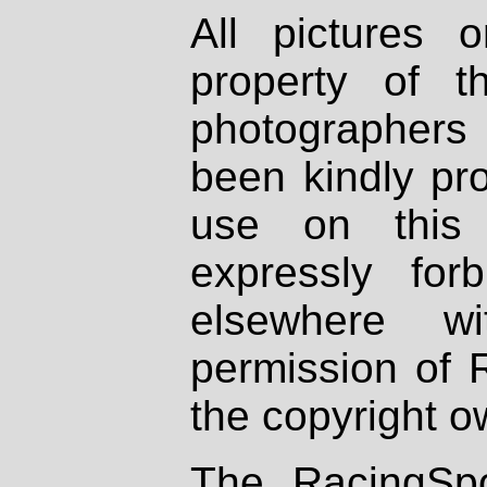
All pictures 
property of th
photographers
been kindly pr
use on this 
expressly fo
elsewhere wi
permission of 
the copyright o
The RacingSpo