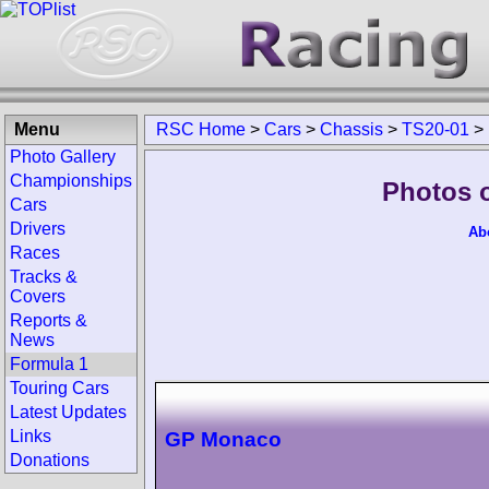
Menu
RSC Home
>
Cars
>
Chassis
>
TS20-01
>
Photo Gallery
Championships
Photos 
Cars
Drivers
Ab
Races
Tracks &
Covers
Reports &
News
Formula 1
Touring Cars
Latest Updates
Links
GP Monaco
Donations