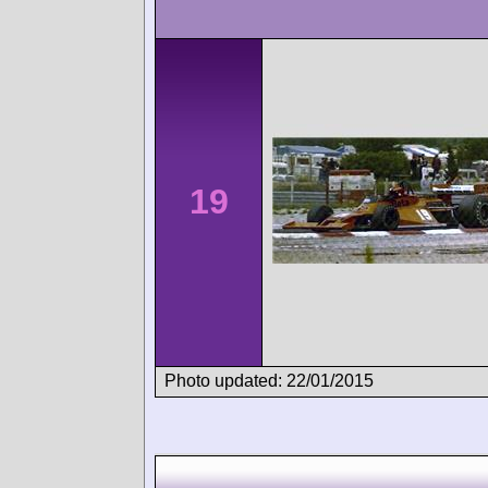
19
Photo updated: 22/01/2015