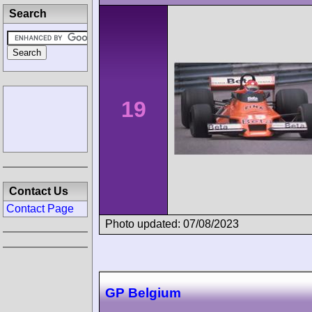
Search
19
Contact Us
Contact Page
Photo updated: 07/08/2023
GP Belgium