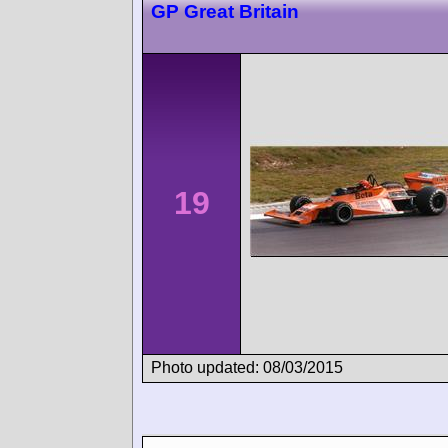
GP Great Britain
19
Photo updated: 08/03/2015