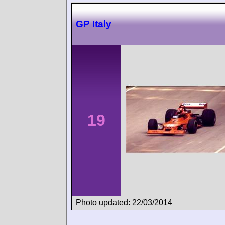
GP Italy
19
Photo updated: 22/03/2014