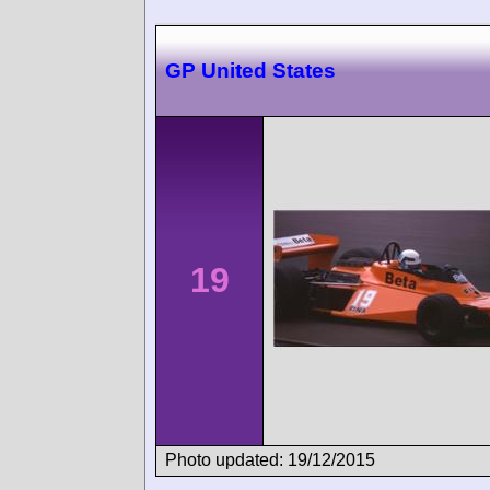
GP United States
19
Photo updated: 19/12/2015