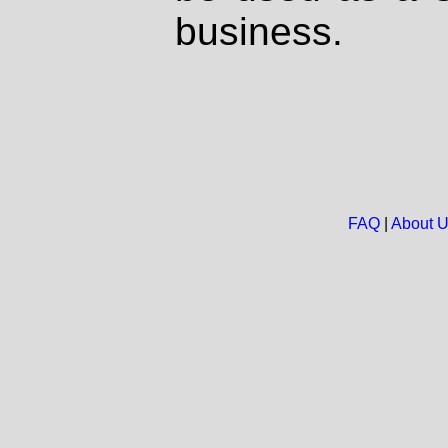
business.
FAQ
|
About 