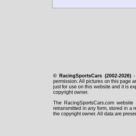
© RacingSportsCars (2002-2026)
- 
permission. All pictures on this page 
just for use on this website and it is
copyright owner.
The RacingSportsCars.com website i
retransmitted in any form, stored in a
the copyright owner. All data are prese