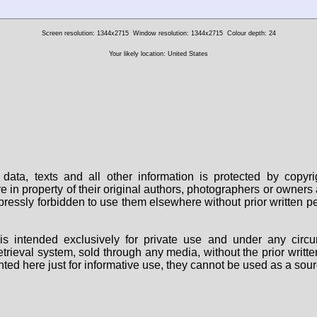
Screen resolution: 1344x2715
Window resolution: 1344x2715
Colour depth: 24
Your likely location: United States
data, texts and all other information is protected by copy
are in property of their original authors, photographers or owne
 expressly forbidden to use them elsewhere without prior written
s intended exclusively for private use and under any circu
 retrieval system, sold through any media, without the prior wri
nted here just for informative use, they cannot be used as a sour