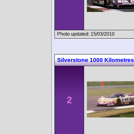
Photo updated: 15/03/2010
Silverstone 1000 Kilometres
2