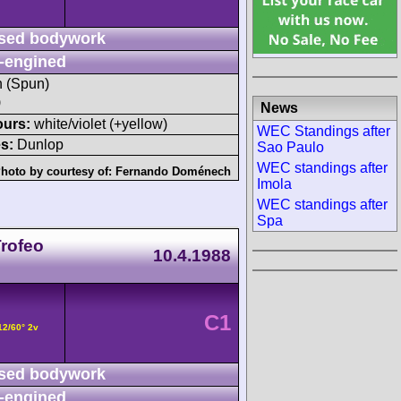
sed bodywork
-engined
h (Spun)
)
News
ours:
white/violet (+yellow)
WEC Standings after
s:
Dunlop
Sao Paulo
WEC standings after
hoto by courtesy of:
Fernando Doménech
Imola
WEC standings after
Spa
Trofeo
10.4.1988
C1
12/60° 2v
sed bodywork
-engined