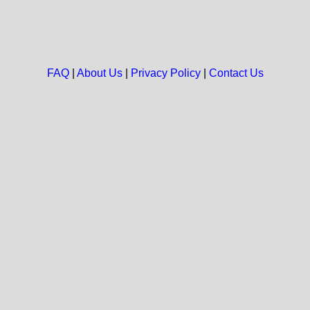
FAQ
|
About Us
|
Privacy Policy
|
Contact Us