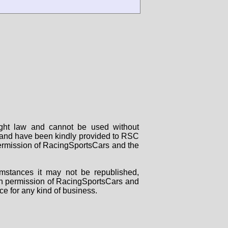
right law and cannot be used without
rs and have been kindly provided to RSC
 permission of RacingSportsCars and the
mstances it may not be republished,
tten permission of RacingSportsCars and
ce for any kind of business.