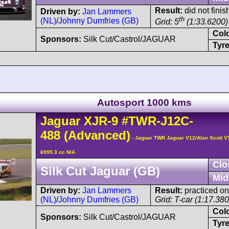
Result:
did not finis
Driven by:
Jan Lammers
th
(NL)
/
Johnny Dumfries (GB)
Grid: 5
(1:33.6200)
Col
Sponsors:
Silk Cut/Castrol/JAGUAR
Tyre
Autosport 1000 kms
Jaguar
XJR-9
#TWR-J12C-
488
(Advanced)
- Jaguar TWR Jaguar V12/Alan Scott V
6995.3 cc N/A
Clo
Silk Cut Jaguar (GB)
Mid
Driven by:
Jan Lammers
Result:
practiced on
(NL)
/
Johnny Dumfries (GB)
Grid: T-car (1:17.3800
Col
Sponsors:
Silk Cut/Castrol/JAGUAR
Tyre