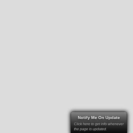
Notify Me On Update
Click here to get info whenever
the page is updated.