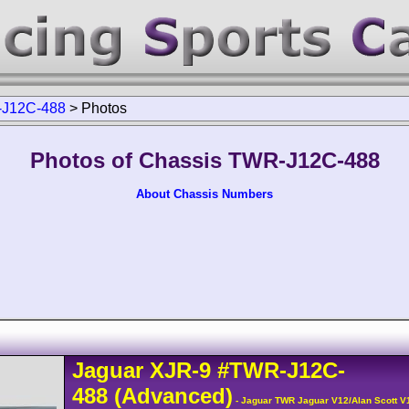
J12C-488
>
Photos
Photos of Chassis TWR-J12C-488
About Chassis Numbers
Jaguar
XJR-9
#TWR-J12C-
488
(Advanced)
- Jaguar TWR Jaguar V12/Alan Scott V