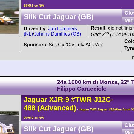
6995.3 cc N/A
Clo
Silk Cut Jaguar (GB)
Mid
Result:
did not finis
Driven by:
Jan Lammers
nd
(NL)
/
Johnny Dumfries (GB)
Grid: 2
(1:14.9810
Col
Sponsors:
Silk Cut/Castrol/JAGUAR
Tyre
P
24a 1000 km di Monza, 22° 
Filippo Caracciolo
Jaguar
XJR-9
#TWR-J12C-
488
(Advanced)
- Jaguar TWR Jaguar V12/Alan Scott V
6995.3 cc N/A
Clo
Silk Cut Jaguar (GB)
Mid