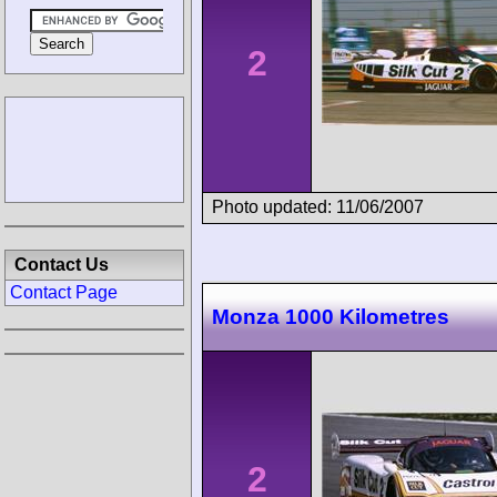
2
Photo updated: 11/06/2007
Contact Us
Contact Page
Monza 1000 Kilometres
2