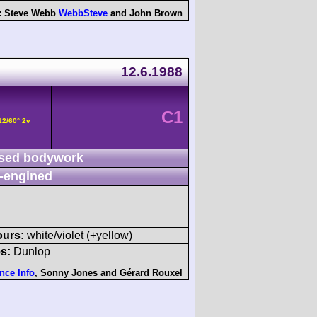
:
Steve Webb
WebbSteve
and
John Brown
12.6.1988
C1
12/60° 2v
sed bodywork
-engined
ours:
white/violet (+yellow)
s:
Dunlop
nce Info
,
Sonny Jones
and
Gérard Rouxel