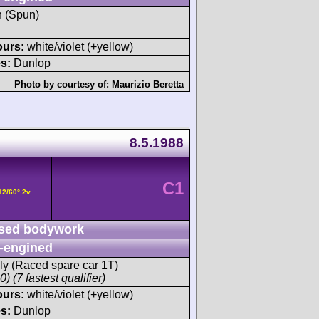
h (Spun)
ours:
white/violet (+yellow)
s:
Dunlop
Photo by courtesy of:
Maurizio Beretta
8.5.1988
C1
12/60° 2v
sed bodywork
-engined
ly (Raced spare car 1T)
) (7 fastest qualifier)
ours:
white/violet (+yellow)
s:
Dunlop