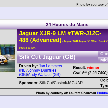
Photo by courtesy of
24 Heures du Mans
Jaguar
XJR-9
LM
#TWR-J12C-
488
(Advanced)
- Jaguar TWR Jaguar V12/Alan Scott V
6995.3 cc N/A
Clo
Silk Cut Jaguar (GB)
Mid
Driven by:
Jan Lammers
Result:
winner
(NL)
/
Johnny Dumfries
th
Grid: 6
(3:23.7400)
(GB)
/
Andy Wallace (GB)
Col
Sponsors:
Silk Cut/Castrol/JAGUAR
Tyre
Photo by courtesy of:
Laurent Chauveau
Endura