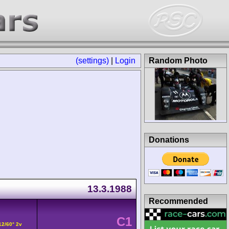
(settings)
|
Login
Random Photo
Donations
13.3.1988
Recommended
C1
12/60° 2v