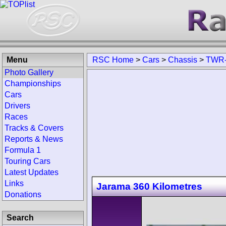
Menu
RSC Home
>
Cars
>
Chassis
>
TWR-
Photo Gallery
Championships
Cars
Drivers
Races
Tracks & Covers
Reports & News
Formula 1
Touring Cars
Latest Updates
Links
Jarama 360 Kilometres
Donations
Search