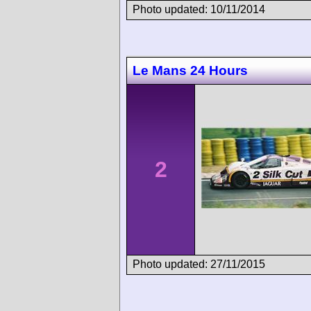
Photo updated: 10/11/2014
Le Mans 24 Hours
2
Photo updated: 27/11/2015