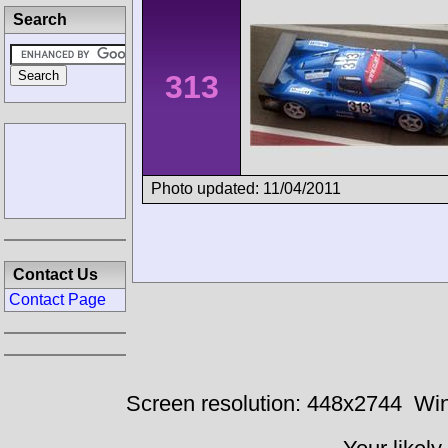
Search
313
Photo updated: 11/04/2011
Contact Us
Contact Page
Screen resolution: 448x2744
Win