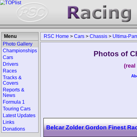
Menu
RSC Home
>
Cars
>
Chassis
>
Ultima-Pa
Photo Gallery
Championships
Photos of C
Cars
Drivers
(rea
Races
Ab
Tracks &
Covers
Reports &
News
Formula 1
Touring Cars
Latest Updates
Links
Belcar Zolder Gordon Finest Ra
Donations