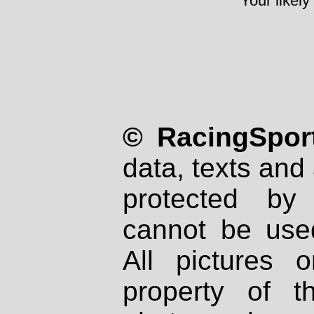
Your likely
© RacingSport
data, texts and 
protected by
cannot be used
All pictures 
property of th