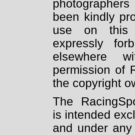
photographers
been kindly pr
use on this 
expressly fo
elsewhere wi
permission of 
the copyright o
The RacingSpo
is intended excl
and under any 