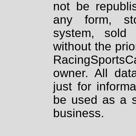
not be republi
any form, st
system, sold
without the prio
RacingSportsCa
owner. All dat
just for inform
be used as a s
business.