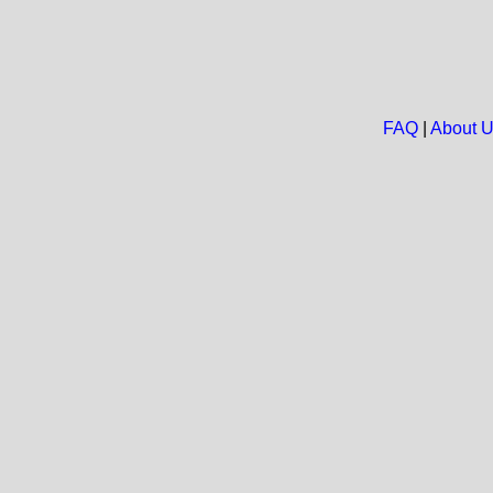
FAQ
|
About 