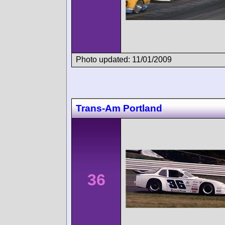
Photo updated: 11/01/2009
Trans-Am Portland
36