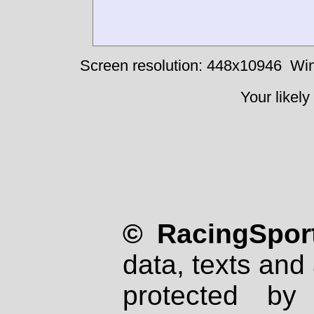
Screen resolution: 448x10946
Win
Your likely
© RacingSport
data, texts and 
protected by