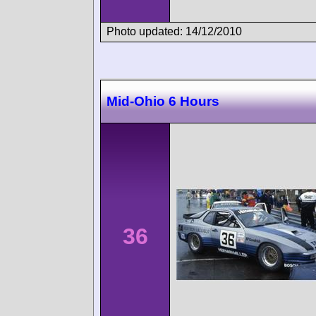
Photo updated: 14/12/2010
Mid-Ohio 6 Hours
36