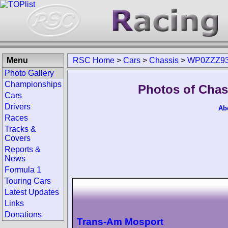
Menu
RSC Home
>
Cars
>
Chassis
>
WP0ZZZ93
Photo Gallery
Championships
Photos of Cha
Cars
Drivers
Ab
Races
Tracks &
Covers
Reports &
News
Formula 1
Touring Cars
Latest Updates
Links
Donations
Trans-Am Mosport