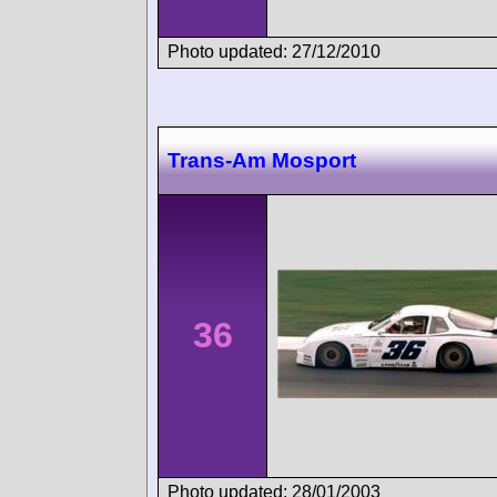
Photo updated: 27/12/2010
Trans-Am Mosport
36
Photo updated: 28/01/2003