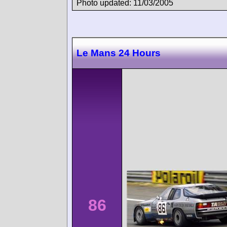
Photo updated: 11/03/2005
Le Mans 24 Hours
86