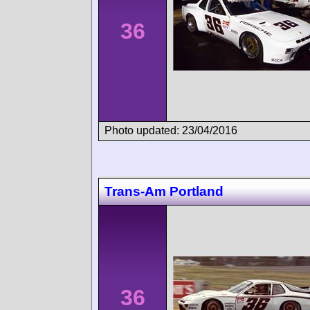
36
Photo updated: 23/04/2016
Trans-Am Portland
36