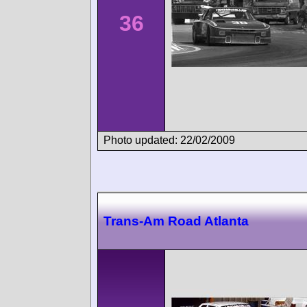
36
Photo updated: 22/02/2009
Trans-Am Road Atlanta