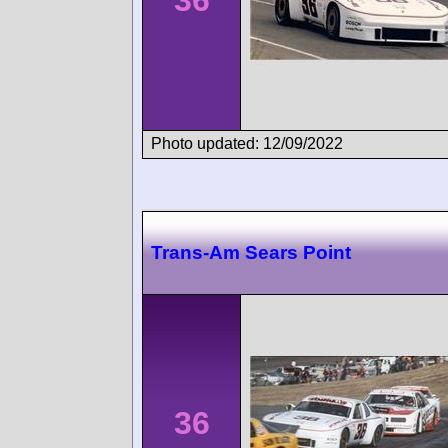
Photo updated: 12/09/2022
Trans-Am Sears Point
36