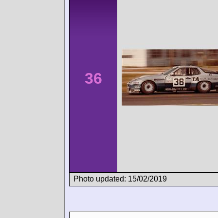
36
Photo updated: 15/02/2019