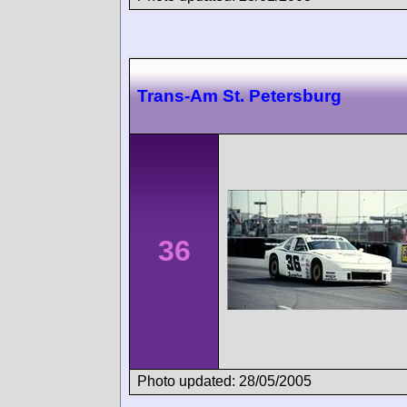
Trans-Am St. Petersburg
36
Photo updated: 28/05/2005