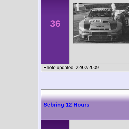
36
Photo updated: 22/02/2009
Sebring 12 Hours