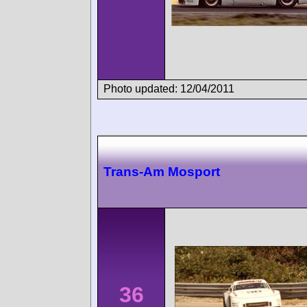
Photo updated: 12/04/2011
Trans-Am Mosport
36