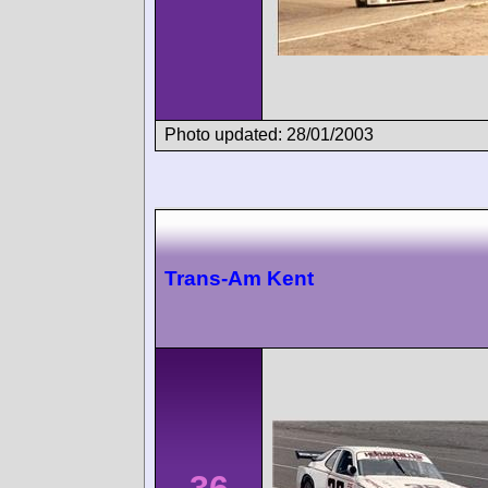
Photo updated: 28/01/2003
Trans-Am Kent
36