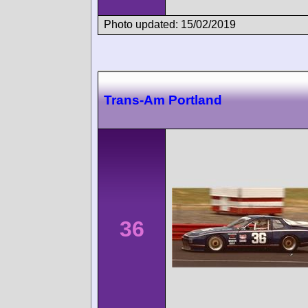
Photo updated: 15/02/2019
Trans-Am Portland
36