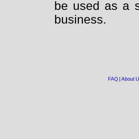
be used as a s
business.
FAQ
|
About 