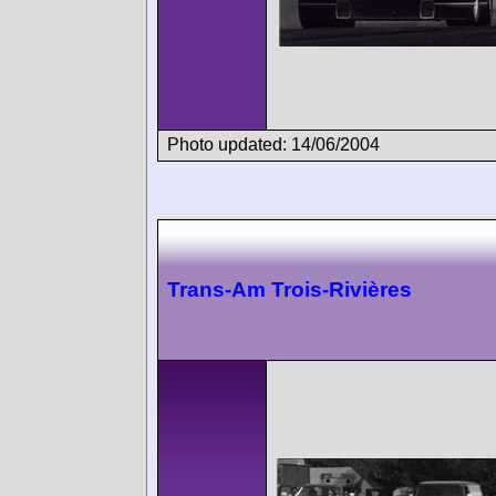
Photo updated: 14/06/2004
Trans-Am Trois-Rivières