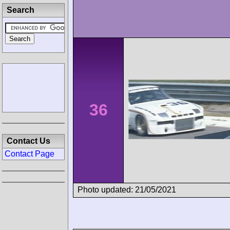
Search
36
Contact Us
Contact Page
Photo updated: 21/05/2021