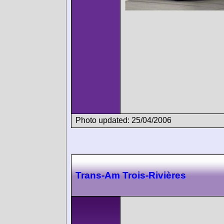
Photo updated: 25/04/2006
Trans-Am Trois-Rivières