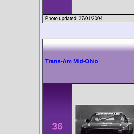
Photo updated: 27/01/2004
Trans-Am Mid-Ohio
36