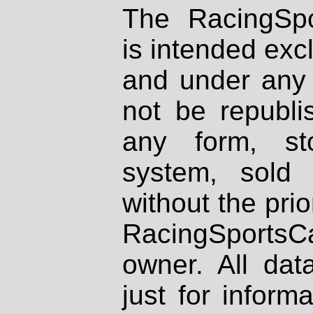
The RacingSpo
is intended excl
and under any 
not be republi
any form, st
system, sold
without the prio
RacingSportsCa
owner. All dat
just for inform