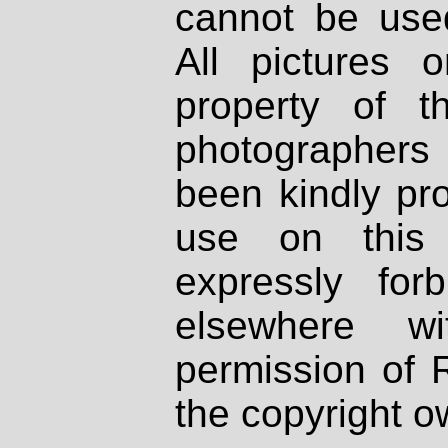
cannot be used
All pictures 
property of th
photographers
been kindly pr
use on this 
expressly fo
elsewhere wi
permission of 
the copyright o