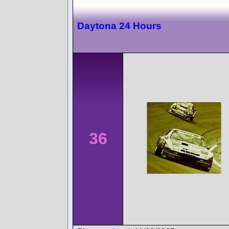
Daytona 24 Hours
36