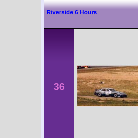
Riverside 6 Hours
36