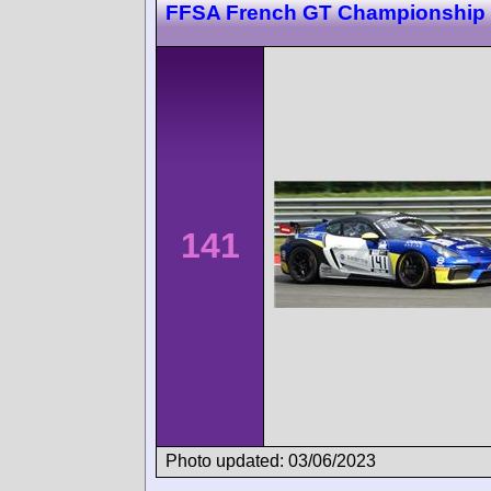
FFSA French GT Championship
141
Photo updated: 03/06/2023