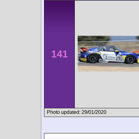
141
Photo updated: 29/01/2020