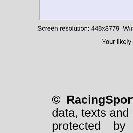
Screen resolution: 448x3779
Win
Your likely
© RacingSport
data, texts and 
protected by