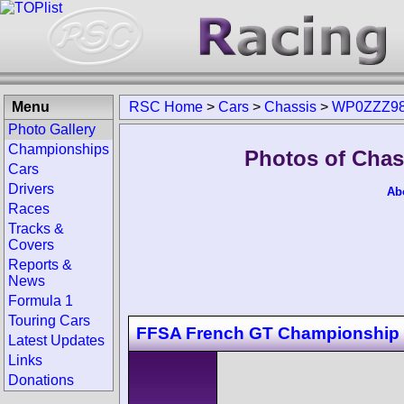
Menu
RSC Home
>
Cars
>
Chassis
>
WP0ZZZ98
Photo Gallery
Championships
Photos of Cha
Cars
Drivers
Ab
Races
Tracks &
Covers
Reports &
News
Formula 1
Touring Cars
FFSA French GT Championship
Latest Updates
Links
Donations