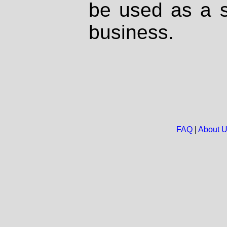
be used as a s
business.
FAQ
|
About 