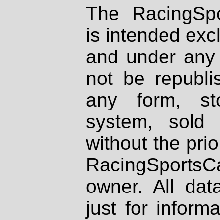
The RacingSpo
is intended excl
and under any 
not be republi
any form, st
system, sold
without the prio
RacingSportsCa
owner. All dat
just for inform