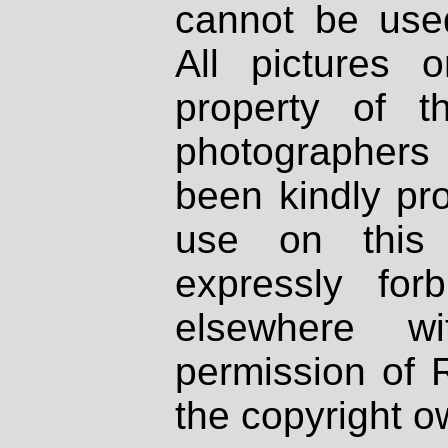
cannot be used
All pictures 
property of th
photographers
been kindly pr
use on this 
expressly fo
elsewhere wi
permission of 
the copyright o