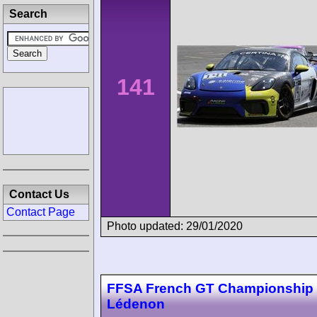
Search
141
Contact Us
Contact Page
Photo updated: 29/01/2020
FFSA French GT Championship
Lédenon