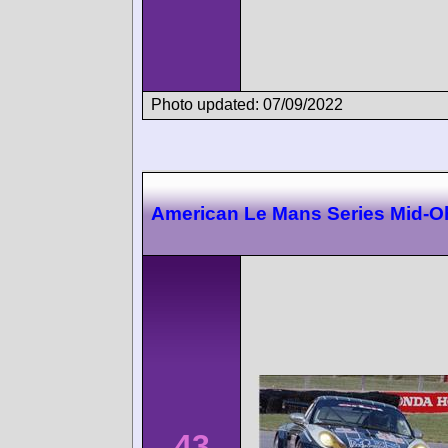
Photo updated: 07/09/2022
American Le Mans Series Mid-O
43