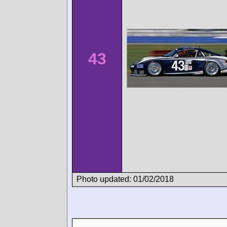
43
Photo updated: 01/02/2018