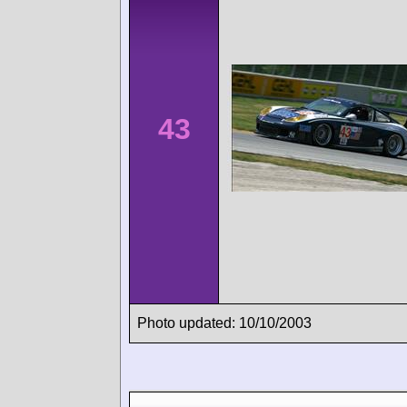
43
Photo updated: 10/10/2003