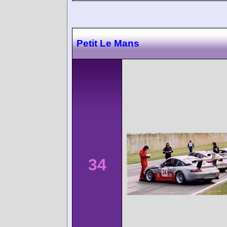
Petit Le Mans
34