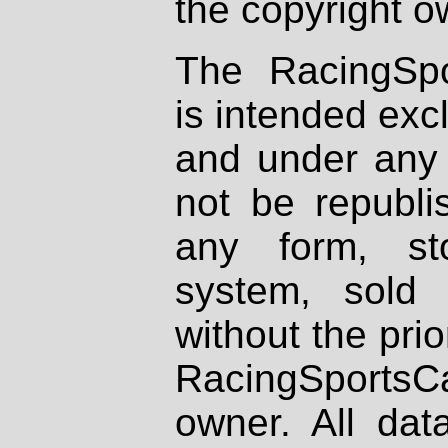
the copyright o
The RacingSpo
is intended excl
and under any 
not be republi
any form, st
system, sold
without the prio
RacingSportsCa
owner. All dat