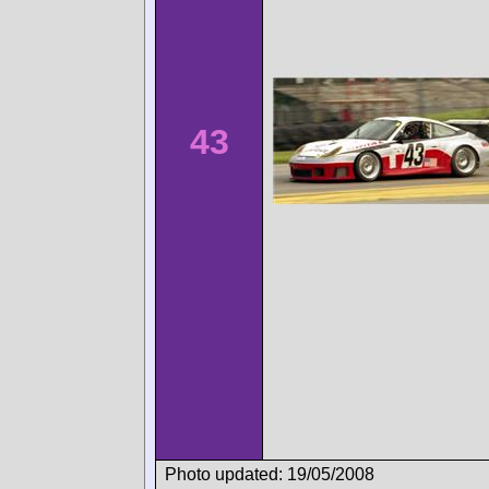
43
Photo updated: 19/05/2008