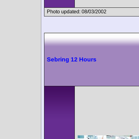
Photo updated: 08/03/2002
Sebring 12 Hours