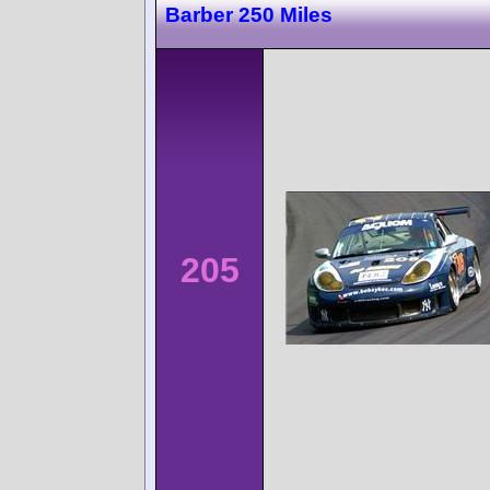
Barber 250 Miles
205