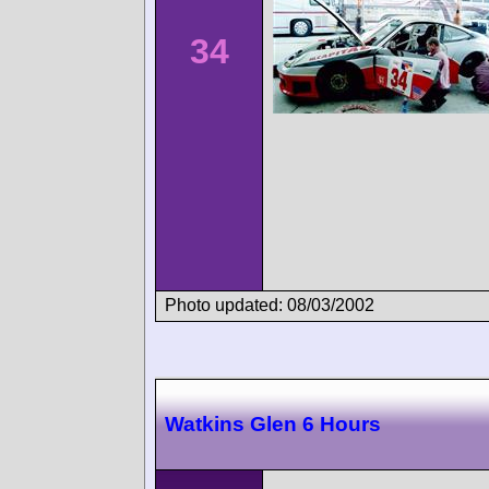
34
Photo updated: 08/03/2002
Watkins Glen 6 Hours