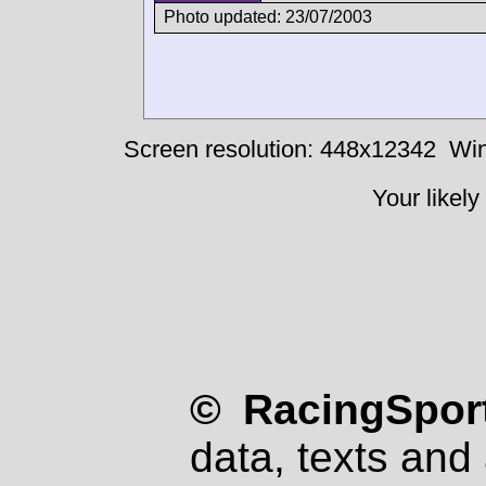
Photo updated: 23/07/2003
Screen resolution: 448x12342
Win
Your likely
© RacingSport
data, texts and 