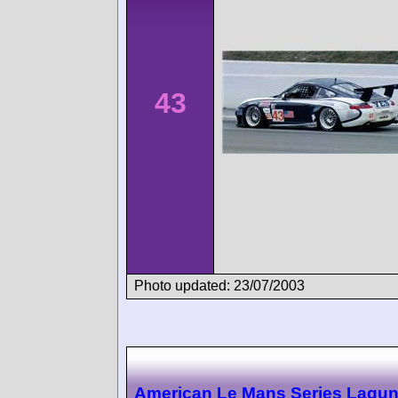
43
Photo updated: 23/07/2003
American Le Mans Series Lagu