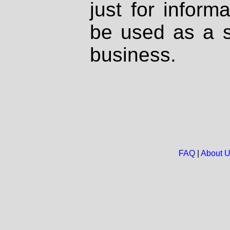
just for inform
be used as a s
business.
FAQ
|
About 