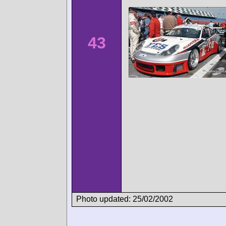
43
Photo updated: 25/02/2002