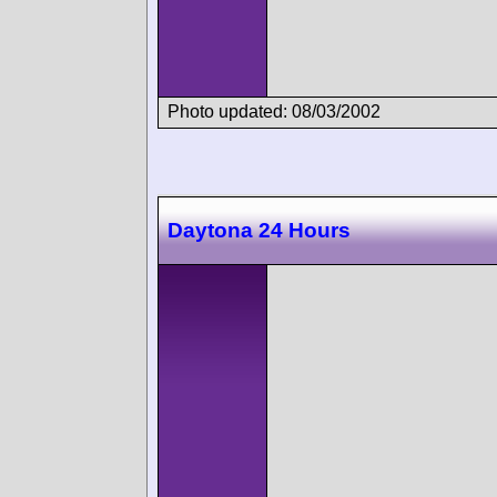
Photo updated: 08/03/2002
Daytona 24 Hours