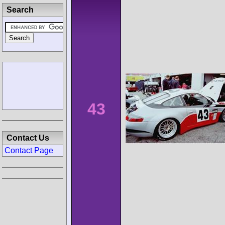
Search
43
Contact Us
Contact Page