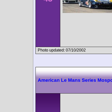
Photo updated: 07/10/2002
American Le Mans Series Mospo