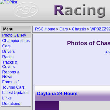
Menu
RSC Home
>
Cars
>
Chassis
>
WP0ZZZ99
Photo Gallery
Championships
Photos of Cha
Cars
Drivers
Ab
Races
Tracks &
Covers
Reports &
News
Formula 1
Touring Cars
Latest Updates
Daytona 24 Hours
Links
Donations