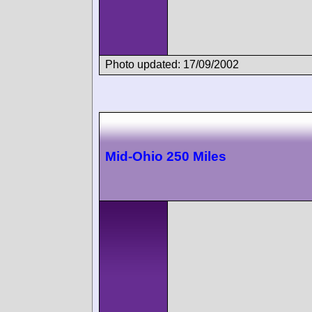
Photo updated: 17/09/2002
Mid-Ohio 250 Miles