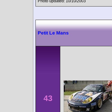
Photo updated: 10/10/2003
Petit Le Mans
43