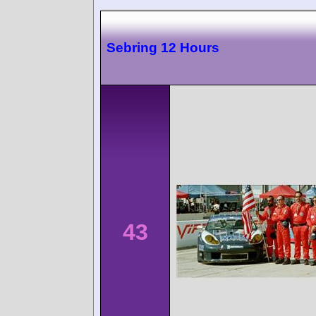
Sebring 12 Hours
43