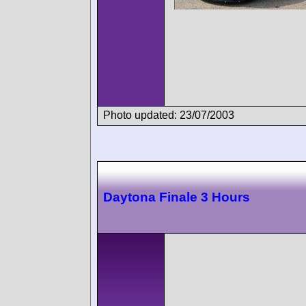
Photo updated: 23/07/2003
Daytona Finale 3 Hours