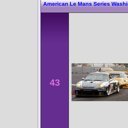
American Le Mans Series Wash
43