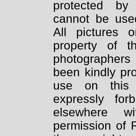
protected by
cannot be used
All pictures 
property of th
photographers
been kindly pr
use on this 
expressly fo
elsewhere wi
permission of 