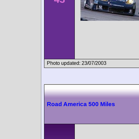
Photo updated: 23/07/2003
Road America 500 Miles