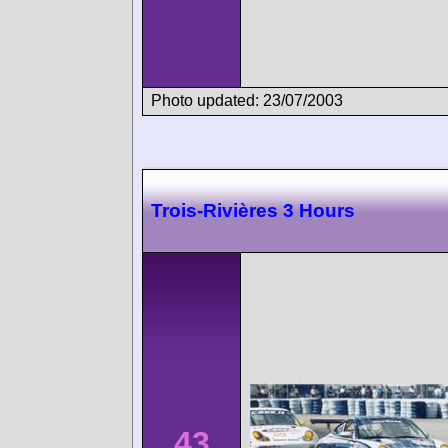
Photo updated: 23/07/2003
Trois-Rivières 3 Hours
43