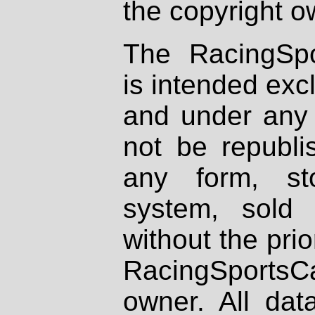
the copyright o
The RacingSpo
is intended excl
and under any 
not be republi
any form, st
system, sold
without the prio
RacingSportsCa
owner. All dat