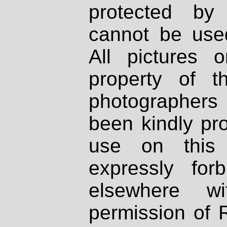
protected by
cannot be used
All pictures 
property of th
photographers
been kindly pr
use on this 
expressly fo
elsewhere wi
permission of 