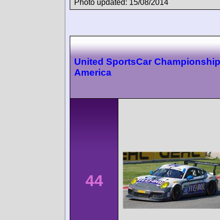
Photo updated: 15/08/2014
United SportsCar Championshi
America
44