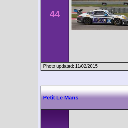
44
Photo updated: 11/02/2015
Petit Le Mans