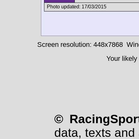
Photo updated: 17/03/2015
Screen resolution: 448x7868
Win
Your likely
© RacingSport
data, texts and 