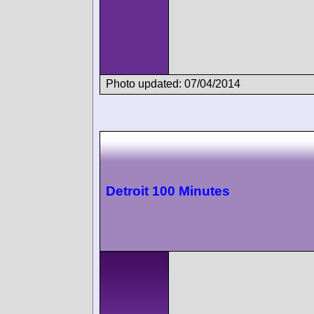
Photo updated: 07/04/2014
Detroit 100 Minutes