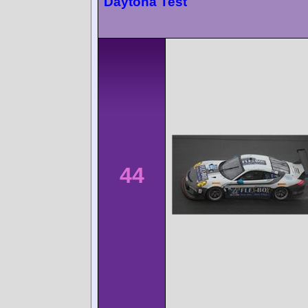
Daytona Test
44