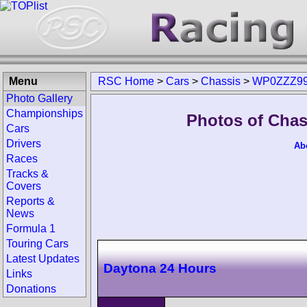
Menu
RSC Home
>
Cars
>
Chassis
>
WP0ZZZ99
Photo Gallery
Championships
Photos of Cha
Cars
Drivers
Ab
Races
Tracks &
Covers
Reports &
News
Formula 1
Touring Cars
Latest Updates
Daytona 24 Hours
Links
Donations