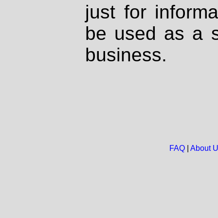
just for inform
be used as a s
business.
FAQ
|
About 