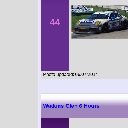
44
Photo updated: 06/07/2014
Watkins Glen 6 Hours