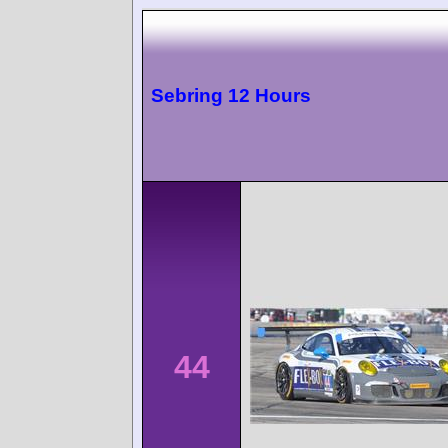
Sebring 12 Hours
44