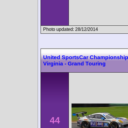
Photo updated: 28/12/2014
United SportsCar Championshi
Virginia - Grand Touring
44