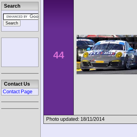
Search
44
Contact Us
Contact Page
Photo updated: 18/11/2014