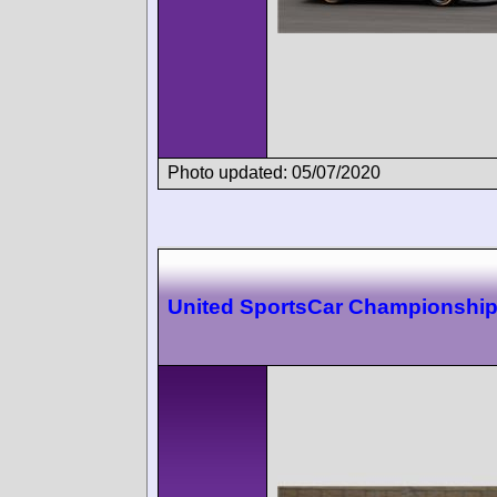
Photo updated: 05/07/2020
United SportsCar Championship