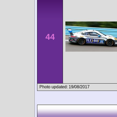
44
Photo updated: 19/08/2017