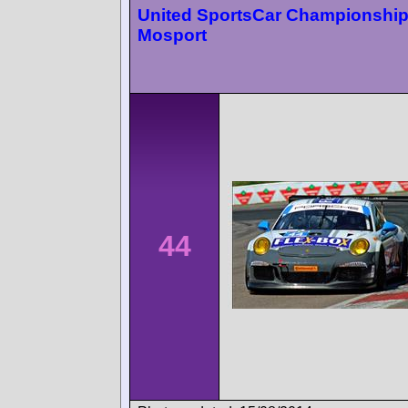
United SportsCar Championshi
Mosport
44