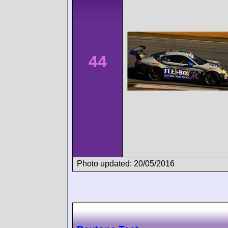
44
Photo updated: 20/05/2016