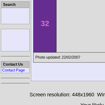
Search
32
Photo updated: 22/02/2007
Contact Us
Contact Page
Screen resolution: 448x1960
Win