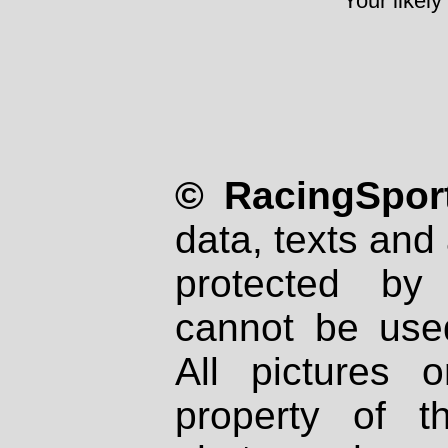
Your likely
© RacingSport
data, texts and 
protected by
cannot be used
All pictures 
property of th