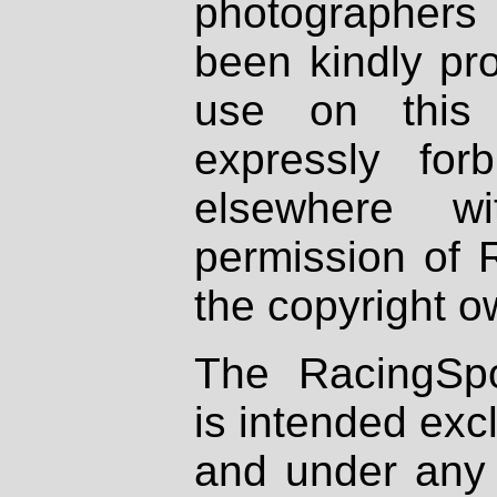
photographers
been kindly pr
use on this 
expressly fo
elsewhere wi
permission of 
the copyright o
The RacingSpo
is intended excl
and under any 