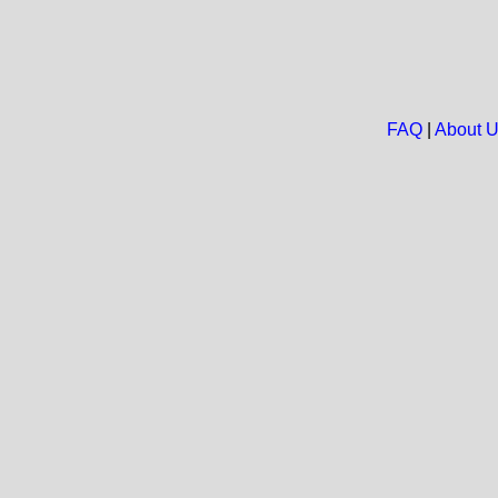
FAQ
|
About 