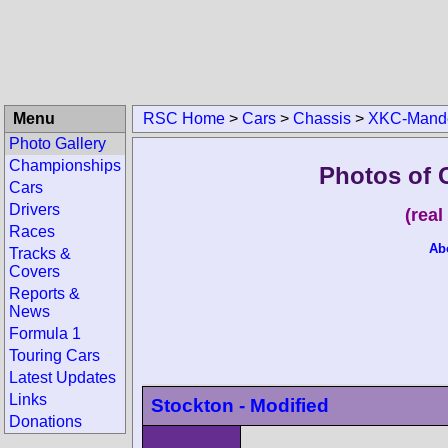
Menu
RSC Home
>
Cars
>
Chassis
>
XKC-Mand
Photo Gallery
Championships
Photos of 
Cars
Drivers
(rea
Races
Ab
Tracks &
Covers
Reports &
News
Formula 1
Touring Cars
Latest Updates
Links
Stockton - Modified
Donations