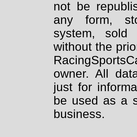
not be republi
any form, st
system, sold
without the prio
RacingSportsCa
owner. All dat
just for inform
be used as a s
business.