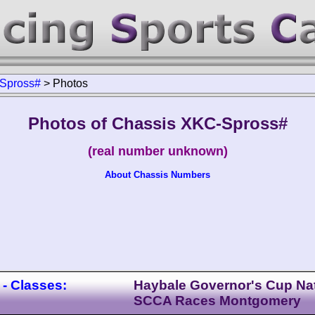
Spross#
>
Photos
Photos of Chassis XKC-Spross#
(real number unknown)
About Chassis Numbers
- Classes:
Haybale Governor's Cup Nat
SCCA Races Montgomery