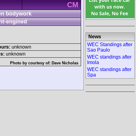
CM
n bodywork
nt-engined
News
WEC Standings after
ours:
unknown
Sao Paulo
s:
unknown
WEC standings after
Imola
Photo by courtesy of:
Dave Nicholas
WEC standings after
Spa