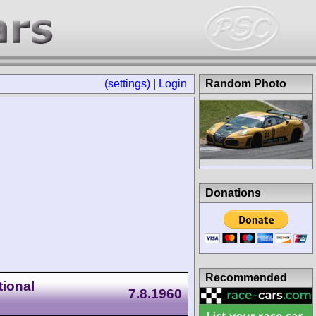
(settings)
|
Login
Random Photo
Donations
Recommended
ional
7.8.1960