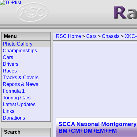
Menu
RSC Home
>
Cars
>
Chassis
>
XKC-
Photo Gallery
Championships
Cars
Drivers
Races
Tracks & Covers
Reports & News
Formula 1
Touring Cars
Latest Updates
Links
Donations
SCCA National Montgomery 
BM+CM+DM+EM+FM
Search