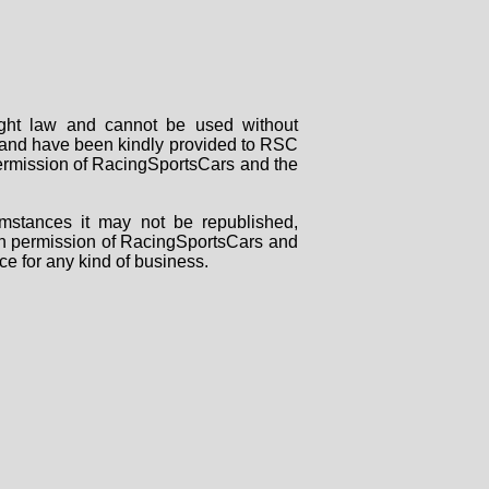
right law and cannot be used without
rs and have been kindly provided to RSC
 permission of RacingSportsCars and the
mstances it may not be republished,
tten permission of RacingSportsCars and
ce for any kind of business.