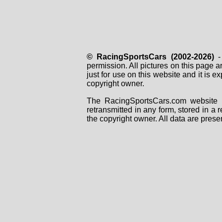
© RacingSportsCars (2002-2026)
- 
permission. All pictures on this page 
just for use on this website and it is
copyright owner.
The RacingSportsCars.com website i
retransmitted in any form, stored in a
the copyright owner. All data are prese