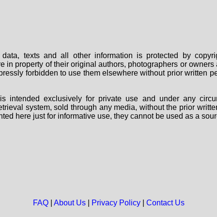
data, texts and all other information is protected by copy
are in property of their original authors, photographers or owne
 expressly forbidden to use them elsewhere without prior written
s intended exclusively for private use and under any circu
 retrieval system, sold through any media, without the prior wri
nted here just for informative use, they cannot be used as a sour
FAQ
|
About Us
|
Privacy Policy
|
Contact Us