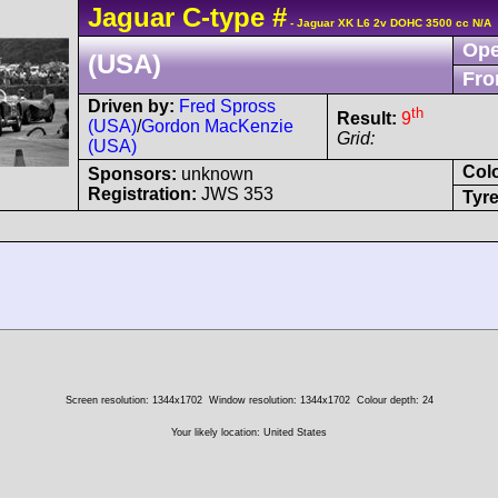
Jaguar
C-type
#
- Jaguar XK L6 2v DOHC 3500 cc N/A
Ope
(USA)
Fro
Driven by:
Fred Spross
th
Result:
9
(USA)
/
Gordon MacKenzie
Grid:
(USA)
Col
Sponsors:
unknown
Registration:
JWS 353
Tyre
Screen resolution: 1344x1702
Window resolution: 1344x1702
Colour depth: 24
Your likely location: United States