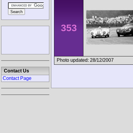
353
Photo updated: 28/12/2007
Contact Us
Contact Page